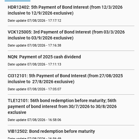
HDR12402: 5th Payment of Bond Interest (from 12/3/2026 
inclusive to 12/9/2026 exclusive)
Date update 07/08/2026 - 17:17:12
VCK125005: 3rd Payment of Bond Interest (from 03/3/2026 
inclusive to 03/9/2026 exclusive)
Date update 07/08/2026 - 17:16:38
NQN: Payment of 2025 cash dividend
Date update 07/08/2026 - 17:11:13
CI312101: 5th Payment of Bond Interest (from 27/08/2025 
inclusive to  27/8/2026 exclusive)
Date update 07/08/2026 - 17:05:07
TLE12101: 56th bond redemption before maturity; 56th 
payment of bond interest from 30/7/2026 to 30/8/2026 
exclusive
Date update 07/08/2026 - 16:58:06
VIB12502: Bond redemption before maturity
Date update 07/08/2026 - 16:56:49