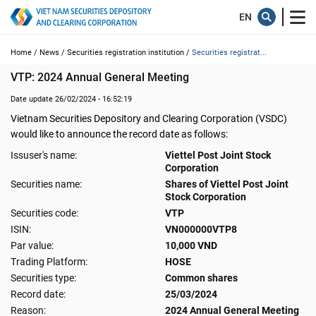
Home /
News /
Securities registration institution /
Securities registrat...
VTP: 2024 Annual General Meeting
Date update 26/02/2024 - 16:52:19
Vietnam Securities Depository and Clearing Corporation (VSDC)
would like to announce the record date as follows:
Issuser's name:
Viettel Post Joint Stock
Corporation
Securities name:
Shares of Viettel Post Joint
Stock Corporation
Securities code:
VTP
ISIN:
VN000000VTP8
Par value:
10,000 VND
Trading Platform:
HOSE
Securities type:
Common shares
Record date:
25/03/2024
Reason:
2024 Annual General Meeting