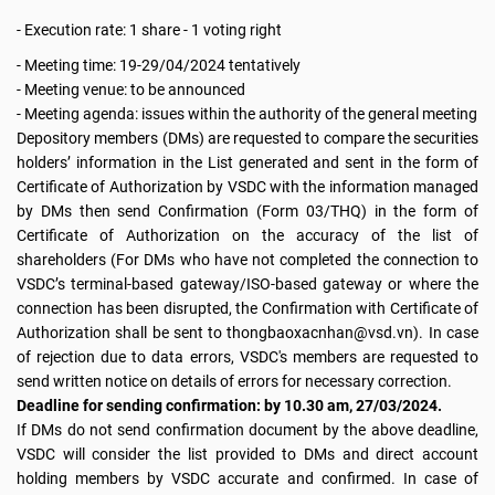
- Execution rate: 1 share - 1 voting right
- Meeting time: 19-29/04/2024 tentatively
- Meeting venue: to be announced
- Meeting agenda: issues within the authority of the general meeting
Depository members (DMs) are requested to compare the securities
holders’ information in the List generated and sent in the form of
Certificate of Authorization by VSDC with the information managed
by DMs then send Confirmation (Form 03/THQ) in the form of
Certificate of Authorization on the accuracy of the list of
shareholders (For DMs who have not completed the connection to
VSDC’s terminal-based gateway/ISO-based gateway or where the
connection has been disrupted, the Confirmation with Certificate of
Authorization shall be sent to thongbaoxacnhan@vsd.vn). In case
of rejection due to data errors, VSDC's members are requested to
send written notice on details of errors for necessary correction.
Deadline for sending confirmation: by 10.30 am, 27/03/2024.
If DMs do not send confirmation document by the above deadline,
VSDC will consider the list provided to DMs and direct account
holding members by VSDC accurate and confirmed. In case of