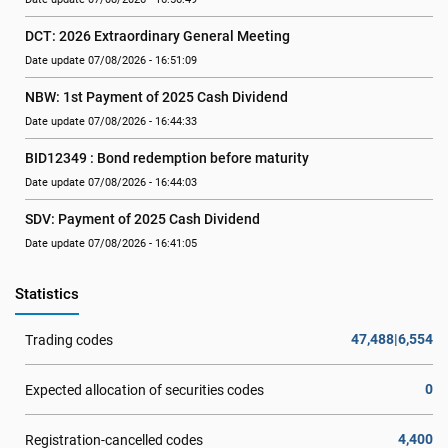
DCT: 2026 Extraordinary General Meeting
Date update 07/08/2026 - 16:51:09
NBW: 1st Payment of 2025 Cash Dividend
Date update 07/08/2026 - 16:44:33
BID12349 : Bond redemption before maturity
Date update 07/08/2026 - 16:44:03
SDV: Payment of 2025 Cash Dividend
Date update 07/08/2026 - 16:41:05
Statistics
47,488|6,554
Trading codes
0
Expected allocation of securities codes
4,400
Registration-cancelled codes