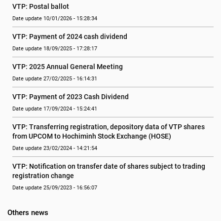
VTP: Postal ballot
Date update 10/01/2026 - 15:28:34
VTP: Payment of 2024 cash dividend
Date update 18/09/2025 - 17:28:17
VTP: 2025 Annual General Meeting
Date update 27/02/2025 - 16:14:31
VTP: Payment of 2023 Cash Dividend
Date update 17/09/2024 - 15:24:41
VTP: Transferring registration, depository data of VTP shares 
from UPCOM to Hochiminh Stock Exchange (HOSE)
Date update 23/02/2024 - 14:21:54
VTP: Notification on transfer date of shares subject to trading 
registration change
Date update 25/09/2023 - 16:56:07
Others news