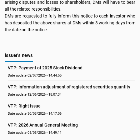
arising disputes and losses to shareholders, DMs will have to bear
all the related responsibilities.
DMs are requested to fully inform this notice to each investor who
has deposited the above shares at DMs within 3 working days from
the date on the notice.
Issuer's news
VTP: Payment of 2025 Stock Dividend
Date update 02/07/2026 - 14:44:55
VTP: Information adjustment of registered securities quantity
Date update 12/06/2026 - 18:07:34
VTP: Right issue
Date update 30/03/2026 - 14:17:06
VTP: 2026 Annual General Meeting
Date update 05/03/2026 - 14:49:11