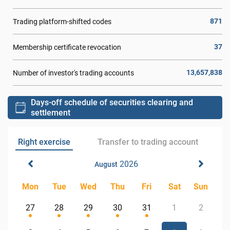
871
Trading platform-shifted codes
37
Membership certificate revocation
13,657,838
Number of investor's trading accounts
Days-off schedule of securities clearing and
settlement
Right exercise
Transfer to trading account
2026
August
Mon
Tue
Wed
Thu
Fri
Sat
Sun
27
28
29
30
31
1
2