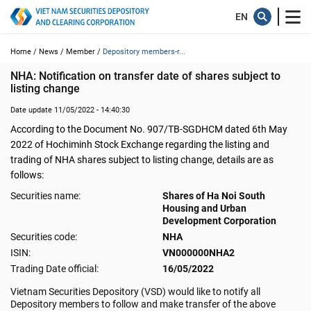
Home /
News /
Member /
Depository members-r...
NHA: Notification on transfer date of shares subject to 
listing change
Date update 11/05/2022 - 14:40:30
According to the Document No. 907/TB-SGDHCM dated 6th May
2022 of Hochiminh Stock Exchange regarding the listing and
trading of NHA shares subject to listing change, details are as
follows:
Securities name:
Shares of Ha Noi South
Housing and Urban
Development Corporation
Securities code:
NHA
ISIN:
VN000000NHA2
Trading Date official:
16/05/2022
Vietnam Securities Depository (VSD) would like to notify all
Depository members to follow and make transfer of the above