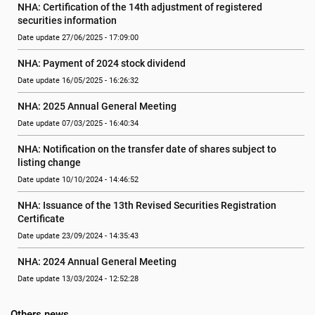
NHA: Certification of the 14th adjustment of registered 
securities information
Date update 27/06/2025 - 17:09:00
NHA: Payment of 2024 stock dividend
Date update 16/05/2025 - 16:26:32
NHA: 2025 Annual General Meeting
Date update 07/03/2025 - 16:40:34
NHA: Notification on the transfer date of shares subject to 
listing change
Date update 10/10/2024 - 14:46:52
NHA: Issuance of the 13th Revised Securities Registration 
Certificate
Date update 23/09/2024 - 14:35:43
NHA: 2024 Annual General Meeting
Date update 13/03/2024 - 12:52:28
Others news