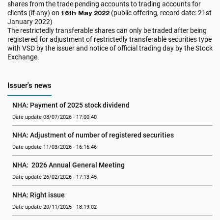
shares from the trade pending accounts to trading accounts for
clients (if any) on
16th May 2022
(public offering, record date: 21st
January 2022)
The restrictedly transferable shares can only be traded after being
registered for adjustment of restrictedly transferable securities type
with VSD by the issuer and notice of official trading day by the Stock
Exchange.
Issuer's news
NHA: Payment of 2025 stock dividend
Date update 08/07/2026 - 17:00:40
NHA: Adjustment of number of registered securities
Date update 11/03/2026 - 16:16:46
NHA:  2026 Annual General Meeting
Date update 26/02/2026 - 17:13:45
NHA: Right issue
Date update 20/11/2025 - 18:19:02