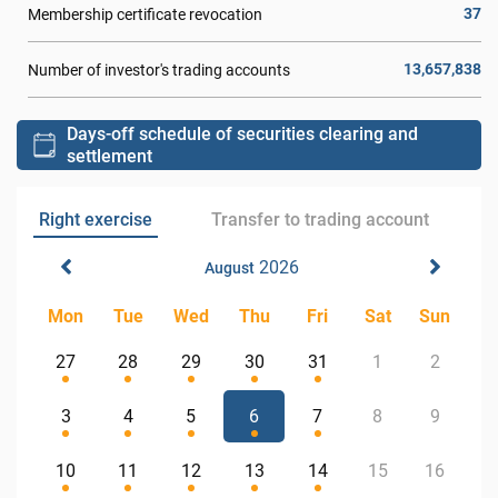
37
Membership certificate revocation
13,657,838
Number of investor's trading accounts
Days-off schedule of securities clearing and
settlement
Right exercise
Transfer to trading account
2026
August
Mon
Tue
Wed
Thu
Fri
Sat
Sun
27
28
29
30
31
1
2
3
4
5
6
7
8
9
10
11
12
13
14
15
16