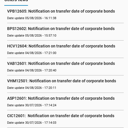
VPB12605: Notification on transfer date of corporate bonds
Date update 05/08/2026 - 16:11:38
BPS12602: Notification on transfer date of corporate bonds
Date update 05/08/2026 - 15:57:10
HCV12604: Notification on transfer date of corporate bonds
Date update 04/08/2026 - 17:21:00
VAB12601: Notification on transfer date of corporate bonds
Date update 04/08/2026 - 17:20:40
VHM12501: Notification on transfer date of corporate bonds
Date update 04/08/2026 - 17:20:11
ASP12601: Notification on transfer date of corporate bonds
Date update 30/07/2026 - 17:14:24
CIC12601:  Notification on transfer date of corporate bonds
Date update 30/07/2026 - 17:14:03