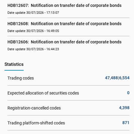
HDB12607:  Notification on transfer date of corporate bonds
Date update 30/07/2026 - 17:13:07
HDB12608:  Notification on transfer date of corporate bonds
Date update 30/07/2026 - 16:49:05
HDB12606:  Notification on transfer date of corporate bonds
Date update 30/07/2026 - 16:44:23
Statistics
47,488|6,554
Trading codes
0
Expected allocation of securities codes
4,398
Registration-cancelled codes
871
Trading platform-shifted codes