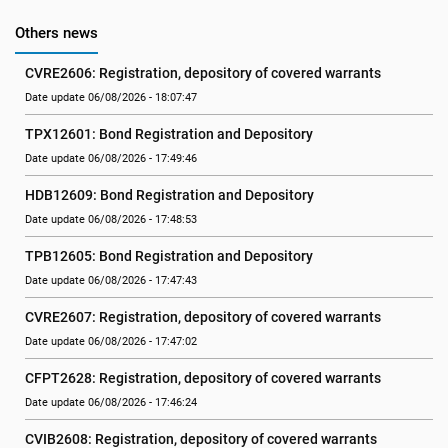
Others news
CVRE2606: Registration, depository of covered warrants
Date update 06/08/2026 - 18:07:47
TPX12601: Bond Registration and Depository
Date update 06/08/2026 - 17:49:46
HDB12609: Bond Registration and Depository
Date update 06/08/2026 - 17:48:53
TPB12605: Bond Registration and Depository
Date update 06/08/2026 - 17:47:43
CVRE2607: Registration, depository of covered warrants
Date update 06/08/2026 - 17:47:02
CFPT2628: Registration, depository of covered warrants
Date update 06/08/2026 - 17:46:24
CVIB2608: Registration, depository of covered warrants