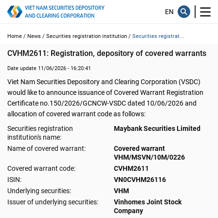
Home /
News /
Securities registration institution /
Securities registrat...
CVHM2611: Registration, depository of covered warrants
Date update 11/06/2026 - 16:20:41
Viet Nam Securities Depository and Clearing Corporation (VSDC)
would like to announce issuance of Covered Warrant Registration
Certificate no.150/2026/GCNCW-VSDC dated 10/06/2026 and
allocation of covered warrant code as follows:
Securities registration
Maybank Securities Limited
institution's name:
Name of covered warrant:
Covered warrant
VHM/MSVN/10M/0226
Covered warrant code:
CVHM2611
ISIN:
VN0CVHM26116
Underlying securities:
VHM
Issuer of underlying securities:
Vinhomes Joint Stock
Company