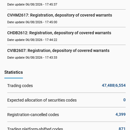
Date update 06/08/2026 - 17:45:37
CVHM2617: Registration, depository of covered warrants
Date update 06/08/2026 - 17:45:00
CHDB2612: Registration, depository of covered warrants
Date update 06/08/2026 - 17:44:22
CVIB2607: Registration, depository of covered warrants
Date update 06/08/2026 - 17:43:33
Statistics
47,488|6,554
Trading codes
0
Expected allocation of securities codes
4,399
Registration-cancelled codes
871
Trading platform-shifted codes