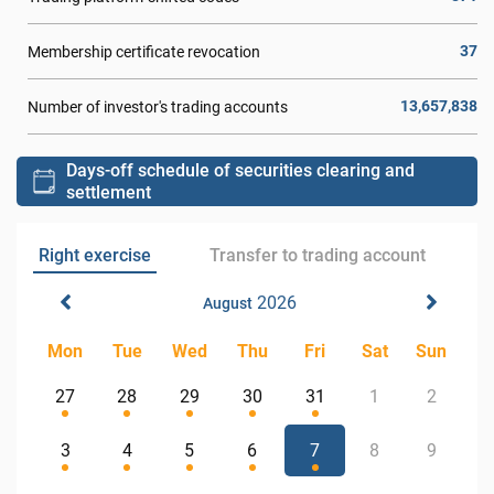
37
Membership certificate revocation
13,657,838
Number of investor's trading accounts
Days-off schedule of securities clearing and
settlement
Right exercise
Transfer to trading account
2026
August
Mon
Tue
Wed
Thu
Fri
Sat
Sun
27
28
29
30
31
1
2
3
4
5
6
7
8
9