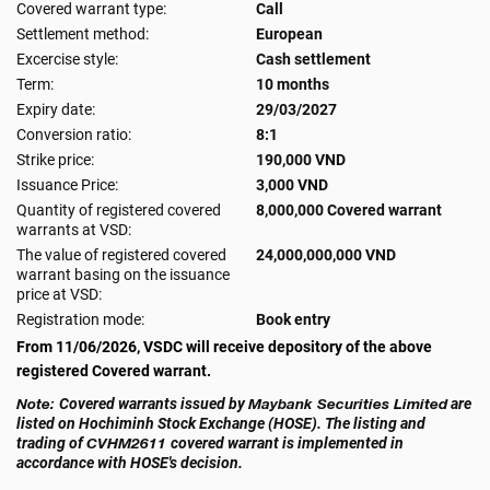
Covered warrant type:
Call
Settlement method:
European
Excercise style:
Cash settlement
Term:
10 months
Expiry date:
29/03/2027
Conversion ratio:
8:1
Strike price:
190,000 VND
Issuance Price:
3,000 VND
Quantity of registered covered
8,000,000 Covered warrant
warrants at VSD:
The value of registered covered
24,000,000,000 VND
warrant basing on the issuance
price at VSD:
Registration mode:
Book entry
From 11/06/2026, VSDC will receive depository of the above
registered Covered warrant.
Note:
Covered warrants issued by
Maybank Securities Limited
are
listed on Hochiminh Stock Exchange (HOSE). The listing and
trading of
CVHM2611
covered warrant is implemented in
accordance with HOSE's decision.