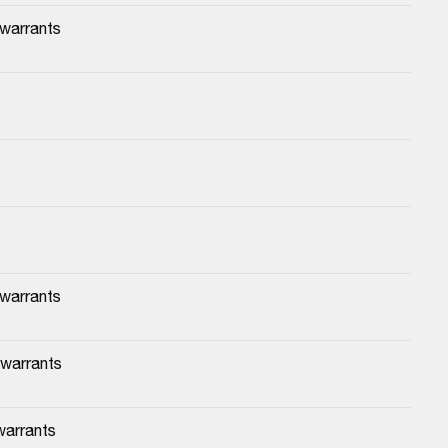
 warrants
 warrants
 warrants
warrants