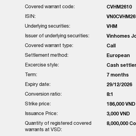
Covered warrant code:
CVHM2610
ISIN:
VN0CVHM26
Underlying securities:
VHM
Issuer of underlying securities:
Vinhomes J
Covered warrant type:
Call
Settlement method:
European
Excercise style:
Cash settl
Term:
7 months
Expiry date:
29/12/2026
Conversion ratio:
8:1
Strike price:
186,000 VND
Issuance Price:
3,000 VND
Quantity of registered covered
8,000,000 C
warrants at VSD: