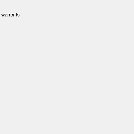
 warrants