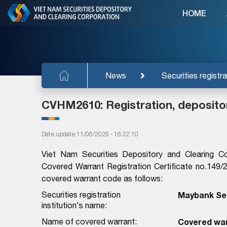
HOME
News
Securities registra
CVHM2610: Registration, deposito
Date update 11/06/2026 - 16:22:10
Viet Nam Securities Depository and Clearing C
Covered Warrant Registration Certificate no.14
covered warrant code as follows:
Securities registration
Maybank Sec
institution's name:
Name of covered warrant:
Covered wa