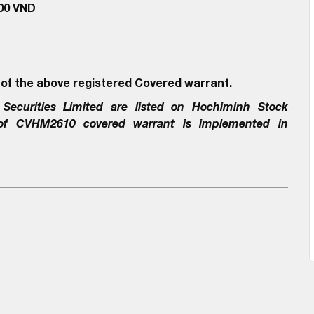
000 VND
 of the above registered Covered warrant.
Securities Limited
are listed on Hochiminh Stock
 of
CVHM2610
covered warrant is implemented in