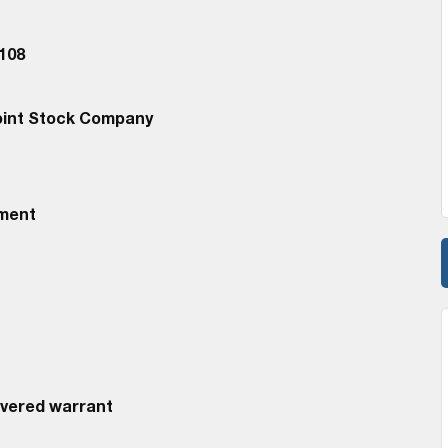
108
oint Stock Company
ement
overed warrant