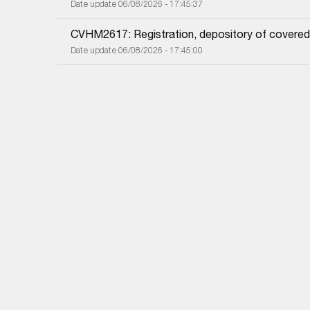
Date update 06/08/2026 - 17:45:37
CVHM2617: Registration, depository of covered
Date update 06/08/2026 - 17:45:00