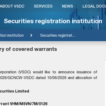
ABOUT VSDC
SERVICES
NEWS
LEGAL DOC
Securities registration institution
tion institution
Securities registrat...
ry of covered warrants
orporation (VSDC) would like to announce issuance of
9/2026/GCNCW-VSDC dated 10/06/2026 and allocation of
urities Limited
rrant VHM/MSVN/7M/0126