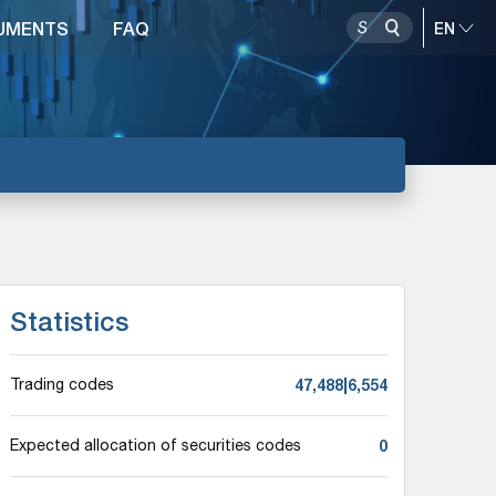
UMENTS
FAQ
Statistics
47,488|6,554
Trading codes
0
Expected allocation of securities codes