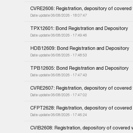
CVRE2606: Registration, depository of covered
Date update 06/08/2026 - 18:07:47
TPX12601: Bond Registration and Depository
Date update 06/08/2026 - 17:49:46
HDB12609: Bond Registration and Depository
Date update 06/08/2026 - 17:48:53
TPB12605: Bond Registration and Depository
Date update 06/08/2026 - 17:47:43
CVRE2607: Registration, depository of covered
Date update 06/08/2026 - 17:47:02
CFPT2628: Registration, depository of covered
Date update 06/08/2026 - 17:46:24
CVIB2608: Registration, depository of covered 