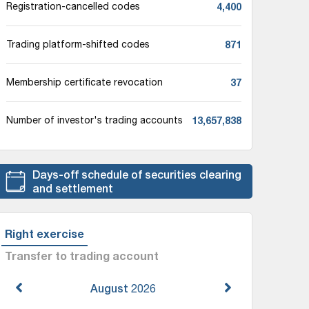
4,400
Registration-cancelled codes
871
Trading platform-shifted codes
37
Membership certificate revocation
13,657,838
Number of investor's trading accounts
Days-off schedule of securities clearing
and settlement
Right exercise
Transfer to trading account
August
2026