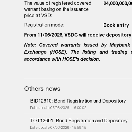
The value of registered covered
24,000,000,
warrant basing on the issuance
price at VSD:
Registration mode:
Book entry
From 11/06/2026, VSDC will receive depository
Note:
Covered warrants issued by
Maybank 
Exchange (HOSE). The listing and trading
accordance with HOSE's decision.
Others news
BID12610: Bond Registration and Depository
Date update 07/08/2026 - 16:00:02
TOT12601: Bond Registration and Depository
Date update 07/08/2026 - 15:59:15