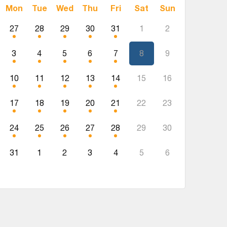
Mon
Tue
Wed
Thu
Fri
Sat
Sun
27
28
29
30
31
1
2
3
4
5
6
7
8
9
10
11
12
13
14
15
16
17
18
19
20
21
22
23
24
25
26
27
28
29
30
31
1
2
3
4
5
6