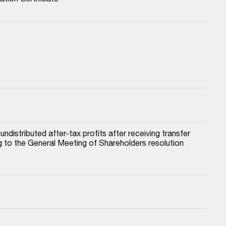
istributed after-tax profits after receiving transfer 
to the General Meeting of Shareholders resolution 