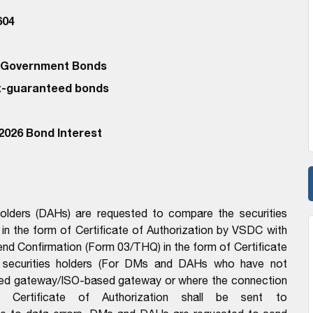
604
d Government Bonds
-guaranteed bonds
2026 Bond Interest
lders (DAHs) are requested to compare the securities
t in the form of Certificate of Authorization by VSDC with
d Confirmation (Form 03/THQ) in the form of Certificate
of securities holders (For DMs and DAHs who have not
sed gateway/ISO-based gateway or where the connection
h Certificate of Authorization shall be sent to