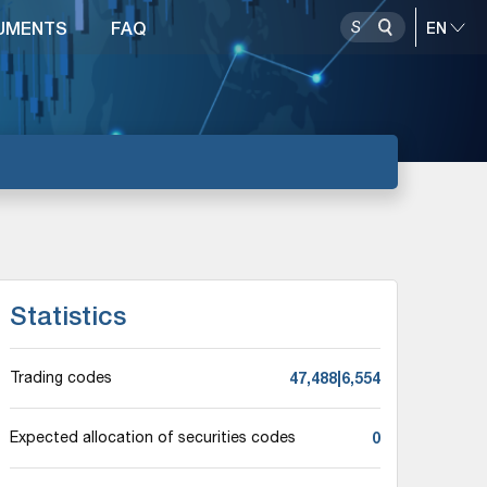
UMENTS
FAQ
Statistics
47,488|6,554
Trading codes
0
Expected allocation of securities codes