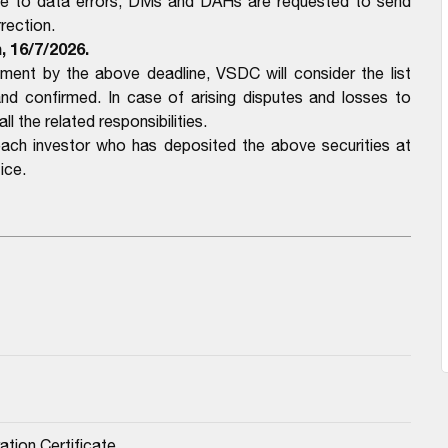
ue to data errors, DMs and DAHs are requested to send
rection.
, 16/7/2026.
nt by the above deadline, VSDC will consider the list
confirmed. In case of arising disputes and losses to
l the related responsibilities.
each investor who has deposited the above securities at
ice.
ation Certificate