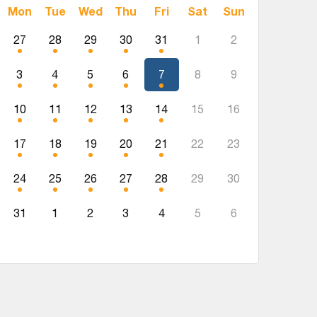
Mon
Tue
Wed
Thu
Fri
Sat
Sun
27
28
29
30
31
1
2
3
4
5
6
7
8
9
10
11
12
13
14
15
16
17
18
19
20
21
22
23
24
25
26
27
28
29
30
31
1
2
3
4
5
6