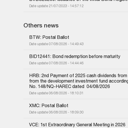
Date update 21/07/2023 - 14:57:12
Others news
BTW: Postal Ballot
Date update 07/08/2026 - 14:49:43
BID12441: Bond redemption before maturity
Date update 07/08/2026 - 14:44:46
HRB: 2nd Payment of 2025 cash dividends from und
from the development investment fund according 
No. 148/NQ-HAREC dated  04/08/2026
Date update 06/08/2026 - 18:10:31
XMC: Postal Ballot
Date update 06/08/2026 - 18:09:30
VCE: 1st Extraordinary General Meeting in 2026