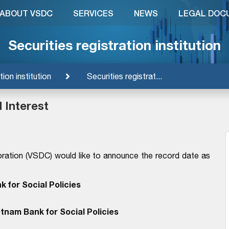
ABOUT VSDC
SERVICES
NEWS
LEGAL DOC
Securities registration institution
tion institution
Securities registrat...
 Interest
ration (VSDC) would like to announce the record date as
 for Social Policies
tnam Bank for Social Policies