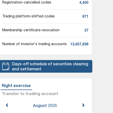
4,400
Registration-cancelled codes
871
Trading platform-shifted codes
37
Membership certificate revocation
13,657,838
Number of investor's trading accounts
Days-off schedule of securities clearing
and settlement
Right exercise
Transfer to trading account
August
2026