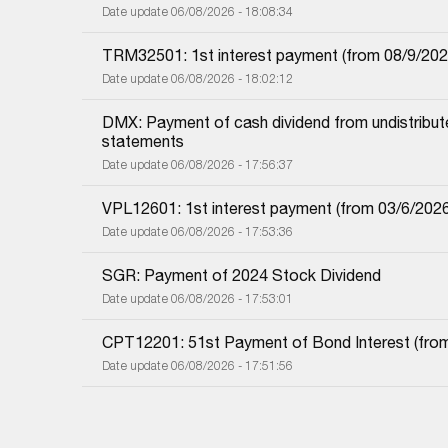
Date update 06/08/2026 - 18:08:34
TRM32501: 1st interest payment (from 08/9/2025 i
Date update 06/08/2026 - 18:02:12
DMX: Payment of cash dividend from undistributed
statements
Date update 06/08/2026 - 17:56:37
VPL12601: 1st interest payment (from 03/6/2026 i
Date update 06/08/2026 - 17:53:36
SGR: Payment of 2024 Stock Dividend
Date update 06/08/2026 - 17:53:01
CPT12201: 51st Payment of Bond Interest (from 
Date update 06/08/2026 - 17:51:56