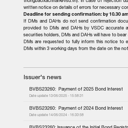
thongbaoxacnhan@vsd.vn). In case of rejection d
written notice on details of errors for necessary cor
Deadline for sending confirmation: by 10.30 am
If DMs and DAHs do not send confirmation docume
provided to DMs and DAHs by VSDC accurate and 
securities holders, DMs and DAHs will have to bear al
DMs are requested to fully inform this notice to 
DMs within 3 working days from the date on the not
Issuer's news
BVBS23260:  Payment of 2025 Bond Interest
Date update 13/06/2025 - 15:58:31
BVBS23260:  Payment of 2024 Bond Interest
Date update 14/06/2024 - 16:33:58
BVBS23260: Issuance of the Initial Bond Registr