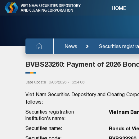
HOME
News
Securities registra
BVBS23260: Payment of 2026 Bond
Date update 10/06/2026 - 16:54:08
Viet Nam Securities Depository and Clearing Corpo
follows:
Securities registration
Vietnam Bank
institution's name:
Securities name:
Bonds of Vie
Securities code:
BVBS23260