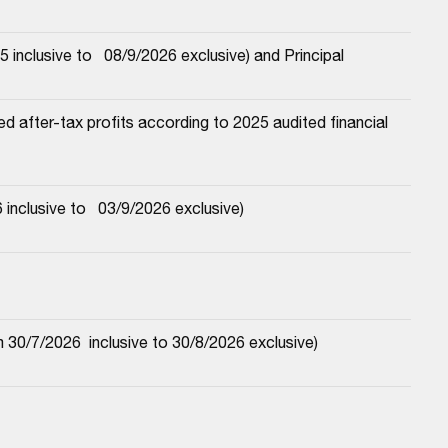
nclusive to   08/9/2026 exclusive) and Principal
 after-tax profits according to 2025 audited financial 
nclusive to   03/9/2026 exclusive)
30/7/2026  inclusive to 30/8/2026 exclusive)