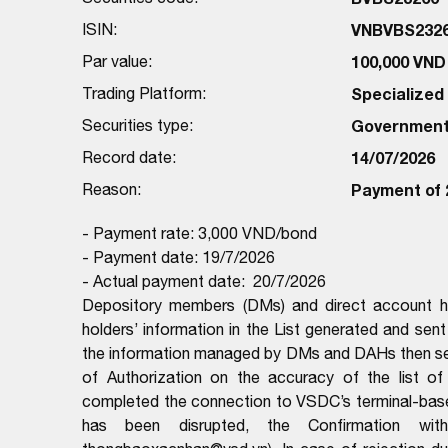
ISIN:
VNBVBS232
Par value:
100,000 VND
Trading Platform:
Specialize
Securities type:
Government
Record date:
14/07/2026
Reason:
Payment of 
- Payment rate: 3,000 VND/bond
- Payment date: 19/7/2026
- Actual payment date: 20/7/2026
Depository members (DMs) and direct account ho
holders’ information in the List generated and sen
the information managed by DMs and DAHs then sen
of Authorization on the accuracy of the list 
completed the connection to VSDC’s terminal-ba
has been disrupted, the Confirmation wit