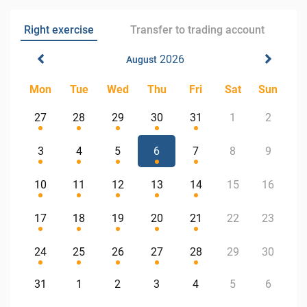
Right exercise
Transfer to trading account
2026
August
Mon
Tue
Wed
Thu
Fri
Sat
Sun
27
28
29
30
31
1
2
3
4
5
6
7
8
9
10
11
12
13
14
15
16
17
18
19
20
21
22
23
24
25
26
27
28
29
30
31
1
2
3
4
5
6