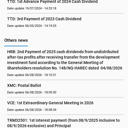
TTD: 1st Advance Payment of 2024 Cash Dividend
Date update 19/07/2024 - 14:33:18
TTD: 3rd Payment of 2023 Cash Dividend
Date update 06/05/2024 - 14:19:03
Others news
HRB: 2nd Payment of 2025 cash dividends from undistributed 
after-tax profits after receiving transfer from the development 
investment fund according to the General Meeting of 
Shareholders resolution No. 148/NQ-HAREC dated  04/08/2026
Date update 06/08/2026 - 18:10:31
XMC: Postal Ballot
Date update 06/08/2026 - 18:09:30
VCE: 1st Extraordinary General Meeting in 2026
Date update 06/08/2026 - 18:08:34
TRM32501: 1st interest payment (from 08/9/2025 inclusive to   
08/9/2026 exclusive) and Principal