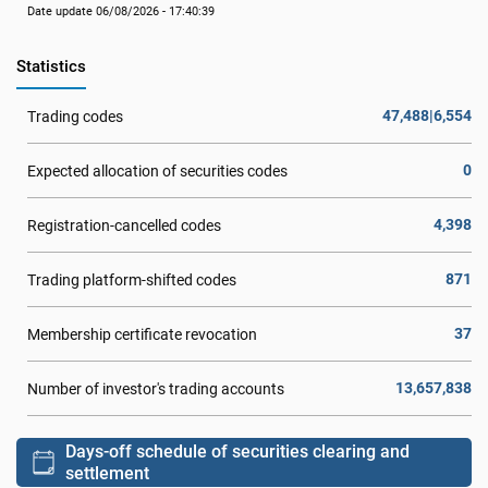
Date update 06/08/2026 - 17:40:39
Statistics
47,488|6,554
Trading codes
0
Expected allocation of securities codes
4,398
Registration-cancelled codes
871
Trading platform-shifted codes
37
Membership certificate revocation
13,657,838
Number of investor's trading accounts
Days-off schedule of securities clearing and
settlement