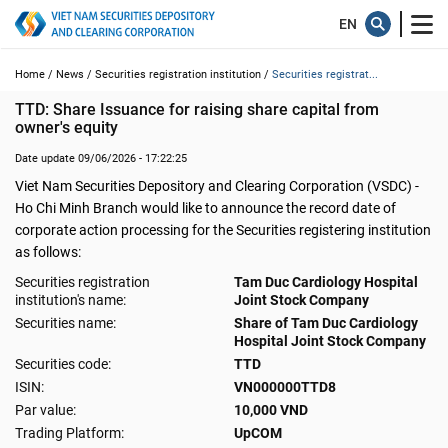
Home /
News /
Securities registration institution /
Securities registrat...
TTD: Share Issuance for raising share capital from 
owner's equity
Date update 09/06/2026 - 17:22:25
Viet Nam Securities Depository and Clearing Corporation (VSDC) -
Ho Chi Minh Branch would like to announce the record date of
corporate action processing for the Securities registering institution
as follows:
Securities registration
Tam Duc Cardiology Hospital
institution's name:
Joint Stock Company
Securities name:
Share of Tam Duc Cardiology
Hospital Joint Stock Company
Securities code:
TTD
ISIN:
VN000000TTD8
Par value:
10,000 VND
Trading Platform:
UpCOM