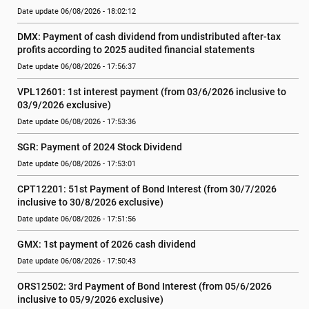
Date update 06/08/2026 - 18:02:12
DMX: Payment of cash dividend from undistributed after-tax 
profits according to 2025 audited financial statements
Date update 06/08/2026 - 17:56:37
VPL12601: 1st interest payment (from 03/6/2026 inclusive to   
03/9/2026 exclusive)
Date update 06/08/2026 - 17:53:36
SGR: Payment of 2024 Stock Dividend
Date update 06/08/2026 - 17:53:01
CPT12201: 51st Payment of Bond Interest (from 30/7/2026  
inclusive to 30/8/2026 exclusive)
Date update 06/08/2026 - 17:51:56
GMX: 1st payment of 2026 cash dividend
Date update 06/08/2026 - 17:50:43
ORS12502: 3rd Payment of Bond Interest (from 05/6/2026 
inclusive to 05/9/2026 exclusive)