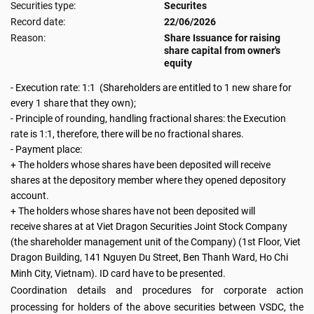
Securities type:
Securites
Record date:
22/06/2026
Reason:
Share Issuance for raising
share capital from owner's
equity
- Execution rate: 1:1 (Shareholders are entitled to 1 new share for
every 1 share that they own);
-
Principle of rounding, handling fractional shares: the Execution
rate is 1:1, therefore, there will be no fractional shares.
- Payment place:
+ The holders whose shares have been deposited will receive
shares at the depository member where they opened depository
account.
+ The holders whose shares have not been deposited will
receive shares at at Viet Dragon Securities Joint Stock Company
(the shareholder management unit of the Company) (1st Floor, Viet
Dragon Building, 141 Nguyen Du Street, Ben Thanh Ward, Ho Chi
Minh City, Vietnam). ID card have to be presented.
Coordination details and procedures for corporate action
processing for holders of the above securities between VSDC, the