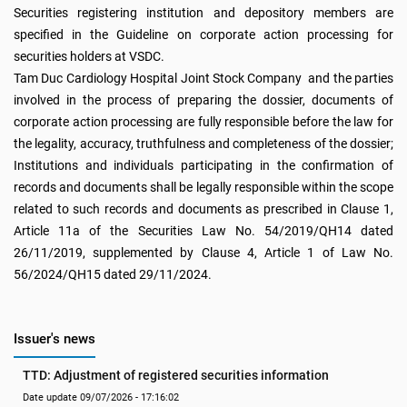
Securities registering institution and depository members are
specified in the Guideline on corporate action processing for
securities holders at VSDC.
Tam Duc Cardiology Hospital Joint Stock Company and the parties
involved in the process of preparing the dossier, documents of
corporate action processing are fully responsible before the law for
the legality, accuracy, truthfulness and completeness of the dossier;
Institutions and individuals participating in the confirmation of
records and documents shall be legally responsible within the scope
related to such records and documents as prescribed in Clause 1,
Article 11a of the Securities Law No. 54/2019/QH14 dated
26/11/2019, supplemented by Clause 4, Article 1 of Law No.
56/2024/QH15 dated 29/11/2024.
Issuer's news
TTD: Adjustment of registered securities information
Date update 09/07/2026 - 17:16:02