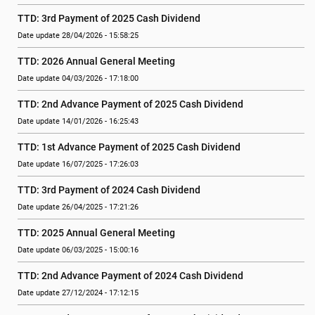
TTD: 3rd Payment of 2025 Cash Dividend
Date update 28/04/2026 - 15:58:25
TTD: 2026 Annual General Meeting
Date update 04/03/2026 - 17:18:00
TTD: 2nd Advance Payment of 2025 Cash Dividend
Date update 14/01/2026 - 16:25:43
TTD: 1st Advance Payment of 2025 Cash Dividend
Date update 16/07/2025 - 17:26:03
TTD: 3rd Payment of 2024 Cash Dividend
Date update 26/04/2025 - 17:21:26
TTD: 2025 Annual General Meeting
Date update 06/03/2025 - 15:00:16
TTD: 2nd Advance Payment of 2024 Cash Dividend
Date update 27/12/2024 - 17:12:15