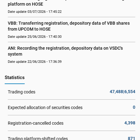
platform on HOSE
Date update 03/07/2026 - 17:45:22
VBB: Transferring registration, depository data of VBB shares 
from UPCOM to HOSE
Date update 25/06/2026 - 17:40:30
ANI: Recording the registration, depository data on VSDC's 
system
Date update 22/06/2026 - 17:36:39
Statistics
47,488|6,554
Trading codes
0
Expected allocation of securities codes
4,398
Registration-cancelled codes
871
Trading platform-shifted codes