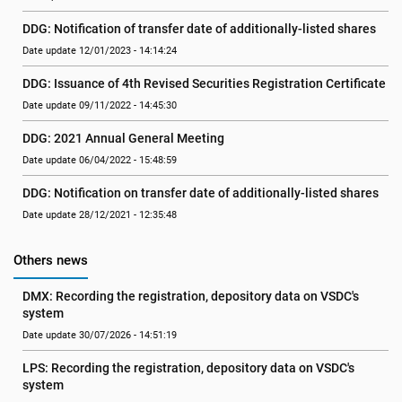
DDG: Notification of transfer date of additionally-listed shares
Date update 12/01/2023 - 14:14:24
DDG: Issuance of 4th Revised Securities Registration Certificate
Date update 09/11/2022 - 14:45:30
DDG: 2021 Annual General Meeting
Date update 06/04/2022 - 15:48:59
DDG: Notification on transfer date of additionally-listed shares
Date update 28/12/2021 - 12:35:48
Others news
DMX: Recording the registration, depository data on VSDC's 
system
Date update 30/07/2026 - 14:51:19
LPS: Recording the registration, depository data on VSDC's 
system