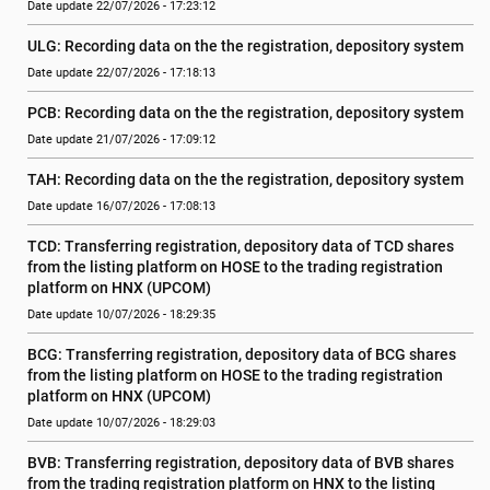
Date update 22/07/2026 - 17:23:12
ULG: Recording data on the the registration, depository system
Date update 22/07/2026 - 17:18:13
PCB: Recording data on the the registration, depository system
Date update 21/07/2026 - 17:09:12
TAH: Recording data on the the registration, depository system
Date update 16/07/2026 - 17:08:13
TCD: Transferring registration, depository data of TCD shares 
from the listing platform on HOSE to the trading registration 
platform on HNX (UPCOM)
Date update 10/07/2026 - 18:29:35
BCG: Transferring registration, depository data of BCG shares 
from the listing platform on HOSE to the trading registration 
platform on HNX (UPCOM)
Date update 10/07/2026 - 18:29:03
BVB: Transferring registration, depository data of BVB shares 
from the trading registration platform on HNX to the listing 