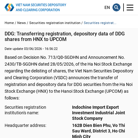
Home /
News /
Securities registration institution /
Securities registrat...
DDG: Transferring registration, depository data of DDG 
shares from HNX to UPCOM
Date update 03/06/2026 - 16:56:22
Based on Decision No. 713/QĐ-SGDHN and Announcement No.
2430/TB-SGDHN dated 28/05/2026, of the Ha Noi Stock Exchange
regarding the delisting of shares, the Viet Nam Securities Depository
and Clearing Corporation (VSDC) announces the transfer of
registration and depository data for DDG securities from the Ha Noi
Stock Exchange (HNX) to the Hanoi Stock Exchange (UPCOM) as
follows:
Securities registration
Indochine Import Export
institution's name:
Investment Industrial Joint
Stock Company
Headquarter address:
162B Dien Bien Phu, Vo Thi
Sau Ward, District 3, Ho Chi
Minh City