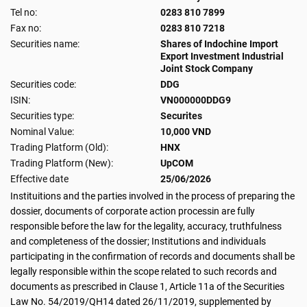
Tel no:
0283 810 7899
Fax no:
0283 810 7218
Securities name:
Shares of Indochine Import
Export Investment Industrial
Joint Stock Company
Securities code:
DDG
ISIN:
VN000000DDG9
Securities type:
Securites
Nominal Value:
10,000 VND
Trading Platform (Old):
HNX
Trading Platform (New):
UpCOM
Effective date
25/06/2026
Instituitions and the parties involved in the process of preparing the
dossier, documents of corporate action processin are fully
responsible before the law for the legality, accuracy, truthfulness
and completeness of the dossier; Institutions and individuals
participating in the confirmation of records and documents shall be
legally responsible within the scope related to such records and
documents as prescribed in Clause 1, Article 11a of the Securities
Law No. 54/2019/QH14 dated 26/11/2019, supplemented by