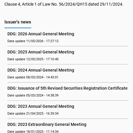
Clause 4, Article 1 of Law No. 56/2024/QH15 dated 29/11/2024.
Issuer's news
DDG: 2026 Annual General Meeting
Date update 11/05/2026 - 17:27:12
DDG: 2025 Annual General Meeting
Date update 12/05/2025 - 17:10:40
DDG: 2024 Annual General Meeting
Date update 08/03/2024 - 14:43:01
DDG: Issuance of 5th Revised Securities Registration Certificate
Date update 05/03/2024 - 14:38:39
DDG: 2023 Annual General Meeting
Date update 21/04/2023 - 16:35:34
DDG: 2023 Extraordinary General Meeting
Date update 18/01/2023 - 11:14:34