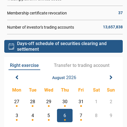
37
Membership certificate revocation
13,657,838
Number of investor's trading accounts
Days-off schedule of securities clearing and
settlement
Right exercise
Transfer to trading account
2026
August
Mon
Tue
Wed
Thu
Fri
Sat
Sun
27
28
29
30
31
1
2
3
4
5
6
7
8
9