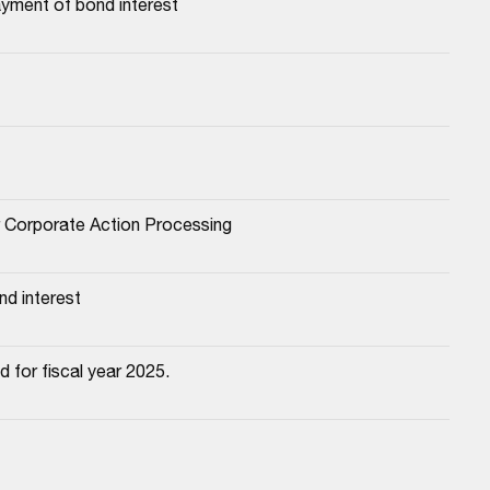
yment of bond interest
or Corporate Action Processing
d interest
 for fiscal year 2025.