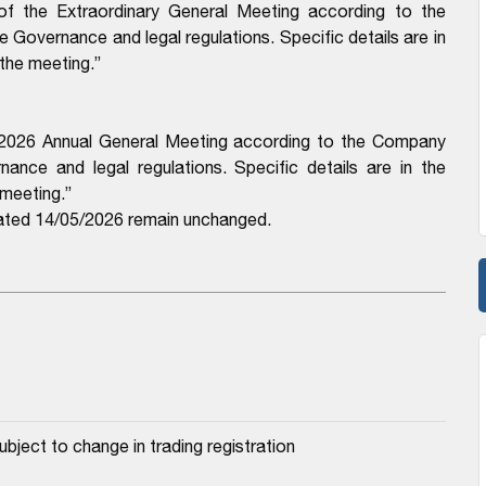
 of the Extraordinary General Meeting according to the
 Governance and legal regulations. Specific details are in
 the meeting.”
f 2026 Annual General Meeting according to the Company
ance and legal regulations. Specific details are in the
 meeting.”
ted 14/05/2026 remain unchanged.
ubject to change in trading registration