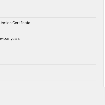
tration Certificate
evious years