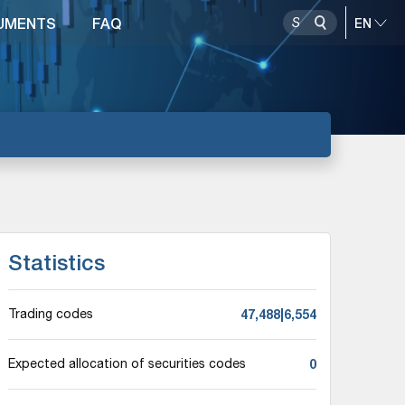
UMENTS
FAQ
Statistics
47,488|6,554
Trading codes
0
Expected allocation of securities codes