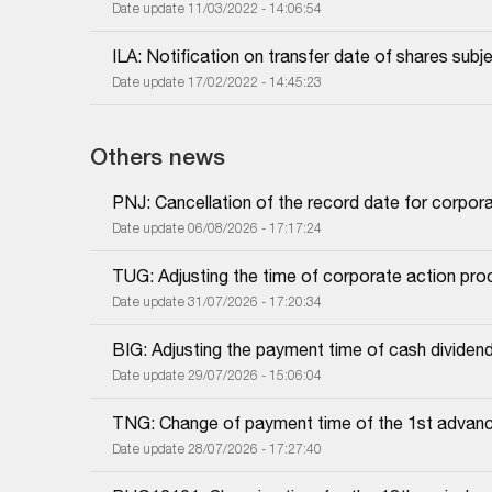
Date update 11/03/2022 - 14:06:54
ILA: Notification on transfer date of shares subj
Date update 17/02/2022 - 14:45:23
Others news
PNJ: Cancellation of the record date for corpor
Date update 06/08/2026 - 17:17:24
TUG: Adjusting the time of corporate action proc
Date update 31/07/2026 - 17:20:34
BIG: Adjusting the payment time of cash dividen
Date update 29/07/2026 - 15:06:04
TNG: Change of payment time of the 1st advanc
Date update 28/07/2026 - 17:27:40