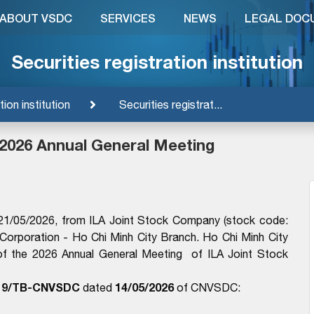
ABOUT VSDC
SERVICES
NEWS
LEGAL DOC
Securities registration institution
tion institution
Securities registrat...
 2026 Annual General Meeting
1/05/2026, from ILA Joint Stock Company (stock code:
 Corporation - Ho Chi Minh City Branch. Ho Chi Minh City
f the 2026 Annual General Meeting of ILA Joint Stock
19/TB-CNVSDC
14/05/2026
dated
of CNVSDC: