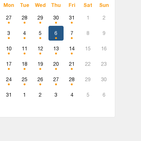
Mon
Tue
Wed
Thu
Fri
Sat
Sun
27
28
29
30
31
1
2
3
4
5
6
7
8
9
10
11
12
13
14
15
16
17
18
19
20
21
22
23
24
25
26
27
28
29
30
31
1
2
3
4
5
6