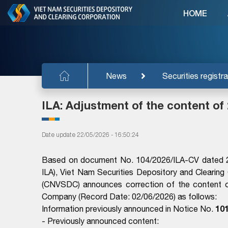
HOME
News
Securities registra
ILA: Adjustment of the content of
Date update 22/05/2026 - 16:50:24
Based on document No. 104/2026/ILA-CV dated 2
ILA), Viet Nam Securities Depository and Clearing
(CNVSDC) announces correction of the content o
Company (Record Date: 02/06/2026) as follows:
10
Information previously announced in Notice No.
- Previously announced content: