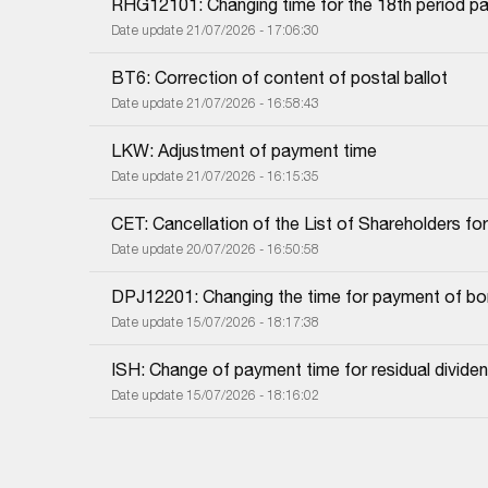
RHG12101: Changing time for the 18th period pa
Date update 21/07/2026 - 17:06:30
BT6: Correction of content of postal ballot
Date update 21/07/2026 - 16:58:43
LKW: Adjustment of payment time
Date update 21/07/2026 - 16:15:35
CET: Cancellation of the List of Shareholders f
Date update 20/07/2026 - 16:50:58
DPJ12201: Changing the time for payment of bon
Date update 15/07/2026 - 18:17:38
ISH: Change of payment time for residual dividend
Date update 15/07/2026 - 18:16:02