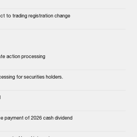
ect to trading registration change
ate action processing
essing for securities holders.
d
e payment of 2026 cash dividend