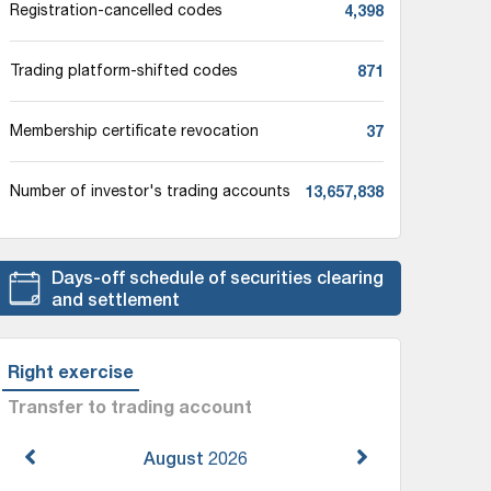
4,398
Registration-cancelled codes
871
Trading platform-shifted codes
37
Membership certificate revocation
13,657,838
Number of investor's trading accounts
Days-off schedule of securities clearing
and settlement
Right exercise
Transfer to trading account
August
2026