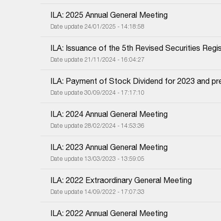
ILA: 2025 Annual General Meeting
Date update 24/01/2025 - 14:18:58
ILA: Issuance of the 5th Revised Securities Regis
Date update 21/11/2024 - 16:04:27
ILA: Payment of Stock Dividend for 2023 and pr
Date update 30/09/2024 - 17:17:10
ILA: 2024 Annual General Meeting
Date update 28/02/2024 - 14:53:36
ILA: 2023 Annual General Meeting
Date update 13/03/2023 - 13:59:05
ILA: 2022 Extraordinary General Meeting
Date update 14/09/2022 - 17:07:33
ILA: 2022 Annual General Meeting