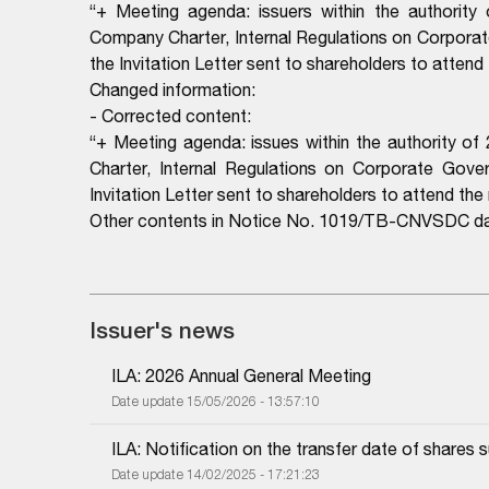
“+ Meeting agenda: issuers within the authority
Company Charter, Internal Regulations on Corporate
the Invitation Letter sent to shareholders to attend
Changed information:
- Corrected content:
“+ Meeting agenda: issues within the authority o
Charter, Internal Regulations on Corporate Govern
Invitation Letter sent to shareholders to attend the
Other contents in Notice No. 1019/TB-CNVSDC da
Issuer's news
ILA: 2026 Annual General Meeting
Date update 15/05/2026 - 13:57:10
ILA: Notification on the transfer date of shares s
Date update 14/02/2025 - 17:21:23