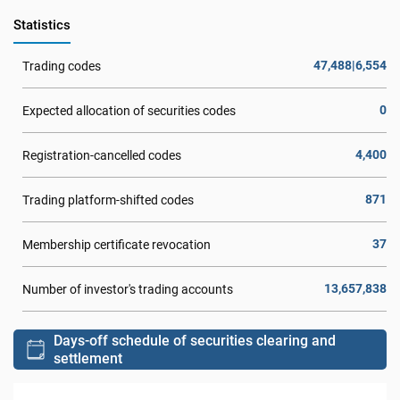
Statistics
47,488|6,554
Trading codes
0
Expected allocation of securities codes
4,400
Registration-cancelled codes
871
Trading platform-shifted codes
37
Membership certificate revocation
13,657,838
Number of investor's trading accounts
Days-off schedule of securities clearing and
settlement