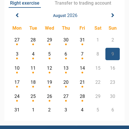
Right exercise
Transfer to trading account
2026
August
Mon
Tue
Wed
Thu
Fri
Sat
Sun
27
28
29
30
31
1
2
3
4
5
6
7
8
9
10
11
12
13
14
15
16
17
18
19
20
21
22
23
24
25
26
27
28
29
30
31
1
2
3
4
5
6