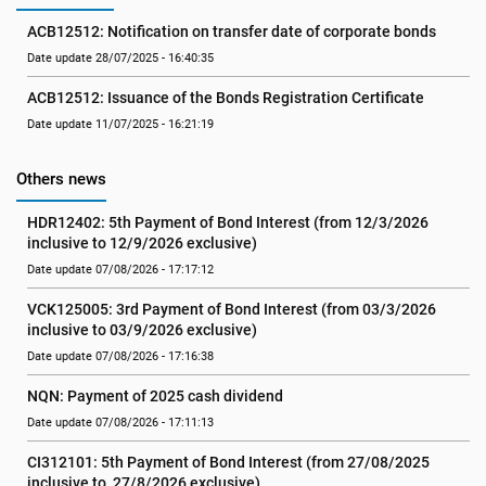
ACB12512: Notification on transfer date of corporate bonds
Date update 28/07/2025 - 16:40:35
ACB12512: Issuance of the Bonds Registration Certificate
Date update 11/07/2025 - 16:21:19
Others news
HDR12402: 5th Payment of Bond Interest (from 12/3/2026 
inclusive to 12/9/2026 exclusive)
Date update 07/08/2026 - 17:17:12
VCK125005: 3rd Payment of Bond Interest (from 03/3/2026 
inclusive to 03/9/2026 exclusive)
Date update 07/08/2026 - 17:16:38
NQN: Payment of 2025 cash dividend
Date update 07/08/2026 - 17:11:13
CI312101: 5th Payment of Bond Interest (from 27/08/2025 
inclusive to  27/8/2026 exclusive)