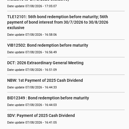
Date update 07/08/2026 - 17:05:07
TLE12101: 56th bond redemption before maturity; 56th 
payment of bond interest from 30/7/2026 to 30/8/2026 
exclusive
Date update 07/08/2026 - 16:58:06
VIB12502: Bond redemption before maturity
Date update 07/08/2026 - 16:56:49
DCT: 2026 Extraordinary General Meeting
Date update 07/08/2026 - 16:51:09
NBW: 1st Payment of 2025 Cash Dividend
Date update 07/08/2026 - 16:44:33
BID12349 : Bond redemption before maturity
Date update 07/08/2026 - 16:44:03
SDV: Payment of 2025 Cash Dividend
Date update 07/08/2026 - 16:41:05