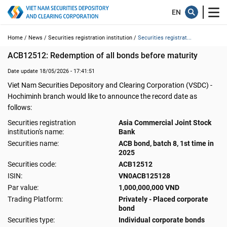
Home /
News /
Securities registration institution /
Securities registrat...
ACB12512: Redemption of all bonds before maturity
Date update 18/05/2026 - 17:41:51
Viet Nam Securities Depository and Clearing Corporation (VSDC) -
Hochiminh branch would like to announce the record date as
follows:
Securities registration
Asia Commercial Joint Stock
institution's name:
Bank
Securities name:
ACB bond, batch 8, 1st time in
2025
Securities code:
ACB12512
ISIN:
VN0ACB125128
Par value:
1,000,000,000 VND
Trading Platform:
Privately - Placed corporate
bond
Securities type:
Individual corporate bonds