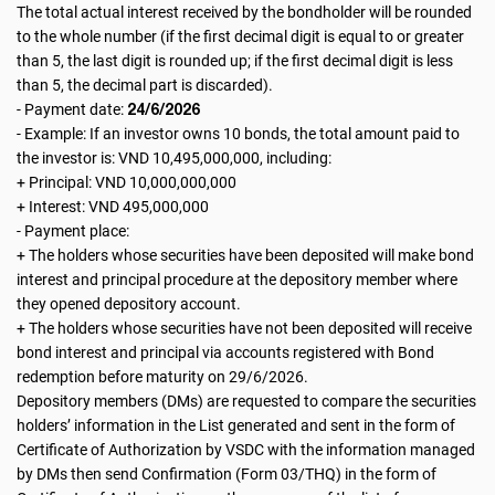
The total actual interest received by the bondholder will be rounded
to the whole number (if the first decimal digit is equal to or greater
than 5, the last digit is rounded up; if the first decimal digit is less
than 5, the decimal part is discarded).
24/6/2026
- Payment date:
- Example: If an investor owns 10 bonds, the total amount paid to
the investor is: VND 10,495,000,000, including:
+ Principal: VND 10,000,000,000
+ Interest: VND 495,000,000
- Payment place:
+ The holders whose securities have been deposited will make bond
interest and principal procedure at the depository member where
they opened depository account.
+ The holders whose securities have not been deposited will receive
bond interest and principal via accounts registered with Bond
redemption before maturity on 29/6/2026.
Depository members (DMs) are requested to compare the securities
holders’ information in the List generated and sent in the form of
Certificate of Authorization by VSDC with the information managed
by DMs then send Confirmation (Form 03/THQ) in the form of