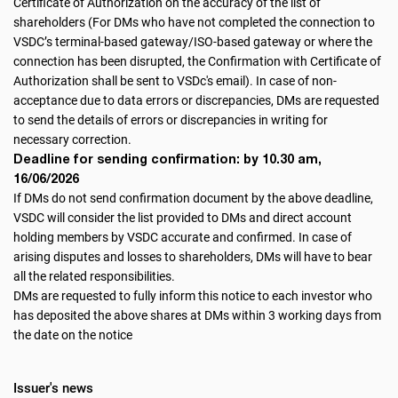
Certificate of Authorization on the accuracy of the list of
shareholders (For DMs who have not completed the connection to
VSDC’s terminal-based gateway/ISO-based gateway or where the
connection has been disrupted, the Confirmation with Certificate of
Authorization shall be sent to VSDc's email). In case of non-
acceptance due to data errors or discrepancies, DMs are requested
to send the details of errors or discrepancies in writing for
necessary correction.
Deadline for sending confirmation: by 10.30 am,
16/06/2026
If DMs do not send confirmation document by the above deadline,
VSDC will consider the list provided to DMs and direct account
holding members by VSDC accurate and confirmed. In case of
arising disputes and losses to shareholders, DMs will have to bear
all the related responsibilities.
DMs are requested to fully inform this notice to each investor who
has deposited the above shares at DMs within 3 working days from
the date on the notice
Issuer's news