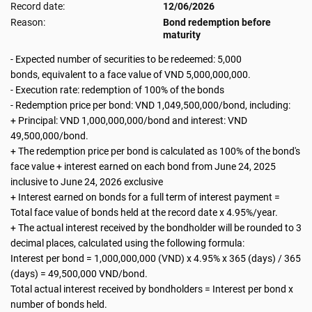
Record date:
12/06/2026
Reason:
Bond redemption before
maturity
- Expected number of securities to be redeemed: 5,000
bonds, equivalent to a face value of VND 5,000,000,000.
- Execution rate: redemption of 100% of the bonds
- Redemption price per bond: VND 1,049,500,000/bond, including:
+ Principal: VND 1,000,000,000/bond and interest: VND
49,500,000/bond.
+ The redemption price per bond is calculated as 100% of the bond's
face value + interest earned on each bond from June 24, 2025
inclusive to June 24, 2026 exclusive
+ Interest earned on bonds for a full term of interest payment =
Total face value of bonds held at the record date x 4.95%/year.
+ The actual interest received by the bondholder will be rounded to 3
decimal places, calculated using the following formula:
Interest per bond = 1,000,000,000 (VND) x 4.95% x 365 (days) / 365
(days) = 49,500,000 VND/bond.
Total actual interest received by bondholders = Interest per bond x
number of bonds held.