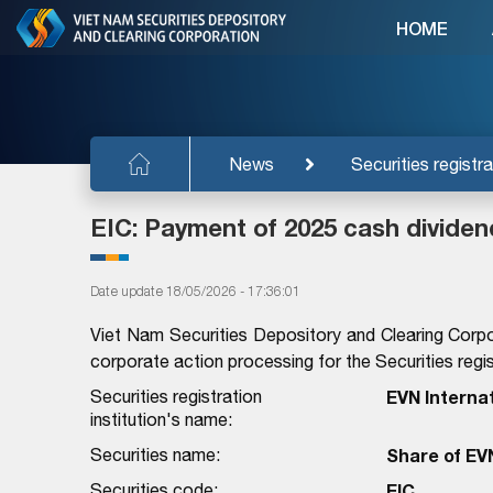
HOME
News
Securities registra
EIC: Payment of 2025 cash dividen
Date update 18/05/2026 - 17:36:01
Viet Nam Securities Depository and Clearing Corpo
corporate action processing for the Securities regist
Securities registration
EVN Interna
institution's name:
Securities name:
Share of EV
Securities code:
EIC