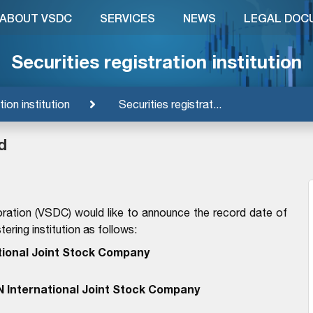
ABOUT VSDC
SERVICES
NEWS
LEGAL DOC
Securities registration institution
tion institution
Securities registrat...
d
ration (VSDC) would like to announce the record date of
ering institution as follows:
tional Joint Stock Company
N International Joint Stock Company