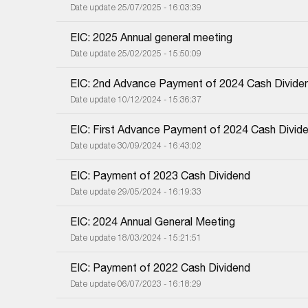
Date update 25/07/2025 - 16:03:39
EIC: 2025 Annual general meeting
Date update 25/02/2025 - 15:50:09
EIC: 2nd Advance Payment of 2024 Cash Divide
Date update 10/12/2024 - 15:36:37
EIC: First Advance Payment of 2024 Cash Divid
Date update 30/09/2024 - 16:43:02
EIC: Payment of 2023 Cash Dividend
Date update 29/05/2024 - 16:19:33
EIC: 2024 Annual General Meeting
Date update 18/03/2024 - 15:21:51
EIC: Payment of 2022 Cash Dividend
Date update 06/07/2023 - 16:18:29