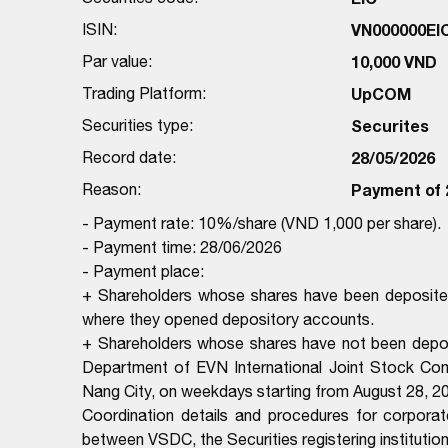
ISIN:
VN000000EI
Par value:
10,000 VND
Trading Platform:
UpCOM
Securities type:
Securites
Record date:
28/05/2026
Reason:
Payment of 
- Payment rate: 10%/share (VND 1,000 per share).
- Payment time: 28/06/2026
- Payment place:
+ Shareholders whose shares have been deposited
where they opened depository accounts.
+ Shareholders whose shares have not been deposi
Department of EVN International Joint Stock Co
Nang City, on weekdays starting from August 28, 20
Coordination details and procedures for corporat
between VSDC, the Securities registering institutio