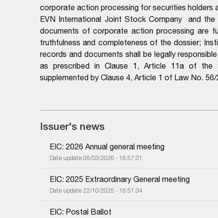
corporate action processing for securities holders
EVN International Joint Stock Company
and the 
documents of corporate action processing are full
truthfulness and completeness of the dossier; Instit
records and documents shall be legally responsibl
as prescribed in Clause 1, Article 11a of th
supplemented by Clause 4, Article 1 of Law No. 5
Issuer's news
EIC: 2026 Annual general meeting
Date update 06/03/2026 - 16:57:31
EIC: 2025 Extraordinary General meeting
Date update 22/10/2025 - 16:51:34
EIC: Postal Ballot