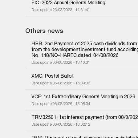
EIC: 2023 Annual General Meeting
Date update 23/03/2023 - 11:31:41
Others news
HRB: 2nd Payment of 2025 cash dividends from und
from the development investment fund according 
No. 148/NQ-HAREC dated  04/08/2026
Date update 06/08/2026 - 18:10:31
XMC: Postal Ballot
Date update 06/08/2026 - 18:09:30
VCE: 1st Extraordinary General Meeting in 2026
Date update 06/08/2026 - 18:08:34
TRM32501: 1st interest payment (from 08/9/2025 i
Date update 06/08/2026 - 18:02:12
DMX: Payment of cash dividend from undistributed