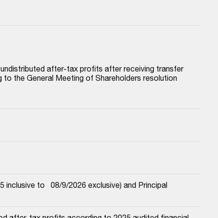
istributed after-tax profits after receiving transfer 
to the General Meeting of Shareholders resolution 
nclusive to   08/9/2026 exclusive) and Principal
 after-tax profits according to 2025 audited financial 