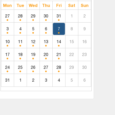
Mon
Tue
Wed
Thu
Fri
Sat
Sun
27
28
29
30
31
1
2
3
4
5
6
7
8
9
10
11
12
13
14
15
16
17
18
19
20
21
22
23
24
25
26
27
28
29
30
31
1
2
3
4
5
6