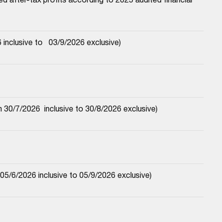
nclusive to   03/9/2026 exclusive)
30/7/2026  inclusive to 30/8/2026 exclusive)
5/6/2026 inclusive to 05/9/2026 exclusive)