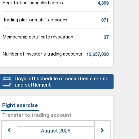
4,399
Registration-cancelled codes
871
Trading platform-shifted codes
37
Membership certificate revocation
13,657,838
Number of investor's trading accounts
Days-off schedule of securities clearing
and settlement
Right exercise
Transfer to trading account
August
2026