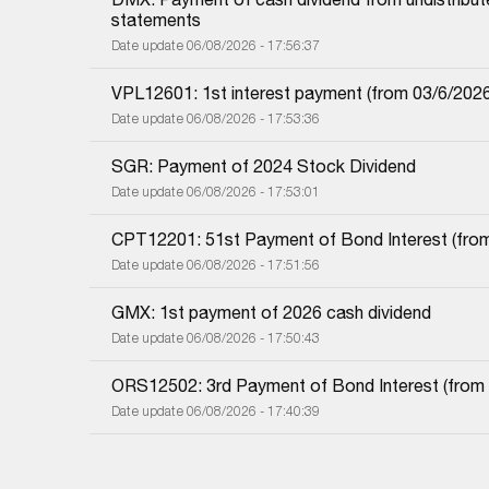
statements
Date update 06/08/2026 - 17:56:37
VPL12601: 1st interest payment (from 03/6/2026 i
Date update 06/08/2026 - 17:53:36
SGR: Payment of 2024 Stock Dividend
Date update 06/08/2026 - 17:53:01
CPT12201: 51st Payment of Bond Interest (from 
Date update 06/08/2026 - 17:51:56
GMX: 1st payment of 2026 cash dividend
Date update 06/08/2026 - 17:50:43
ORS12502: 3rd Payment of Bond Interest (from 0
Date update 06/08/2026 - 17:40:39