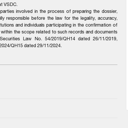
 at VSDC.
parties involved in the process of preparing the dossier,
y responsible before the law for the legality, accuracy,
utions and individuals participating in the confirmation of
e within the scope related to such records and documents
e Securities Law No. 54/2019/QH14 dated 26/11/2019,
6/2024/QH15 dated 29/11/2024.