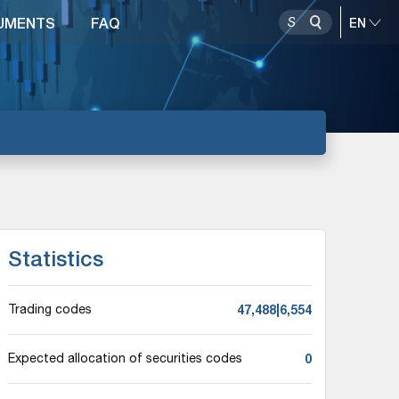
UMENTS
FAQ
Statistics
47,488|6,554
Trading codes
0
Expected allocation of securities codes