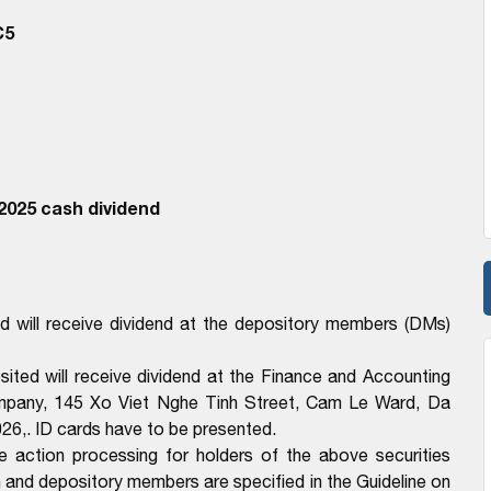
C5
2025 cash dividend
 will receive dividend at the depository members (DMs)
ted will receive dividend at the Finance and Accounting
mpany, 145 Xo Viet Nghe Tinh Street, Cam Le Ward, Da
26,. ID cards have to be presented.
e action processing for holders of the above securities
n and depository members are specified in the Guideline on