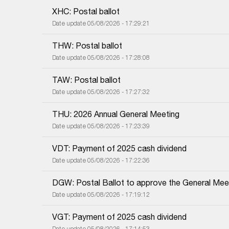
XHC: Postal ballot
Date update 05/08/2026 - 17:29:21
THW: Postal ballot
Date update 05/08/2026 - 17:28:08
TAW: Postal ballot
Date update 05/08/2026 - 17:27:32
THU: 2026 Annual General Meeting
Date update 05/08/2026 - 17:23:39
VDT: Payment of 2025 cash dividend
Date update 05/08/2026 - 17:22:36
DGW: Postal Ballot to approve the General Meet
Date update 05/08/2026 - 17:19:12
VGT: Payment of 2025 cash dividend
Date update 05/08/2026 - 17:14:53