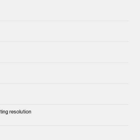
ing resolution