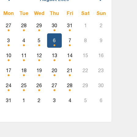
Mon
Tue
Wed
Thu
Fri
Sat
Sun
27
28
29
30
31
1
2
3
4
5
6
7
8
9
10
11
12
13
14
15
16
17
18
19
20
21
22
23
24
25
26
27
28
29
30
31
1
2
3
4
5
6