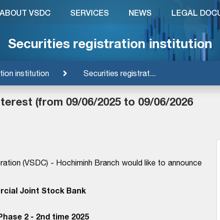
ABOUT VSDC
SERVICES
NEWS
LEGAL DOC
Securities registration institution
tion institution
Securities registrat...
erest (from 09/06/2025 to 09/06/2026
ration (VSDC) - Hochiminh Branch would like to announce
cial Joint Stock Bank
hase 2 - 2nd time 2025