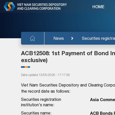
HOME
News
Securities registra
ACB12508: 1st Payment of Bond Int
exclusive)
Date update 13/05/2026 - 17:17:30
Viet Nam Securities Depository and Clearing Corpo
the record date as follows:
Securities registration
Asia Commer
institution's name:
Securities name:
ACB Bonds P