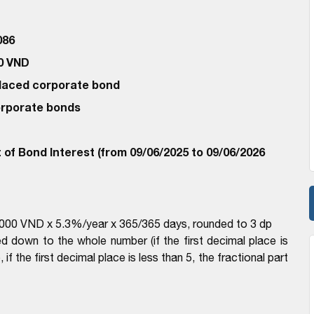
086
00 VND
 Placed corporate bond
corporate bonds
of Bond Interest (from 09/06/2025 to 09/06/2026
00,000 VND x 5.3%/year x 365/365 days, rounded to 3 dp
d down to the whole number (if the first decimal place is
if the first decimal place is less than 5, the fractional part