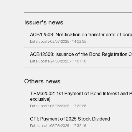
Issuer's news
ACB12508: Notification on transfer date of cor
Date update 02/07/2025 - 14:32:35
ACB12508: Issuance of the Bond Registration Ce
Date update 24/06/2025 - 17:01:10
Others news
TRM32502: 1st Payment of Bond Interest and Prin
exclusive)
Date update 05/08/2026 - 17:32:58
CTI: Payment of 2025 Stock Dividend
Date update 05/08/2026 - 17:32:16