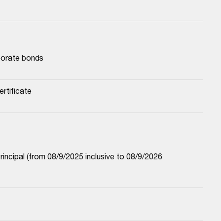
porate bonds
rtificate
cipal (from 08/9/2025 inclusive to 08/9/2026 