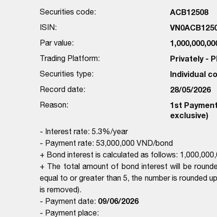
Securities code:
ACB12508
ISIN:
VN0ACB125
Par value:
1,000,000,0
Trading Platform:
Privately -
Securities type:
Individual 
Record date:
28/05/2026
Reason:
1st Payment 
exclusive)
- Interest rate: 5.3%/year
- Payment rate: 53,000,000 VND/bond
+ Bond interest is calculated as follows: 1,000,0
+ The total amount of bond interest will be rounde
equal to or greater than 5, the number is rounded up, 
is removed).
09/06/2026
- Payment date:
- Payment place: