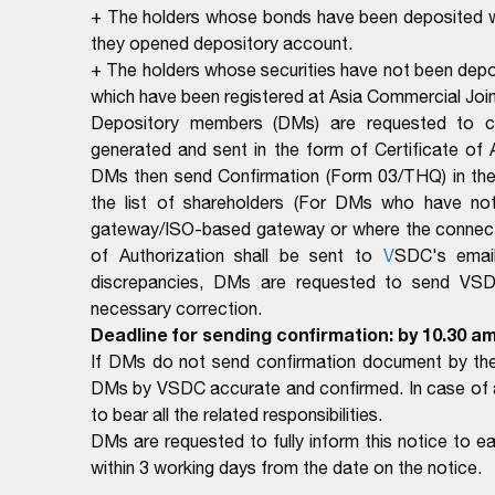
+ The holders whose bonds have been deposited wi
they opened depository account.
+ The holders whose securities have not been depos
which have been registered at Asia Commercial Jo
Depository members (DMs) are requested to com
generated and sent in the form of Certificate of
DMs then send Confirmation (Form 03/THQ) in the 
the list of shareholders (For DMs who have no
gateway/ISO-based gateway or where the connectio
of Authorization shall be sent to
V
SDC's email
discrepancies, DMs are requested to send VSDC 
necessary correction.
Deadline for sending confirmation: by 10.30 am
If DMs do not send confirmation document by the 
DMs by VSDC accurate and confirmed. In case of ar
to bear all the related responsibilities.
DMs are requested to fully inform this notice to 
within 3 working days from the date on the notice.