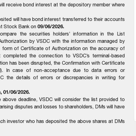
ll receive bond interest at the depository member where
ited will have bond interest transferred to their accounts
09/06/2026.
int Stock Bank on
pare the securities holders’ information in the List
 Authorization by VSDC with the information managed by
form of Certificate of Authorization on the accuracy of
t completed the connection to VSDC’s terminal-based
n has been disrupted, the Confirmation with Certificate
). In case of non-acceptance due to data errors or
the details of errors or discrepancies in writing for
, 01/06/2026.
above deadline, VSDC will consider the list provided to
ising disputes and losses to shareholders, DMs will have
each investor who has deposited the above shares at DMs