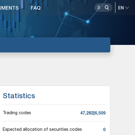
UMENTS
FAQ
Statistics
47,282|6,509
Trading codes
0
Expected allocation of securities codes