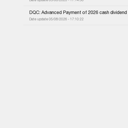
DQC: Advanced Payment of 2026 cash dividend
Date update 05/08/2026 - 17:10:22