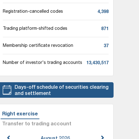
4,398
Registration-cancelled codes
871
Trading platform-shifted codes
37
Membership certificate revocation
13,430,517
Number of investor's trading accounts
Days-off schedule of securities clearing
and settlement
Right exercise
Transfer to trading account
August
2026