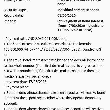
bond
Securities type:
Individual corporate bonds
Record date:
03/06/2026
Reason:
8th Payment of Bond Interest
(from 17/03/2026 inclusive to
17/06/2026 exclusive)
- Payment rate: VND 2,949,041.096/bond.
+ The bond interest is calculated according to the formula:
100,000,000 (VND) x 11.7% x 92(days)/365 (days), rounded to 3
dp.
+ The actual bond interest received by bondholders will be rounded
to the whole number (if the first decimal is equal to or greater than
5, it will be rounded up; if the first decimal is less than 5 then the
fractional part will be removed)
17/06/2026
- Payment date:
- Payment place:
+ Bondholders whose shares have been deposited will receive bond
interest at the depository member where they opened depository
account.
+ Bondholders whose shares have not been deposited will receive