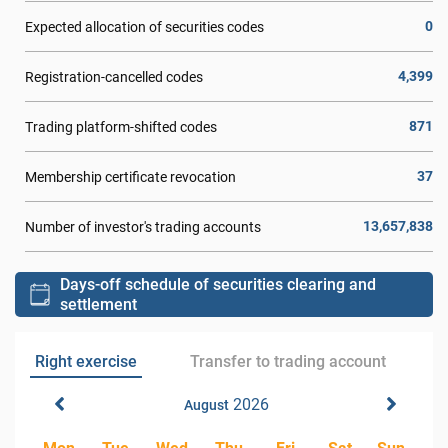
0
Expected allocation of securities codes
4,399
Registration-cancelled codes
871
Trading platform-shifted codes
37
Membership certificate revocation
13,657,838
Number of investor's trading accounts
Days-off schedule of securities clearing and
settlement
Right exercise
Transfer to trading account
2026
August