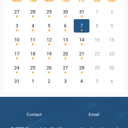
Mon
Tue
Wed
Thu
Fri
Sat
Sun
27
28
29
30
31
1
2
3
4
5
6
7
8
9
10
11
12
13
14
15
16
17
18
19
20
21
22
23
24
25
26
27
28
29
30
31
1
2
3
4
5
6
Contact
Email