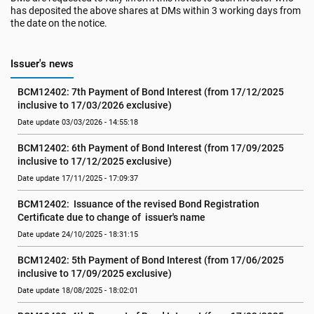
has deposited the above shares at DMs within 3 working days from
the date on the notice.
Issuer's news
BCM12402: 7th Payment of Bond Interest (from 17/12/2025 
inclusive to 17/03/2026 exclusive)
Date update 03/03/2026 - 14:55:18
BCM12402: 6th Payment of Bond Interest (from 17/09/2025 
inclusive to 17/12/2025 exclusive)
Date update 17/11/2025 - 17:09:37
BCM12402:  Issuance of the revised Bond Registration 
Certificate due to change of  issuer's name
Date update 24/10/2025 - 18:31:15
BCM12402: 5th Payment of Bond Interest (from 17/06/2025 
inclusive to 17/09/2025 exclusive)
Date update 18/08/2025 - 18:02:01