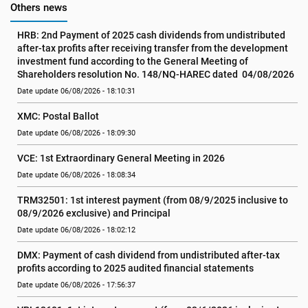
Others news
HRB: 2nd Payment of 2025 cash dividends from undistributed 
after-tax profits after receiving transfer from the development 
investment fund according to the General Meeting of 
Shareholders resolution No. 148/NQ-HAREC dated  04/08/2026
Date update 06/08/2026 - 18:10:31
XMC: Postal Ballot
Date update 06/08/2026 - 18:09:30
VCE: 1st Extraordinary General Meeting in 2026
Date update 06/08/2026 - 18:08:34
TRM32501: 1st interest payment (from 08/9/2025 inclusive to   
08/9/2026 exclusive) and Principal
Date update 06/08/2026 - 18:02:12
DMX: Payment of cash dividend from undistributed after-tax 
profits according to 2025 audited financial statements
Date update 06/08/2026 - 17:56:37