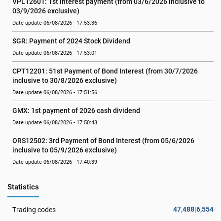
VPL12601: 1st interest payment (from 03/6/2026 inclusive to   
03/9/2026 exclusive)
Date update 06/08/2026 - 17:53:36
SGR: Payment of 2024 Stock Dividend
Date update 06/08/2026 - 17:53:01
CPT12201: 51st Payment of Bond Interest (from 30/7/2026  
inclusive to 30/8/2026 exclusive)
Date update 06/08/2026 - 17:51:56
GMX: 1st payment of 2026 cash dividend
Date update 06/08/2026 - 17:50:43
ORS12502: 3rd Payment of Bond Interest (from 05/6/2026 
inclusive to 05/9/2026 exclusive)
Date update 06/08/2026 - 17:40:39
Statistics
47,488|6,554
Trading codes