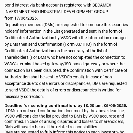
bond interest via bank accounts registered with BECAMEX
INVESTMENT AND INDUSTRIAL DEVELOPMENT GROUP
from 17/06/2026.
Depository members (DMs) are requested to compare the securities
holders’ information in the List generated and sent in the form of
Certificate of Authorization by VSDC with the information managed
by DMs then send Confirmation (Form 03/THQ) in the form of
Certificate of Authorization on the accuracy of the list of
shareholders (For DMs who have not completed the connection to
VSDC’s terminal-based gateway/ISO-based gateway or where the
connection has been disrupted, the Confirmation with Certificate of
Authorization shall be sent to VSDC's email). In case of non-
acceptance due to data errors or discrepancies, DMs are requested
to send VSDC the details of errors or discrepancies in writing for
necessary correction.
Deadline for sending confirmation: by 10.30 am, 05/06/2026.
If DMs do not send confirmation document by the above deadline,
VSDC will consider the list provided to DMs by VSDC accurate and
confirmed. In case of arising disputes and losses to shareholders,
DMs will have to bear all the related responsibilities.
DMs are requested to fully inform this notice to each investor who