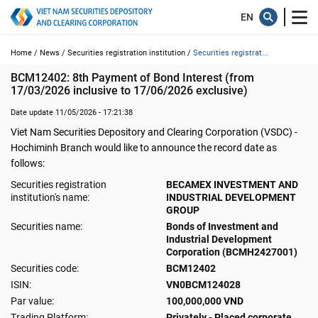
Home /
News /
Securities registration institution /
Securities registrat...
BCM12402: 8th Payment of Bond Interest (from 
17/03/2026 inclusive to 17/06/2026 exclusive)
Date update 11/05/2026 - 17:21:38
Viet Nam Securities Depository and Clearing Corporation (VSDC) -
Hochiminh Branch would like to announce the record date as
follows:
Securities registration
BECAMEX INVESTMENT AND
institution's name:
INDUSTRIAL DEVELOPMENT
GROUP
Securities name:
Bonds of Investment and
Industrial Development
Corporation (BCMH2427001)
Securities code:
BCM12402
ISIN:
VN0BCM124028
Par value:
100,000,000 VND
Trading Platform:
Privately - Placed corporate