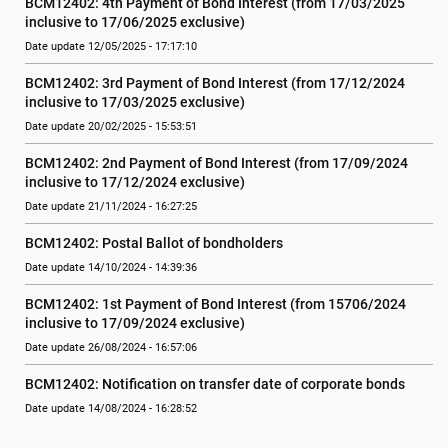
BCM12402: 4th Payment of Bond Interest (from 17/03/2025 
inclusive to 17/06/2025 exclusive)
Date update 12/05/2025 - 17:17:10
BCM12402: 3rd Payment of Bond Interest (from 17/12/2024 
inclusive to 17/03/2025 exclusive)
Date update 20/02/2025 - 15:53:51
BCM12402: 2nd Payment of Bond Interest (from 17/09/2024 
inclusive to 17/12/2024 exclusive)
Date update 21/11/2024 - 16:27:25
BCM12402: Postal Ballot of bondholders
Date update 14/10/2024 - 14:39:36
BCM12402: 1st Payment of Bond Interest (from 15706/2024 
inclusive to 17/09/2024 exclusive)
Date update 26/08/2024 - 16:57:06
BCM12402: Notification on transfer date of corporate bonds
Date update 14/08/2024 - 16:28:52