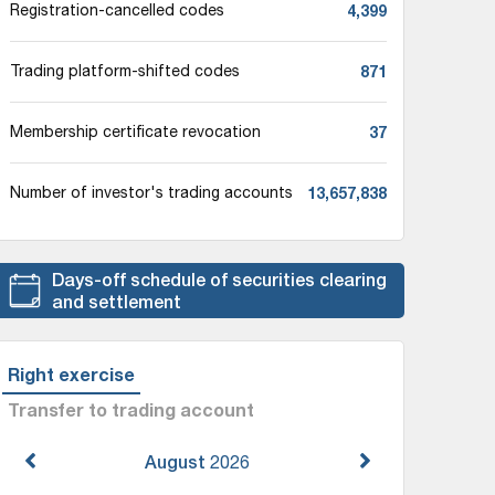
4,399
Registration-cancelled codes
871
Trading platform-shifted codes
37
Membership certificate revocation
13,657,838
Number of investor's trading accounts
Days-off schedule of securities clearing
and settlement
Right exercise
Transfer to trading account
August
2026