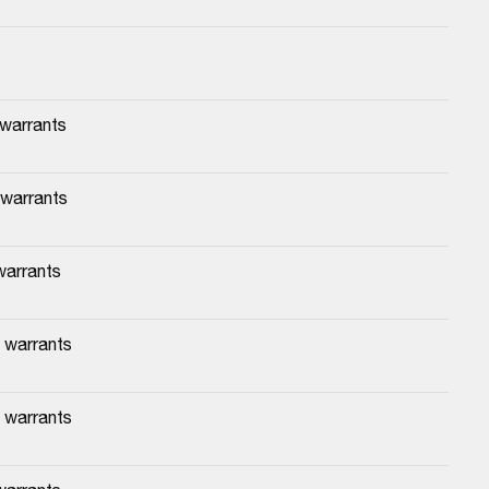
 warrants
 warrants
warrants
 warrants
 warrants