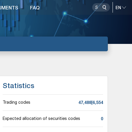
UMENTS
FAQ
Statistics
47,488|6,554
Trading codes
0
Expected allocation of securities codes