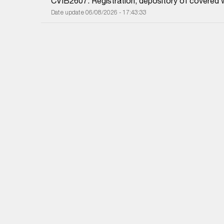
CVIB2607: Registration, depository of covered 
Date update 06/08/2026 - 17:43:33