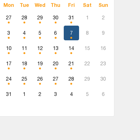
Mon
Tue
Wed
Thu
Fri
Sat
Sun
27
28
29
30
31
1
2
3
4
5
6
7
8
9
10
11
12
13
14
15
16
17
18
19
20
21
22
23
24
25
26
27
28
29
30
31
1
2
3
4
5
6