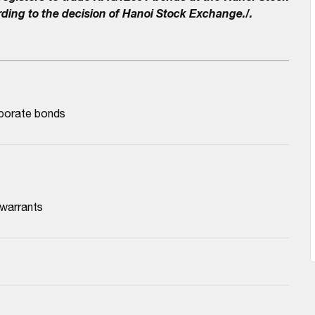
ding to the decision of Hanoi Stock Exchange./.
rporate bonds
 warrants