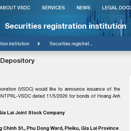
ABOUT VSDC
SERVICES
NEWS
LEGAL DOC
Securities registration institution
tion institution
Securities registrat...
 Depository
poration (VSDC) would like to announce issuance of the
6/GCNTPRL-VSDC dated 11/5/2026 for bonds of Hoang Anh
ia Lai Joint Stock Company
 Chinh St., Phu Dong Ward, Pleiku, Gia Lai Province