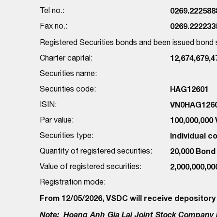
Tel no.:
0269.222588
Fax no.:
0269.222233
Registered Securities bonds and been issued bon
Charter capital:
12,674,679,
Securities name:
Securities code:
HAG12601
ISIN:
VN0HAG126
Par value:
100,000,000
Securities type:
Individual 
Quantity of registered securities:
20,000 Bond
Value of registered securities:
2,000,000,0
Registration mode:
From 12/05/2026, VSDC will receive depository
Note:
Hoang Anh Gia Lai Joint Stock Company r