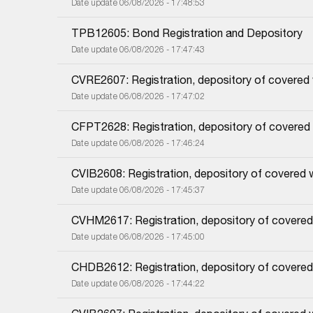
Date update 06/08/2026 - 17:48:53
TPB12605: Bond Registration and Depository
Date update 06/08/2026 - 17:47:43
CVRE2607: Registration, depository of covered
Date update 06/08/2026 - 17:47:02
CFPT2628: Registration, depository of covered
Date update 06/08/2026 - 17:46:24
CVIB2608: Registration, depository of covered 
Date update 06/08/2026 - 17:45:37
CVHM2617: Registration, depository of covered
Date update 06/08/2026 - 17:45:00
CHDB2612: Registration, depository of covered
Date update 06/08/2026 - 17:44:22