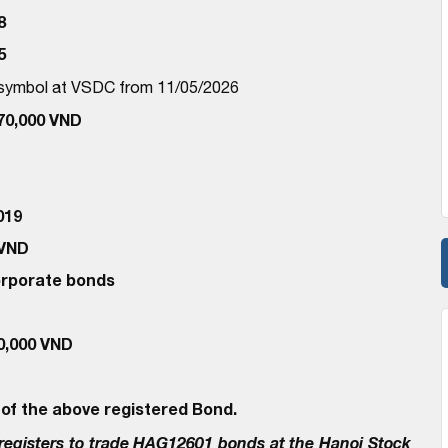
8
5
d symbol at VSDC from 11/05/2026
470,000 VND
019
 VND
corporate bonds
00,000 VND
 of the above registered Bond.
egisters to trade
HAG12601
bonds at the Hanoi Stock