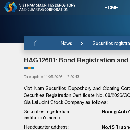
HOME
News
Securities registra
HAG12601: Bond Registration and
Date update 11/05/2026 - 17:20:43
Viet Nam Securities Depository and Clearing Cor
Securities Registration Certificate No. 68/202
Gia Lai Joint Stock Company as follows:
Securities registration
Hoang Anh G
institution's name:
Headquarter address:
No.15 Truong