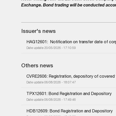
Exchange. Bond trading will be conducted accor
Issuer's news
HAG12601:  Notification on transfer date of co
Date update 20/05/2026 - 17:10:59
Others news
CVRE2606: Registration, depository of covered
Date update 06/08/2026 - 18:07:47
TPX12601: Bond Registration and Depository
Date update 06/08/2026 - 17:49:46
HDB12609: Bond Registration and Depository