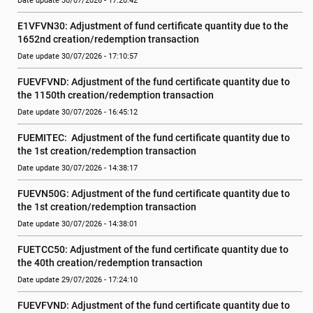
Date update 30/07/2026 - 17:20:42
E1VFVN30: Adjustment of fund certificate quantity due to the 
1652nd creation/redemption transaction
Date update 30/07/2026 - 17:10:57
FUEVFVND: Adjustment of the fund certificate quantity due to 
the 1150th creation/redemption transaction
Date update 30/07/2026 - 16:45:12
FUEMITEC:  Adjustment of the fund certificate quantity due to 
the 1st creation/redemption transaction
Date update 30/07/2026 - 14:38:17
FUEVN50G: Adjustment of the fund certificate quantity due to 
the 1st creation/redemption transaction
Date update 30/07/2026 - 14:38:01
FUETCC50: Adjustment of the fund certificate quantity due to 
the 40th creation/redemption transaction
Date update 29/07/2026 - 17:24:10
FUEVFVND: Adjustment of the fund certificate quantity due to 