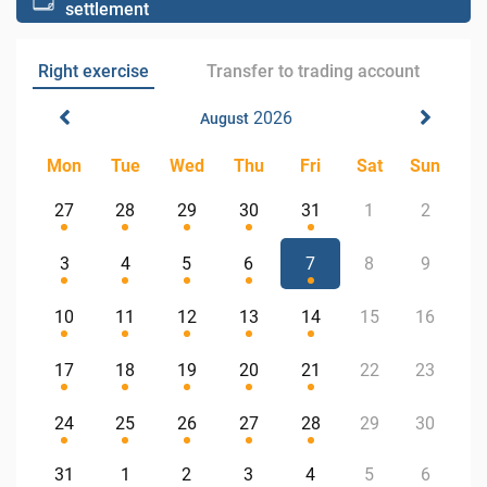
settlement
Right exercise
Transfer to trading account
2026
August
Mon
Tue
Wed
Thu
Fri
Sat
Sun
27
28
29
30
31
1
2
3
4
5
6
7
8
9
10
11
12
13
14
15
16
17
18
19
20
21
22
23
24
25
26
27
28
29
30
31
1
2
3
4
5
6