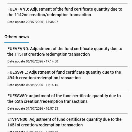
FUEVFVND: Adjustment of the fund certificate quantity due to 
the 1142nd creation/redemption transaction
Date update 20/07/2026 - 14:35:07
Others news
FUEVFVND: Adjustment of the fund certificate quantity due to 
the 1151st creation/redemption transaction
Date update 06/08/2026 - 17:14:50
FUESSVFL: Adjustment of fund certificate quantity due to the 
494th creation/redemption transaction
Date update 05/08/2026 - 17:14:15
FUESSV50: adjustment of the fund certificate quantity due to 
the 65th creation/redemption transactions
Date update 31/07/2026 - 16:57:53
E1VFVN30: Adjustment of fund certificate quantity due to the 
1651st creation/redemption transaction