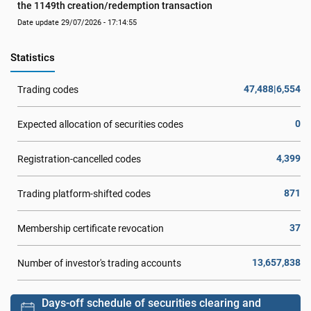
the 1149th creation/redemption transaction
Date update 29/07/2026 - 17:14:55
Statistics
47,488|6,554
Trading codes
0
Expected allocation of securities codes
4,399
Registration-cancelled codes
871
Trading platform-shifted codes
37
Membership certificate revocation
13,657,838
Number of investor's trading accounts
Days-off schedule of securities clearing and