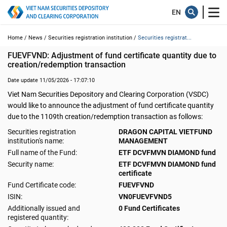
Home /
News /
Securities registration institution /
Securities registrat...
FUEVFVND: Adjustment of fund certificate quantity due to 
creation/redemption transaction
Date update 11/05/2026 - 17:07:10
Viet Nam Securities Depository and Clearing Corporation (VSDC)
would like to announce the adjustment of fund certificate quantity
due to the 1109th creation/redemption transaction as follows:
Securities registration
DRAGON CAPITAL VIETFUND
institution's name:
MANAGEMENT
Full name of the Fund:
ETF DCVFMVN DIAMOND fund
Security name:
ETF DCVFMVN DIAMOND fund
certificate
Fund Certificate code:
FUEVFVND
ISIN:
VN0FUEVFVND5
Additionally issued and
0 Fund Certificates
registered quantity: