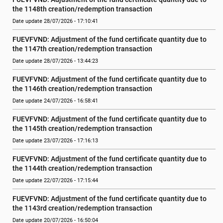
the 1148th creation/redemption transaction
Date update 28/07/2026 - 17:10:41
FUEVFVND: Adjustment of the fund certificate quantity due to 
the 1147th creation/redemption transaction
Date update 28/07/2026 - 13:44:23
FUEVFVND: Adjustment of the fund certificate quantity due to 
the 1146th creation/redemption transaction
Date update 24/07/2026 - 16:58:41
FUEVFVND: Adjustment of the fund certificate quantity due to 
the 1145th creation/redemption transaction
Date update 23/07/2026 - 17:16:13
FUEVFVND: Adjustment of the fund certificate quantity due to 
the 1144th creation/redemption transaction
Date update 22/07/2026 - 17:15:44
FUEVFVND: Adjustment of the fund certificate quantity due to 
the 1143rd creation/redemption transaction
Date update 20/07/2026 - 16:50:04