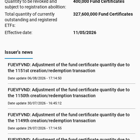
Quantity to be revoked and
400,000 Fund Certificates
subject to registration abolition:
Total quantity of currently
327,600,000 Fund Certificates
outstanding and registered
ETFs:
Effective date:
11/05/2026
Issuer's news
FUEVFVND: Adjustment of the fund certificate quantity due to 
the 1151st creation/redemption transaction
Date update 06/08/2026 - 17:14:50
FUEVFVND: Adjustment of the fund certificate quantity due to 
the 1150th creation/redemption transaction
Date update 30/07/2026 - 16:45:12
FUEVFVND: Adjustment of the fund certificate quantity due to 
the 1149th creation/redemption transaction
Date update 29/07/2026 - 17:14:55
FUEVFVND: Adjustment of the fund certificate quantity due to 