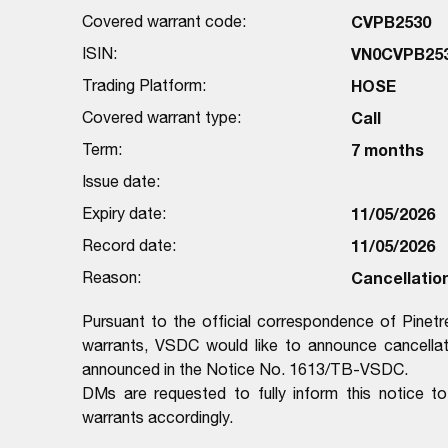
Covered warrant code:
CVPB2530
ISIN:
VN0CVPB25
Trading Platform:
HOSE
Covered warrant type:
Call
Term:
7 months
Issue date:
Expiry date:
11/05/2026
Record date:
11/05/2026
Reason:
Cancellation
Pursuant to the official correspondence of Pinet
warrants, VSDC would like to announce cancellati
announced in the Notice No. 1613/TB-VSDC.
DMs are requested to fully inform this notice
warrants accordingly.