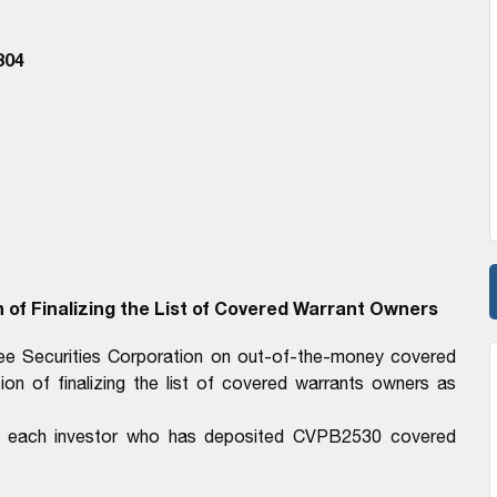
304
 of Finalizing the List of Covered Warrant Owners
ree Securities Corporation on out-of-the-money covered
on of finalizing the list of covered warrants owners as
 to each investor who has deposited CVPB2530 covered