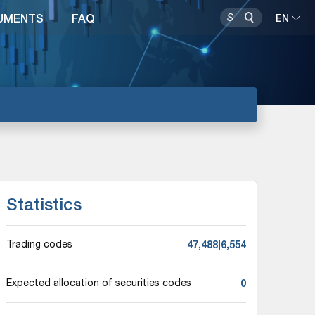
UMENTS
FAQ
Statistics
47,488|6,554
Trading codes
0
Expected allocation of securities codes