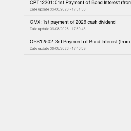
CPT12201: 51st Payment of Bond Interest (from 
Date update 06/08/2026 - 17:51:56
GMX: 1st payment of 2026 cash dividend
Date update 06/08/2026 - 17:50:43
ORS12502: 3rd Payment of Bond Interest (from 0
Date update 06/08/2026 - 17:40:39