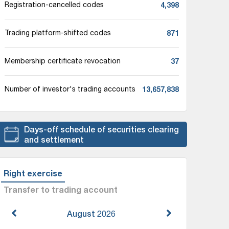
4,398
Registration-cancelled codes
871
Trading platform-shifted codes
37
Membership certificate revocation
13,657,838
Number of investor's trading accounts
Days-off schedule of securities clearing
and settlement
Right exercise
Transfer to trading account
August
2026