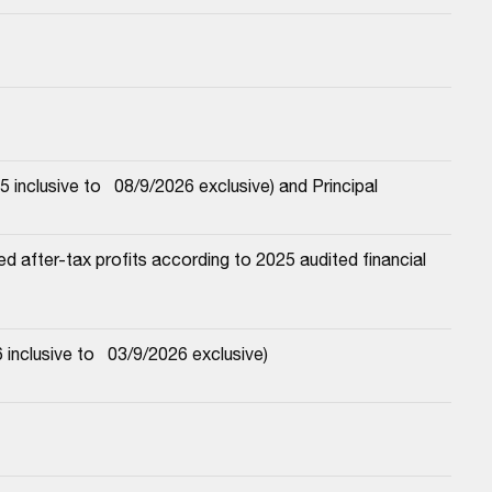
nclusive to   08/9/2026 exclusive) and Principal
 after-tax profits according to 2025 audited financial 
nclusive to   03/9/2026 exclusive)