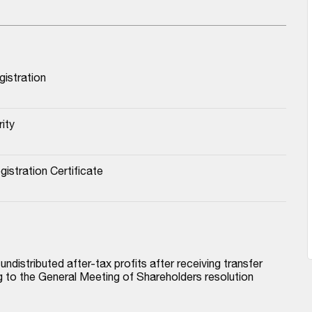
istration
ity
stration Certificate
istributed after-tax profits after receiving transfer 
to the General Meeting of Shareholders resolution 