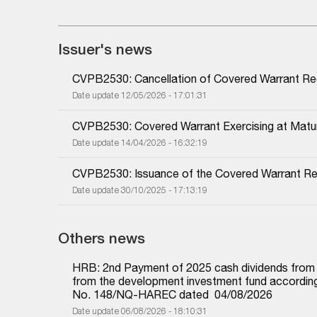
Issuer's news
CVPB2530: Cancellation of Covered Warrant Reg
Date update 12/05/2026 - 17:01:31
CVPB2530: Covered Warrant Exercising at Matur
Date update 14/04/2026 - 16:32:19
CVPB2530: Issuance of the Covered Warrant Regi
Date update 30/10/2025 - 17:13:19
Others news
HRB: 2nd Payment of 2025 cash dividends from und
from the development investment fund according 
No. 148/NQ-HAREC dated  04/08/2026
Date update 06/08/2026 - 18:10:31