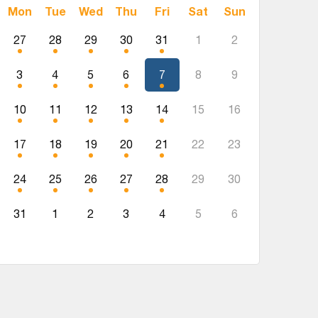
Mon
Tue
Wed
Thu
Fri
Sat
Sun
27
28
29
30
31
1
2
3
4
5
6
7
8
9
10
11
12
13
14
15
16
17
18
19
20
21
22
23
24
25
26
27
28
29
30
31
1
2
3
4
5
6