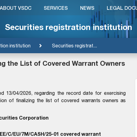
ABOUT VSDC
SERVICES
NEWS
LEGAL DOC
Securities registration institution
tion institution
Securities registrat...
ing the List of Covered Warrant Owners
13/04/2026, regarding the record date for exercising
on of finalizing the list of covered warrants owners as
curities Corporation
EE/C/EU/7M/CASH/25-01 covered warrant