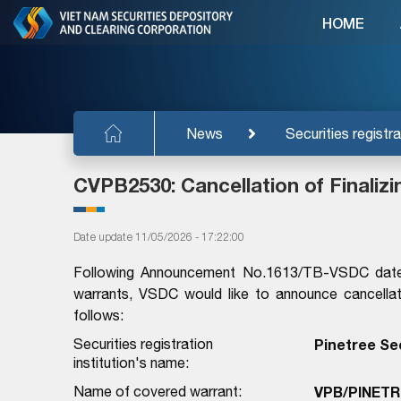
HOME
News
Securities registra
CVPB2530: Cancellation of Finaliz
Date update 11/05/2026 - 17:22:00
Following Announcement No.1613/TB-VSDC dated 
warrants, VSDC would like to announce cancellati
follows:
Securities registration
Pinetree Se
institution's name:
Name of covered warrant:
VPB/PINETR