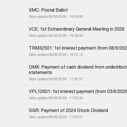
XMC: Postal Ballot
Date update 06/08/2026 - 18:09:30
VCE: 1st Extraordinary General Meeting in 2026
Date update 06/08/2026 - 18:08:34
TRM32501: 1st interest payment (from 08/9/2025 i
Date update 06/08/2026 - 18:02:12
DMX: Payment of cash dividend from undistributed
statements
Date update 06/08/2026 - 17:56:37
VPL12601: 1st interest payment (from 03/6/2026 i
Date update 06/08/2026 - 17:53:36
SGR: Payment of 2024 Stock Dividend
Date update 06/08/2026 - 17:53:01