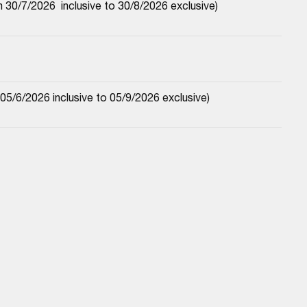
30/7/2026  inclusive to 30/8/2026 exclusive)
5/6/2026 inclusive to 05/9/2026 exclusive)