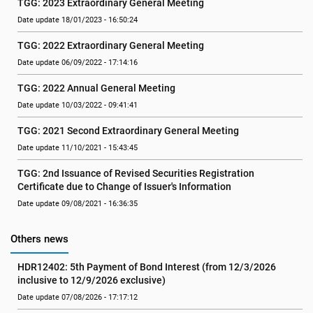
TGG: 2023 Extraordinary General Meeting
Date update 18/01/2023 - 16:50:24
TGG: 2022 Extraordinary General Meeting
Date update 06/09/2022 - 17:14:16
TGG: 2022 Annual General Meeting
Date update 10/03/2022 - 09:41:41
TGG: 2021 Second Extraordinary General Meeting
Date update 11/10/2021 - 15:43:45
TGG: 2nd Issuance of Revised Securities Registration 
Certificate due to Change of Issuer's Information
Date update 09/08/2021 - 16:36:35
Others news
HDR12402: 5th Payment of Bond Interest (from 12/3/2026 
inclusive to 12/9/2026 exclusive)
Date update 07/08/2026 - 17:17:12