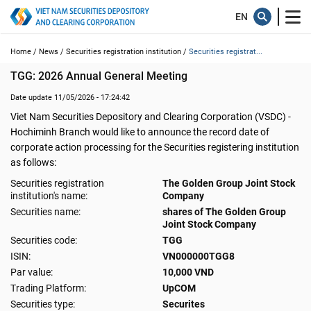
Home /
News /
Securities registration institution /
Securities registrat...
TGG: 2026 Annual General Meeting
Date update 11/05/2026 - 17:24:42
Viet Nam Securities Depository and Clearing Corporation (VSDC) -
Hochiminh Branch would like to announce the record date of
corporate action processing for the Securities registering institution
as follows:
Securities registration
The Golden Group Joint Stock
institution's name:
Company
Securities name:
shares of The Golden Group
Joint Stock Company
Securities code:
TGG
ISIN:
VN000000TGG8
Par value:
10,000 VND
Trading Platform:
UpCOM
Securities type:
Securites