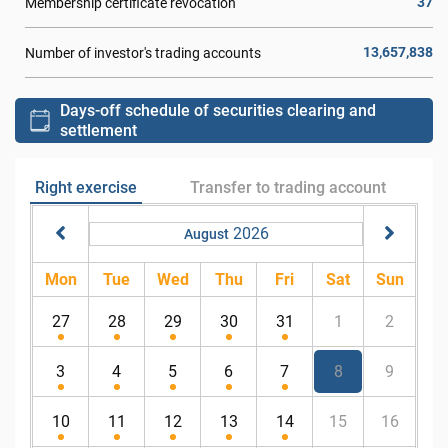
37
Membership certificate revocation
13,657,838
Number of investor's trading accounts
Days-off schedule of securities clearing and
settlement
Right exercise
Transfer to trading account
2026
August
Mon
Tue
Wed
Thu
Fri
Sat
Sun
27
28
29
30
31
1
2
3
4
5
6
7
8
9
10
11
12
13
14
15
16