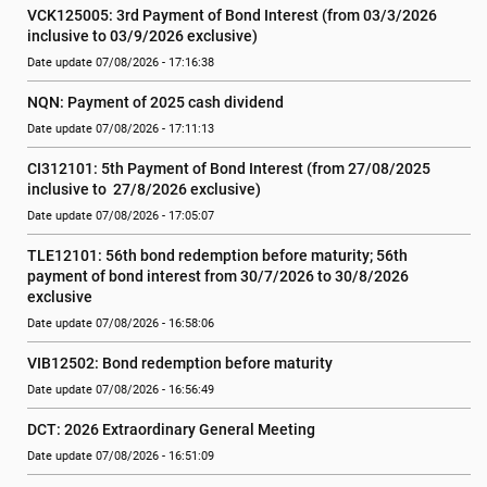
VCK125005: 3rd Payment of Bond Interest (from 03/3/2026 
inclusive to 03/9/2026 exclusive)
Date update 07/08/2026 - 17:16:38
NQN: Payment of 2025 cash dividend
Date update 07/08/2026 - 17:11:13
CI312101: 5th Payment of Bond Interest (from 27/08/2025 
inclusive to  27/8/2026 exclusive)
Date update 07/08/2026 - 17:05:07
TLE12101: 56th bond redemption before maturity; 56th 
payment of bond interest from 30/7/2026 to 30/8/2026 
exclusive
Date update 07/08/2026 - 16:58:06
VIB12502: Bond redemption before maturity
Date update 07/08/2026 - 16:56:49
DCT: 2026 Extraordinary General Meeting
Date update 07/08/2026 - 16:51:09