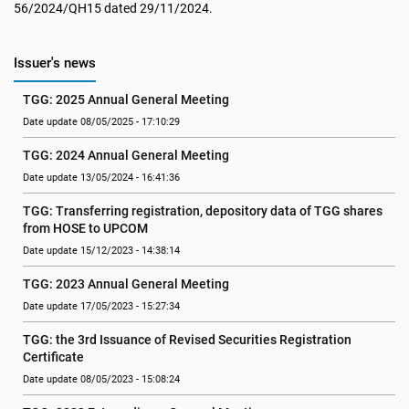
56/2024/QH15 dated 29/11/2024.
Issuer's news
TGG: 2025 Annual General Meeting
Date update 08/05/2025 - 17:10:29
TGG: 2024 Annual General Meeting
Date update 13/05/2024 - 16:41:36
TGG: Transferring registration, depository data of TGG shares 
from HOSE to UPCOM
Date update 15/12/2023 - 14:38:14
TGG: 2023 Annual General Meeting
Date update 17/05/2023 - 15:27:34
TGG: the 3rd Issuance of Revised Securities Registration 
Certificate
Date update 08/05/2023 - 15:08:24