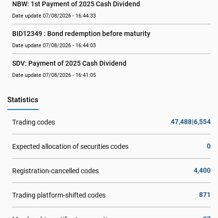
NBW: 1st Payment of 2025 Cash Dividend
Date update 07/08/2026 - 16:44:33
BID12349 : Bond redemption before maturity
Date update 07/08/2026 - 16:44:03
SDV: Payment of 2025 Cash Dividend
Date update 07/08/2026 - 16:41:05
Statistics
47,488|6,554
Trading codes
0
Expected allocation of securities codes
4,400
Registration-cancelled codes
871
Trading platform-shifted codes