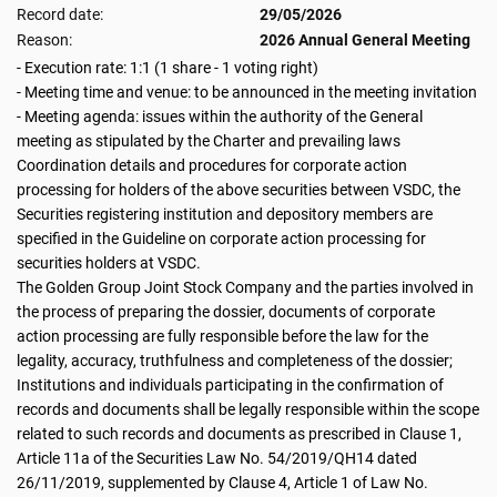
Record date:
29/05/2026
Reason:
2026 Annual General Meeting
- Execution rate: 1:1 (1 share - 1 voting right)
- Meeting time and venue: to be announced in the meeting invitation
- Meeting agenda: issues within the authority of the General
meeting as stipulated by the Charter and prevailing laws
Coordination details and procedures for corporate action
processing for holders of the above securities between VSDC, the
Securities registering institution and depository members are
specified in the Guideline on corporate action processing for
securities holders at VSDC.
The Golden Group Joint Stock Company and the parties involved in
the process of preparing the dossier, documents of corporate
action processing are fully responsible before the law for the
legality, accuracy, truthfulness and completeness of the dossier;
Institutions and individuals participating in the confirmation of
records and documents shall be legally responsible within the scope
related to such records and documents as prescribed in Clause 1,
Article 11a of the Securities Law No. 54/2019/QH14 dated
26/11/2019, supplemented by Clause 4, Article 1 of Law No.