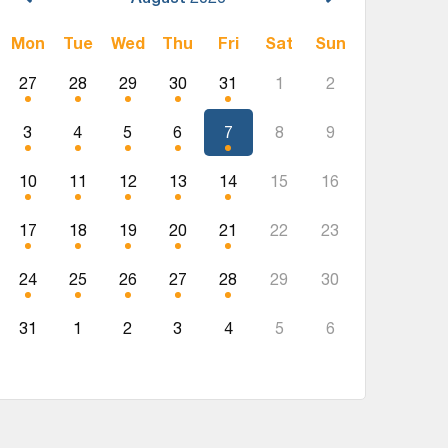
Mon
Tue
Wed
Thu
Fri
Sat
Sun
27
28
29
30
31
1
2
3
4
5
6
7
8
9
10
11
12
13
14
15
16
17
18
19
20
21
22
23
24
25
26
27
28
29
30
31
1
2
3
4
5
6