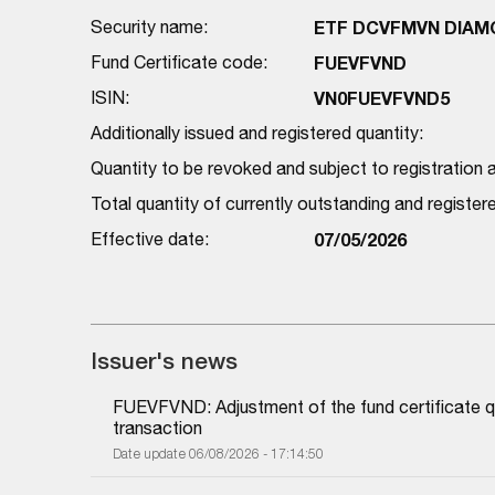
Security name:
ETF DCVFMVN DIAMON
Fund Certificate code:
FUEVFVND
ISIN:
VN0FUEVFVND5
Additionally issued and registered quantity:
Quantity to be revoked and subject to registration a
Total quantity of currently outstanding and registe
Effective date:
07/05/2026
Issuer's news
FUEVFVND: Adjustment of the fund certificate qu
transaction
Date update 06/08/2026 - 17:14:50