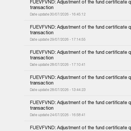
FUEVFVND: Adjustment of the fund certificate qu
transaction
Date update 30/07/2026 - 16:45:12
FUEVFVND: Adjustment of the fund certificate qu
transaction
Date update 29/07/2026 - 17:14:55
FUEVFVND: Adjustment of the fund certificate qu
transaction
Date update 28/07/2026 - 17:10:41
FUEVFVND: Adjustment of the fund certificate qu
transaction
Date update 28/07/2026 - 13:44:23
FUEVFVND: Adjustment of the fund certificate qu
transaction
Date update 24/07/2026 - 16:58:41
FUEVFVND: Adjustment of the fund certificate qu