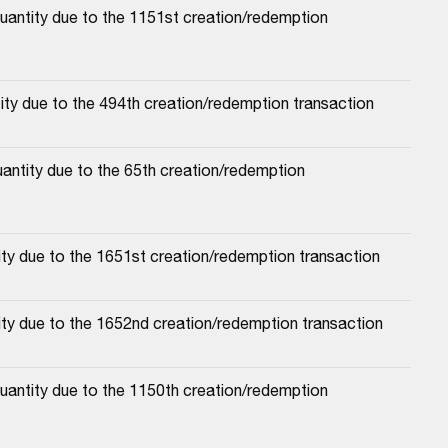
antity due to the 1151st creation/redemption 
ty due to the 494th creation/redemption transaction
antity due to the 65th creation/redemption 
ty due to the 1651st creation/redemption transaction
ity due to the 1652nd creation/redemption transaction
antity due to the 1150th creation/redemption 