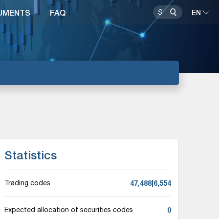
UMENTS
FAQ
Statistics
47,488|6,554
Trading codes
0
Expected allocation of securities codes