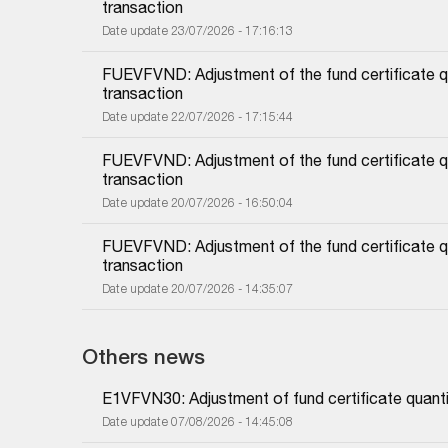
transaction
Date update 23/07/2026 - 17:16:13
FUEVFVND: Adjustment of the fund certificate qu
transaction
Date update 22/07/2026 - 17:15:44
FUEVFVND: Adjustment of the fund certificate qu
transaction
Date update 20/07/2026 - 16:50:04
FUEVFVND: Adjustment of the fund certificate qu
transaction
Date update 20/07/2026 - 14:35:07
Others news
E1VFVN30: Adjustment of fund certificate quanti
Date update 07/08/2026 - 14:45:08