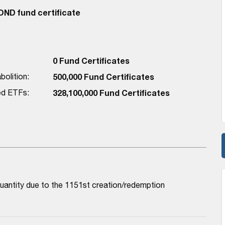
D fund certificate
0 Fund Certificates
bolition:
500,000 Fund Certificates
red ETFs:
328,100,000 Fund Certificates
antity due to the 1151st creation/redemption 