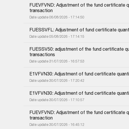
FUEVFVND: Adjustment of the fund certificate qu
transaction
Date update 06/08/2026 - 17:14:50
FUESSVFL: Adjustment of fund certificate quanti
Date update 05/08/2026 - 17:14:15
FUESSV50: adjustment of the fund certificate qu
transactions
Date update 31/07/2026 - 16:57:53
E1VFVN30: Adjustment of fund certificate quanti
Date update 30/07/2026 - 17:20:42
E1VFVN30: Adjustment of fund certificate quant
Date update 30/07/2026 - 17:10:57
FUEVFVND: Adjustment of the fund certificate qu
transaction
Date update 30/07/2026 - 16:45:12