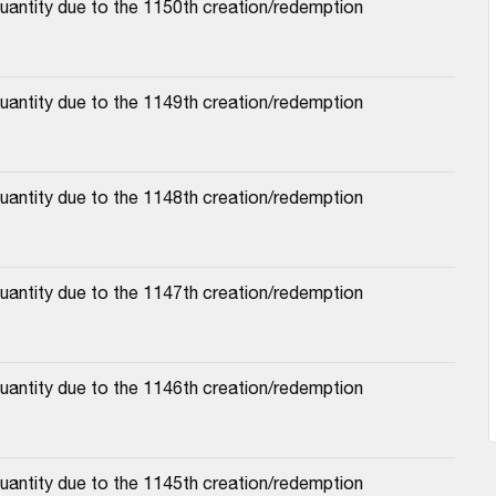
antity due to the 1150th creation/redemption 
antity due to the 1149th creation/redemption 
antity due to the 1148th creation/redemption 
antity due to the 1147th creation/redemption 
antity due to the 1146th creation/redemption 
antity due to the 1145th creation/redemption 