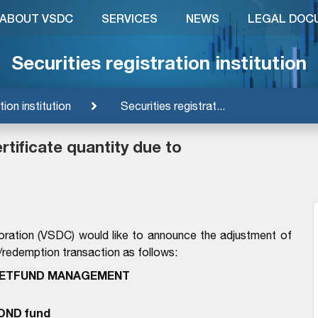
ABOUT VSDC
SERVICES
NEWS
LEGAL DOC
Securities registration institution
tion institution
Securities registrat...
tificate quantity due to
oration (VSDC) would like to announce the adjustment of
n/redemption transaction as follows:
IETFUND MANAGEMENT
OND fund