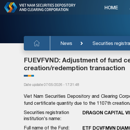
HOME
News
Securities registra
FUEVFVND: Adjustment of fund cer
creation/redemption transaction
Date update 07/05/2026 - 17:31:48
Viet Nam Securities Depository and Clearing Corp
fund certificate quantity due to the 1107th creatio
Securities registration
DRAGON CAPITAL V
institution's name:
Full name of the Fund:
ETF DCVFMVN DIAM