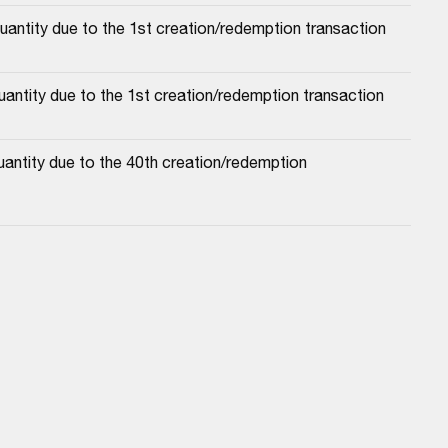
uantity due to the 1st creation/redemption transaction
antity due to the 1st creation/redemption transaction
antity due to the 40th creation/redemption 