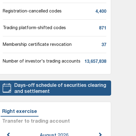
4,400
Registration-cancelled codes
871
Trading platform-shifted codes
37
Membership certificate revocation
13,657,838
Number of investor's trading accounts
Days-off schedule of securities clearing
and settlement
Right exercise
Transfer to trading account
August
2026