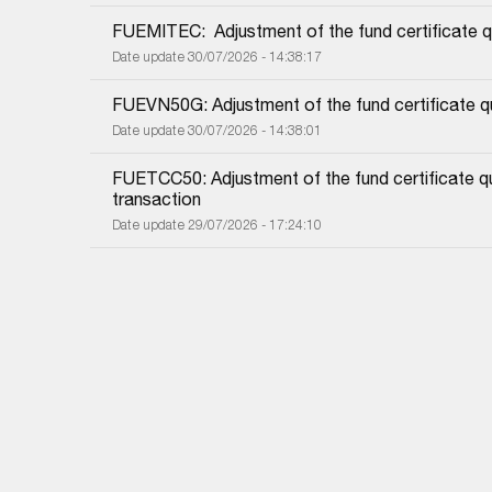
FUEMITEC:  Adjustment of the fund certificate q
Date update 30/07/2026 - 14:38:17
FUEVN50G: Adjustment of the fund certificate qu
Date update 30/07/2026 - 14:38:01
FUETCC50: Adjustment of the fund certificate qu
transaction
Date update 29/07/2026 - 17:24:10