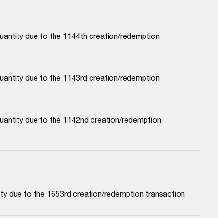
antity due to the 1144th creation/redemption 
antity due to the 1143rd creation/redemption 
antity due to the 1142nd creation/redemption 
ty due to the 1653rd creation/redemption transaction