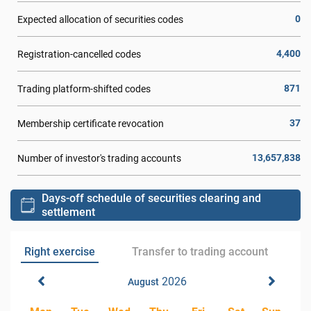
0
Expected allocation of securities codes
4,400
Registration-cancelled codes
871
Trading platform-shifted codes
37
Membership certificate revocation
13,657,838
Number of investor's trading accounts
Days-off schedule of securities clearing and
settlement
Right exercise
Transfer to trading account
2026
August