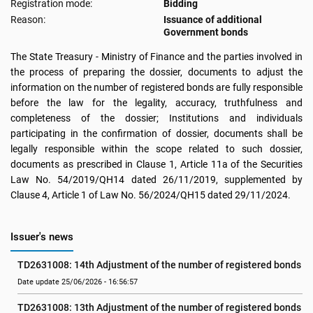
Registration mode:
Bidding
Reason:
Issuance of additional
Government bonds
The State Treasury - Ministry of Finance and the parties involved in
the process of preparing the dossier, documents to adjust the
information on the number of registered bonds are fully responsible
before the law for the legality, accuracy, truthfulness and
completeness of the dossier; Institutions and individuals
participating in the confirmation of dossier, documents shall be
legally responsible within the scope related to such dossier,
documents as prescribed in Clause 1, Article 11a of the Securities
Law No. 54/2019/QH14 dated 26/11/2019, supplemented by
Clause 4, Article 1 of Law No. 56/2024/QH15 dated 29/11/2024.
Issuer's news
TD2631008: 14th Adjustment of the number of registered bonds
Date update 25/06/2026 - 16:56:57
TD2631008: 13th Adjustment of the number of registered bonds