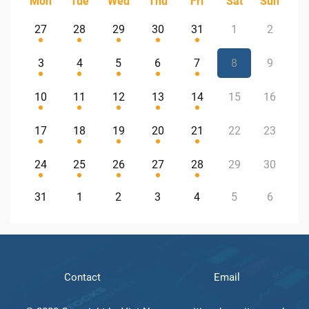
Mon
Tue
Wed
Thu
Fri
Sat
Sun
27
28
29
30
31
1
2
3
4
5
6
7
8
9
10
11
12
13
14
15
16
17
18
19
20
21
22
23
24
25
26
27
28
29
30
31
1
2
3
4
5
6
Contact
Email