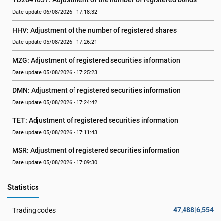
TD2641037: Adjustment of the number of registered bonds
Date update 06/08/2026 - 17:18:32
HHV: Adjustment of the number of registered shares
Date update 05/08/2026 - 17:26:21
MZG: Adjustment of registered securities information
Date update 05/08/2026 - 17:25:23
DMN: Adjustment of registered securities information
Date update 05/08/2026 - 17:24:42
TET: Adjustment of registered securities information
Date update 05/08/2026 - 17:11:43
MSR: Adjustment of registered securities information
Date update 05/08/2026 - 17:09:30
Statistics
47,488|6,554
Trading codes