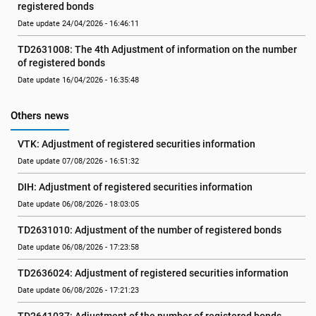
registered bonds
Date update 24/04/2026 - 16:46:11
TD2631008: The 4th Adjustment of information on the number 
of registered bonds
Date update 16/04/2026 - 16:35:48
Others news
VTK: Adjustment of registered securities information
Date update 07/08/2026 - 16:51:32
DIH: Adjustment of registered securities information
Date update 06/08/2026 - 18:03:05
TD2631010: Adjustment of the number of registered bonds
Date update 06/08/2026 - 17:23:58
TD2636024: Adjustment of registered securities information
Date update 06/08/2026 - 17:21:23