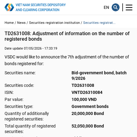
Home /
News /
Securities registration institution /
Securities registrat...
TD2631008: Adjustment of information on the number of 
registered bonds
Date update 07/05/2026 - 17:33:19
VSDC would like to announce the 7th adjustment of the number of
bonds registered for:
Securities name:
Bid-government bond, batch
9/2026
Securities code:
TD2631008
ISIN:
VNTD26310084
Par value:
100,000 VND
Securities type:
Government bonds
Quantity of additionally
20,000,000 Bond
registered securities:
Total quantity of registered
52,050,000 Bond
securities: