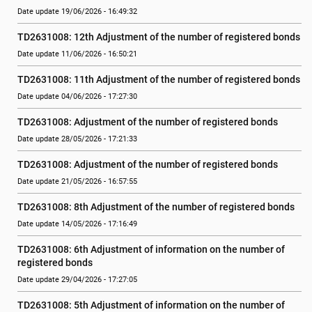
Date update 19/06/2026 - 16:49:32
TD2631008: 12th Adjustment of the number of registered bonds
Date update 11/06/2026 - 16:50:21
TD2631008: 11th Adjustment of the number of registered bonds
Date update 04/06/2026 - 17:27:30
TD2631008: Adjustment of the number of registered bonds
Date update 28/05/2026 - 17:21:33
TD2631008: Adjustment of the number of registered bonds
Date update 21/05/2026 - 16:57:55
TD2631008: 8th Adjustment of the number of registered bonds
Date update 14/05/2026 - 17:16:49
TD2631008: 6th Adjustment of information on the number of 
registered bonds
Date update 29/04/2026 - 17:27:05
TD2631008: 5th Adjustment of information on the number of 