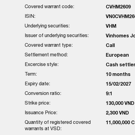
Covered warrant code:
CVHM2609
ISIN:
VN0CVHM26
Underlying securities:
VHM
Issuer of underlying securities:
Vinhomes J
Covered warrant type:
Call
Settlement method:
European
Excercise style:
Cash settl
Term:
10 months
Expiry date:
15/02/2027
Conversion ratio:
9:1
Strike price:
130,000 VND
Issuance Price:
2,300 VND
Quantity of registered covered
11,000,000 
warrants at VSD: