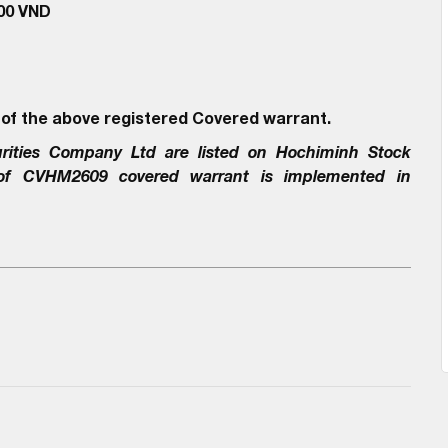
000 VND
 of the above registered Covered warrant.
rities Company Ltd
are listed on Hochiminh Stock
 of
CVHM2609
covered warrant is implemented in