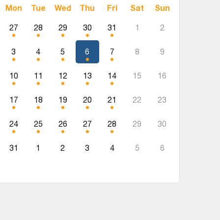
Mon
Tue
Wed
Thu
Fri
Sat
Sun
27
28
29
30
31
1
2
3
4
5
6
7
8
9
10
11
12
13
14
15
16
17
18
19
20
21
22
23
24
25
26
27
28
29
30
31
1
2
3
4
5
6