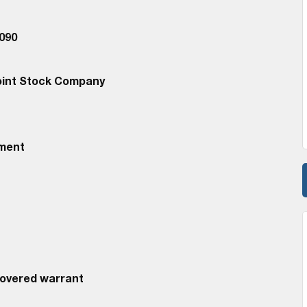
090
oint Stock Company
ement
Covered warrant