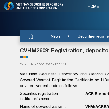
HOME
News
Securities registra
CVHM2609: Registration, deposito
Date update 05/05/2026 - 17:04:22
Viet Nam Securities Depository and Clearing C
Covered Warrant Registration Certificate no.1
covered warrant code as follows:
Securities registration
ACB Sercuri
institution's name:
Name of covered warrant:
VHM/ACBS/C