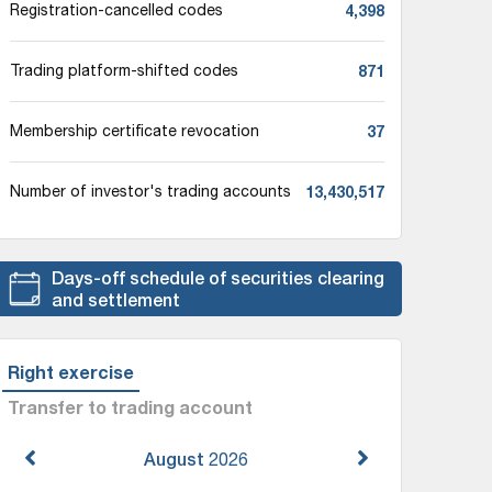
4,398
Registration-cancelled codes
871
Trading platform-shifted codes
37
Membership certificate revocation
13,430,517
Number of investor's trading accounts
Days-off schedule of securities clearing
and settlement
Right exercise
Transfer to trading account
August
2026