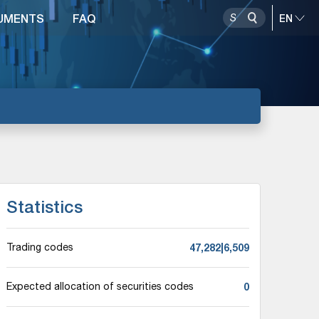
UMENTS
FAQ
Statistics
47,282|6,509
Trading codes
0
Expected allocation of securities codes