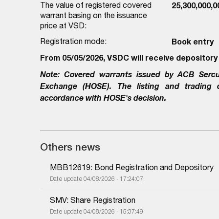
The value of registered covered
25,300,000,
warrant basing on the issuance
price at VSD:
Registration mode:
Book entry
From 05/05/2026, VSDC will receive depository
Note:
Covered warrants issued by
ACB Sercu
Exchange (HOSE). The listing and trading
accordance with HOSE's decision.
Others news
MBB12619: Bond Registration and Depository
Date update 04/08/2026 - 17:24:07
SMV: Share Registration
Date update 04/08/2026 - 15:37:49