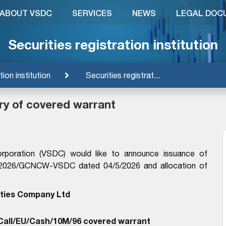
ABOUT VSDC
SERVICES
NEWS
LEGAL DOC
Securities registration institution
tion institution
Securities registrat...
ry of covered warrant
orporation (VSDC) would like to announce issuance of
13/2026/GCNCW-VSDC dated 04/5/2026 and allocation of
ties Company Ltd
all/EU/Cash/10M/96 covered warrant