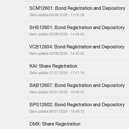
SCM12601: Bond Registration and Depository
Date update 03/08/2026 - 17:05:28
SHS12601: Bond Registration and Depository
Date update 03/08/2026 - 14:45:35
VCB12604: Bond Registration and Depository
Date update 03/08/2026 - 14:42:05
KAI: Share Registration
Date update 31/07/2026 - 17:21:19
BAB12607: Bond Registration and Depository
Date update 30/07/2026 - 16:46:32
BPS12602: Bond Registration and Depository
Date update 28/07/2026 - 16:45:13
DMX: Share Registration