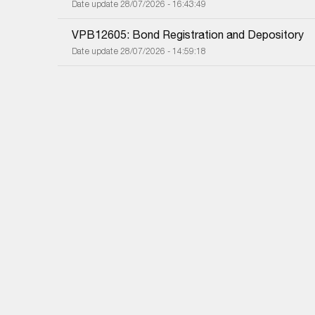
Date update 28/07/2026 - 16:43:49
VPB12605: Bond Registration and Depository
Date update 28/07/2026 - 14:59:18