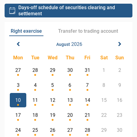
Days-off schedule of securities clearing and
settlement
Right exercise
Transfer to trading account
2026
August
Mon
Tue
Wed
Thu
Fri
Sat
Sun
27
28
29
30
31
1
2
3
4
5
6
7
8
9
10
11
12
13
14
15
16
17
18
19
20
21
22
23
24
25
26
27
28
29
30