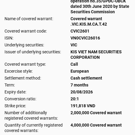
operation no.35/GPĐC-UBCK
dated 30th June 2020 by State
Securities Commission
Name of covered warrant:
Covered warrant
.VIC.KIS.M.CA.T.42
Covered warrant code:
CVIC2601
ISIN:
VN0CVIC26016
Underlying securities:
VIC
Issuer of underlying securities:
KIS VIET NAM SECURITIES
CORPORATION
Covered warrant type:
Call
Excercise style:
European
Settlement method:
Cash settlement
Term:
7 months
Expiry date:
20/08/2026
Conversion ratio:
20:1
Strike price:
191,818 VND
Number of additionally
2,000,000 Covered warrant
registered covered warrants:
Quantity of currently registered
4,000,000 Covered warrant
covered warrants: