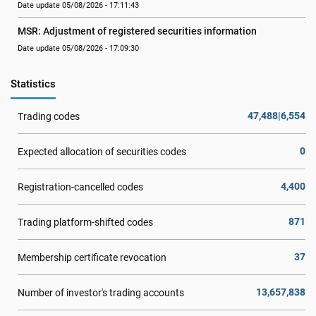
Date update 05/08/2026 - 17:11:43
MSR: Adjustment of registered securities information
Date update 05/08/2026 - 17:09:30
Statistics
47,488|6,554
Trading codes
0
Expected allocation of securities codes
4,400
Registration-cancelled codes
871
Trading platform-shifted codes
37
Membership certificate revocation
13,657,838
Number of investor's trading accounts