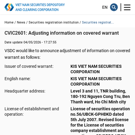
Home /
News /
Securities registration institution /
Securities registrat...
CVIC2601: Adjusting information on covered warrant
Date update 04/05/2026 - 17:27:55
VSDC would like to announce adjustment of information on covered
warrant as follows:
Issuer of covered warrant:
KIS VIET NAM SECURITIES
CORPORATION
English name:
KIS VIET NAM SECURITIES
CORPORATION
Headquarter address:
Level 3 and 11, TNR building,
180-192 Nguyen Cong Tru, Ben
Thanh ward, Ho Chi Minh city
License of establishment and
License of securities operation
operation:
no.56/UBCK-GPHĐKD dated
5th July 2007. Revised license
for the License of securities
company establishment and