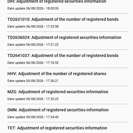
DIH: Adjustment of registered securities information
Date update 06/08/2026 - 18:03:05
TD2631010: Adjustment of the number of registered bonds
Date update 06/08/2026 - 17:23:58
TD2636024: Adjustment of registered securities information
Date update 06/08/2026 - 17:21:23
TD2641037: Adjustment of the number of registered bonds
Date update 06/08/2026 - 17:18:32
HHV: Adjustment of the number of registered shares
Date update 05/08/2026 - 17:26:21
MZG: Adjustment of registered securities information
Date update 05/08/2026 - 17:25:23
DMN: Adjustment of registered securities information
Date update 05/08/2026 - 17:24:42
TET: Adjustment of registered securities information