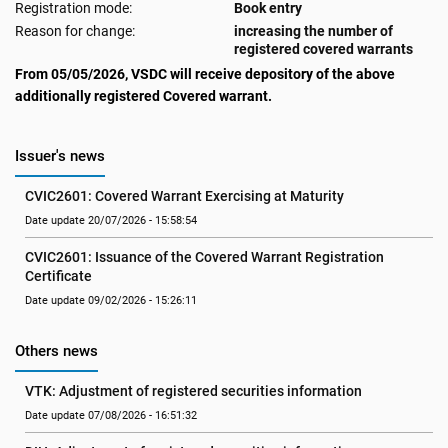
Registration mode:
Book entry
Reason for change:
increasing the number of
registered covered warrants
From 05/05/2026, VSDC will receive depository of the above
additionally registered Covered warrant.
Issuer's news
CVIC2601: Covered Warrant Exercising at Maturity
Date update 20/07/2026 - 15:58:54
CVIC2601: Issuance of the Covered Warrant Registration 
Certificate
Date update 09/02/2026 - 15:26:11
Others news
VTK: Adjustment of registered securities information
Date update 07/08/2026 - 16:51:32