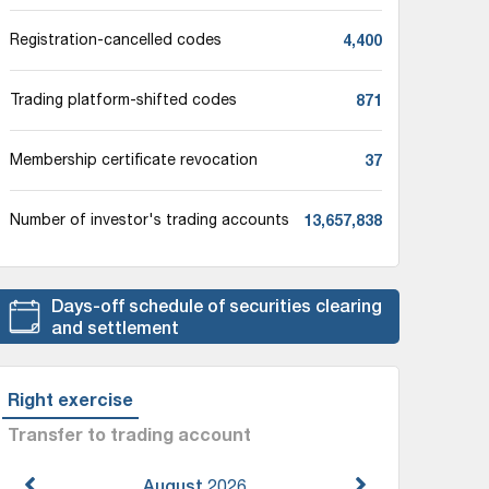
4,400
Registration-cancelled codes
871
Trading platform-shifted codes
37
Membership certificate revocation
13,657,838
Number of investor's trading accounts
Days-off schedule of securities clearing
and settlement
Right exercise
Transfer to trading account
August
2026