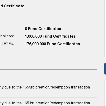
 Certificate
0 Fund Certificates
bolition:
1,000,000 Fund Certificates
red ETFs:
176,000,000 Fund Certificates
ty due to the 1653rd creation/redemption transaction
ty due to the 1651st creation/redemption transaction