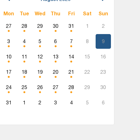
Mon
Tue
Wed
Thu
Fri
Sat
Sun
27
28
29
30
31
1
2
3
4
5
6
7
8
9
10
11
12
13
14
15
16
17
18
19
20
21
22
23
24
25
26
27
28
29
30
31
1
2
3
4
5
6