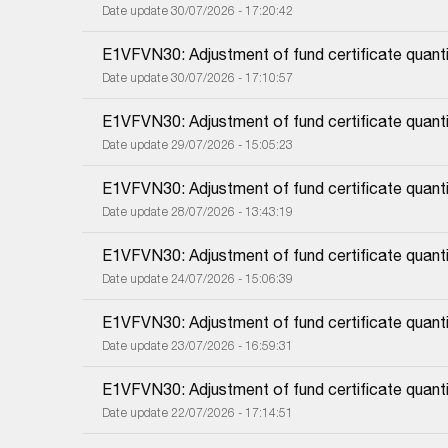
Date update 30/07/2026 - 17:20:42
E1VFVN30: Adjustment of fund certificate quant
Date update 30/07/2026 - 17:10:57
E1VFVN30: Adjustment of fund certificate quanti
Date update 29/07/2026 - 15:05:23
E1VFVN30: Adjustment of fund certificate quanti
Date update 28/07/2026 - 13:43:19
E1VFVN30: Adjustment of fund certificate quanti
Date update 24/07/2026 - 15:06:39
E1VFVN30: Adjustment of fund certificate quanti
Date update 23/07/2026 - 16:59:31
E1VFVN30: Adjustment of fund certificate quanti
Date update 22/07/2026 - 17:14:51