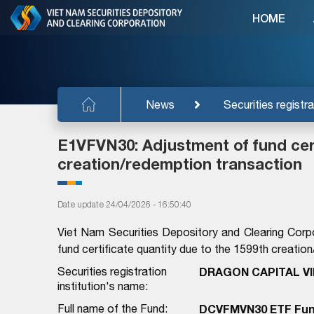
HOME
News
Securities registra
E1VFVN30: Adjustment of fund cert
creation/redemption transaction
Date update 24/04/2026 - 16:50:40
Viet Nam Securities Depository and Clearing Corp
fund certificate quantity due to the 1599th creatio
Securities registration
DRAGON CAPITAL V
institution's name:
Full name of the Fund:
DCVFMVN30 ETF Fu