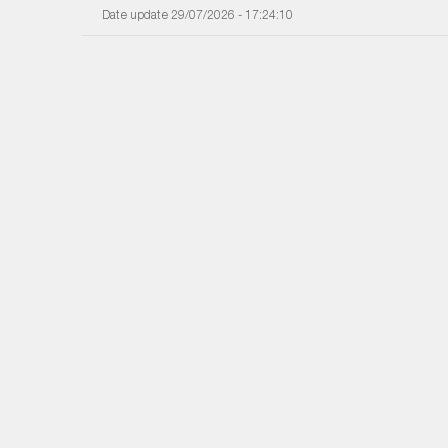
Date update 29/07/2026 - 17:24:10