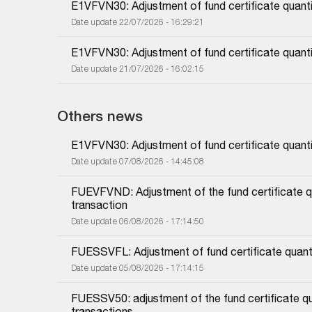
E1VFVN30: Adjustment of fund certificate quanti
Date update 22/07/2026 - 16:29:21
E1VFVN30: Adjustment of fund certificate quanti
Date update 21/07/2026 - 16:02:15
Others news
E1VFVN30: Adjustment of fund certificate quanti
Date update 07/08/2026 - 14:45:08
FUEVFVND: Adjustment of the fund certificate qu
transaction
Date update 06/08/2026 - 17:14:50
FUESSVFL: Adjustment of fund certificate quanti
Date update 05/08/2026 - 17:14:15
FUESSV50: adjustment of the fund certificate qu
transactions