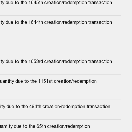
ty due to the 1645th creation/redemption transaction
ty due to the 1644th creation/redemption transaction
ty due to the 1653rd creation/redemption transaction
antity due to the 1151st creation/redemption 
ty due to the 494th creation/redemption transaction
antity due to the 65th creation/redemption 