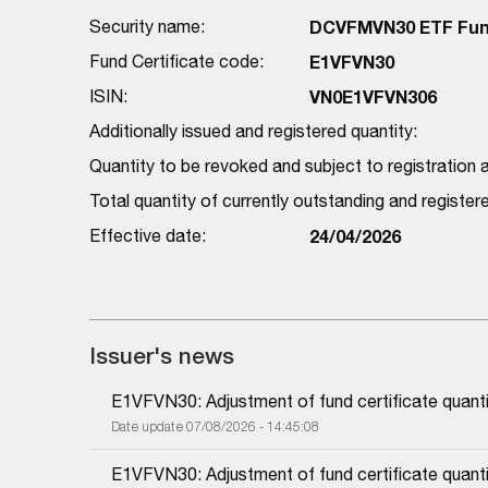
Security name:
DCVFMVN30 ETF Fund
Fund Certificate code:
E1VFVN30
ISIN:
VN0E1VFVN306
Additionally issued and registered quantity:
Quantity to be revoked and subject to registration a
Total quantity of currently outstanding and registe
Effective date:
24/04/2026
Issuer's news
E1VFVN30: Adjustment of fund certificate quanti
Date update 07/08/2026 - 14:45:08
E1VFVN30: Adjustment of fund certificate quanti