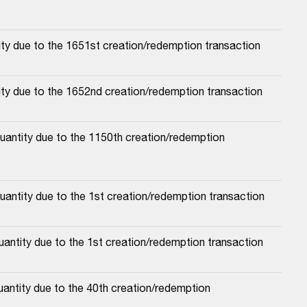
ty due to the 1651st creation/redemption transaction
ity due to the 1652nd creation/redemption transaction
antity due to the 1150th creation/redemption 
uantity due to the 1st creation/redemption transaction
antity due to the 1st creation/redemption transaction
antity due to the 40th creation/redemption 