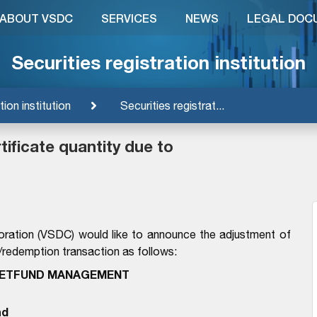
ABOUT VSDC
SERVICES
NEWS
LEGAL DOC
Securities registration institution
tion institution
Securities registrat...
ificate quantity due to
oration (VSDC) would like to announce the adjustment of
n/redemption transaction as follows:
IETFUND MANAGEMENT
nd