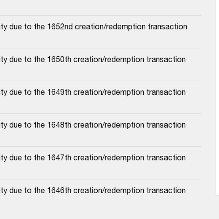
ity due to the 1652nd creation/redemption transaction
ty due to the 1650th creation/redemption transaction
ty due to the 1649th creation/redemption transaction
ty due to the 1648th creation/redemption transaction
ty due to the 1647th creation/redemption transaction
ty due to the 1646th creation/redemption transaction