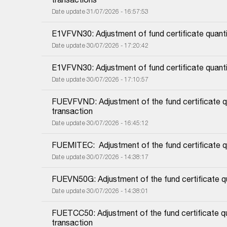
Date update 31/07/2026 - 16:57:53
E1VFVN30: Adjustment of fund certificate quanti
Date update 30/07/2026 - 17:20:42
E1VFVN30: Adjustment of fund certificate quant
Date update 30/07/2026 - 17:10:57
FUEVFVND: Adjustment of the fund certificate qu
transaction
Date update 30/07/2026 - 16:45:12
FUEMITEC:  Adjustment of the fund certificate q
Date update 30/07/2026 - 14:38:17
FUEVN50G: Adjustment of the fund certificate qu
Date update 30/07/2026 - 14:38:01
FUETCC50: Adjustment of the fund certificate qu
transaction