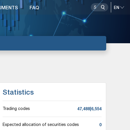
UMENTS
FAQ
Statistics
47,488|6,554
Trading codes
0
Expected allocation of securities codes