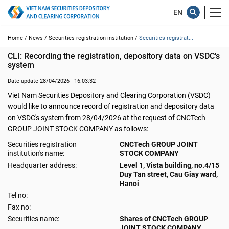
Home /
News /
Securities registration institution /
Securities registrat...
CLI: Recording the registration, depository data on VSDC's 
system
Date update 28/04/2026 - 16:03:32
Viet Nam Securities Depository and Clearing Corporation (VSDC)
would like to announce record of registration and depository data
on VSDC's system from 28/04/2026 at the request of CNCTech
GROUP JOINT STOCK COMPANY as follows:
Securities registration
CNCTech GROUP JOINT
institution's name:
STOCK COMPANY
Headquarter address:
Level 1, Vista building, no.4/15
Duy Tan street, Cau Giay ward,
Hanoi
Tel no:
Fax no:
Securities name:
Shares of CNCTech GROUP
JOINT STOCK COMPANY