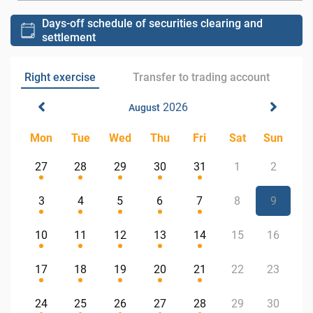
Days-off schedule of securities clearing and
settlement
Right exercise
Transfer to trading account
2026
August
Mon
Tue
Wed
Thu
Fri
Sat
Sun
27
28
29
30
31
1
2
3
4
5
6
7
8
9
10
11
12
13
14
15
16
17
18
19
20
21
22
23
24
25
26
27
28
29
30