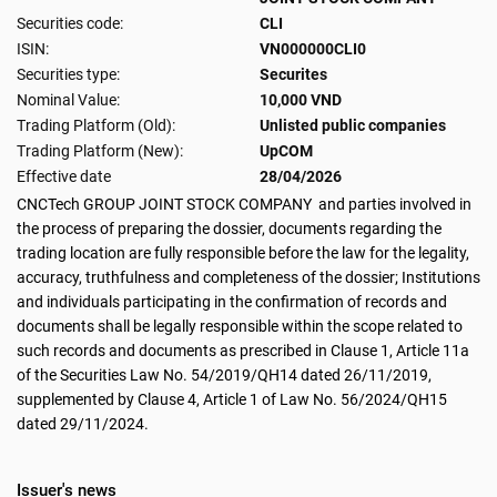
Securities code:
CLI
ISIN:
VN000000CLI0
Securities type:
Securites
Nominal Value:
10,000 VND
Trading Platform (Old):
Unlisted public companies
Trading Platform (New):
UpCOM
Effective date
28/04/2026
CNCTech GROUP JOINT STOCK COMPANY and parties involved in
the process of preparing the dossier, documents regarding the
trading location are fully responsible before the law for the legality,
accuracy, truthfulness and completeness of the dossier; Institutions
and individuals participating in the confirmation of records and
documents shall be legally responsible within the scope related to
such records and documents as prescribed in Clause 1, Article 11a
of the Securities Law No. 54/2019/QH14 dated 26/11/2019,
supplemented by Clause 4, Article 1 of Law No. 56/2024/QH15
dated 29/11/2024.
Issuer's news