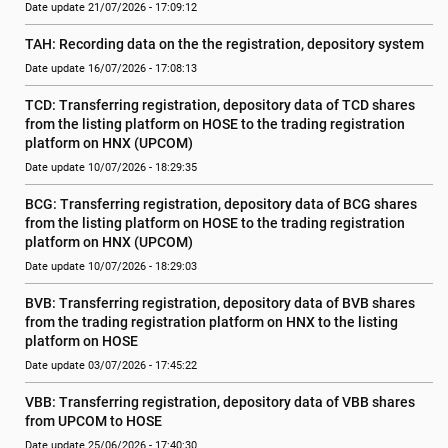
Date update 21/07/2026 - 17:09:12
TAH: Recording data on the the registration, depository system
Date update 16/07/2026 - 17:08:13
TCD: Transferring registration, depository data of TCD shares 
from the listing platform on HOSE to the trading registration 
platform on HNX (UPCOM)
Date update 10/07/2026 - 18:29:35
BCG: Transferring registration, depository data of BCG shares 
from the listing platform on HOSE to the trading registration 
platform on HNX (UPCOM)
Date update 10/07/2026 - 18:29:03
BVB: Transferring registration, depository data of BVB shares 
from the trading registration platform on HNX to the listing 
platform on HOSE
Date update 03/07/2026 - 17:45:22
VBB: Transferring registration, depository data of VBB shares 
from UPCOM to HOSE
Date update 25/06/2026 - 17:40:30