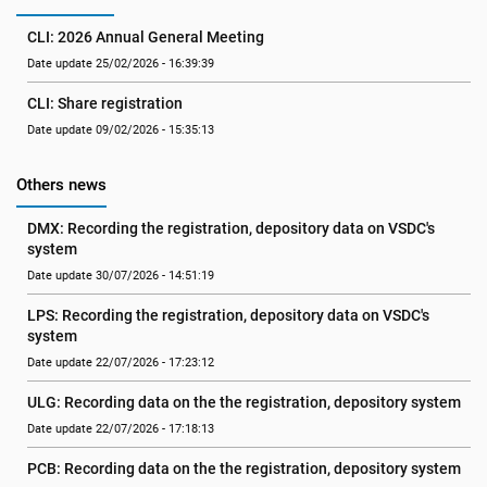
CLI: 2026 Annual General Meeting
Date update 25/02/2026 - 16:39:39
CLI: Share registration
Date update 09/02/2026 - 15:35:13
Others news
DMX: Recording the registration, depository data on VSDC's 
system
Date update 30/07/2026 - 14:51:19
LPS: Recording the registration, depository data on VSDC's 
system
Date update 22/07/2026 - 17:23:12
ULG: Recording data on the the registration, depository system
Date update 22/07/2026 - 17:18:13
PCB: Recording data on the the registration, depository system