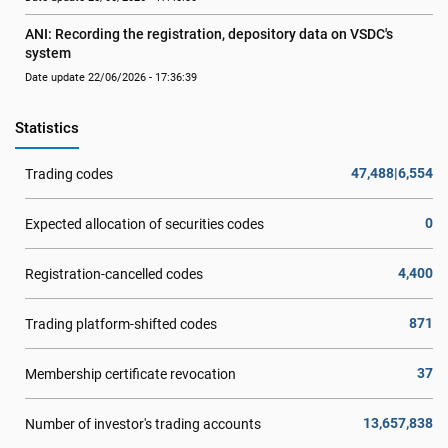
ANI: Recording the registration, depository data on VSDC's 
system
Date update 22/06/2026 - 17:36:39
Statistics
47,488|6,554
Trading codes
0
Expected allocation of securities codes
4,400
Registration-cancelled codes
871
Trading platform-shifted codes
37
Membership certificate revocation
13,657,838
Number of investor's trading accounts