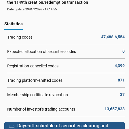
the 1149th creation/redemption transaction
Date update 29/07/2026 - 17:14:55
Statistics
47,488|6,554
Trading codes
0
Expected allocation of securities codes
4,399
Registration-cancelled codes
871
Trading platform-shifted codes
37
Membership certificate revocation
13,657,838
Number of investor's trading accounts
Days-off schedule of securities clearing and