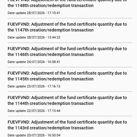
the 1148th creation/redemption transaction
Date update 28/07/2026 - 17:10:41
FUEVFVND: Adjustment of the fund certificate quantity due to 
the 1147th creation/redemption transaction
Date update 28/07/2026 - 13:44:23
FUEVFVND: Adjustment of the fund certificate quantity due to 
the 1146th creation/redemption transaction
Date update 24/07/2026 - 16:58:41
FUEVFVND: Adjustment of the fund certificate quantity due to 
the 1145th creation/redemption transaction
Date update 23/07/2026 - 17:16:13
FUEVFVND: Adjustment of the fund certificate quantity due to 
the 1144th creation/redemption transaction
Date update 22/07/2026 - 17:15:44
FUEVFVND: Adjustment of the fund certificate quantity due to 
the 1143rd creation/redemption transaction
Date update 20/07/2026 - 16:50:04