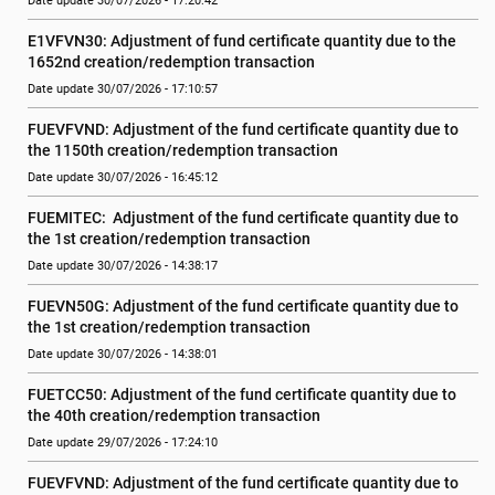
Date update 30/07/2026 - 17:20:42
E1VFVN30: Adjustment of fund certificate quantity due to the 
1652nd creation/redemption transaction
Date update 30/07/2026 - 17:10:57
FUEVFVND: Adjustment of the fund certificate quantity due to 
the 1150th creation/redemption transaction
Date update 30/07/2026 - 16:45:12
FUEMITEC:  Adjustment of the fund certificate quantity due to 
the 1st creation/redemption transaction
Date update 30/07/2026 - 14:38:17
FUEVN50G: Adjustment of the fund certificate quantity due to 
the 1st creation/redemption transaction
Date update 30/07/2026 - 14:38:01
FUETCC50: Adjustment of the fund certificate quantity due to 
the 40th creation/redemption transaction
Date update 29/07/2026 - 17:24:10
FUEVFVND: Adjustment of the fund certificate quantity due to 