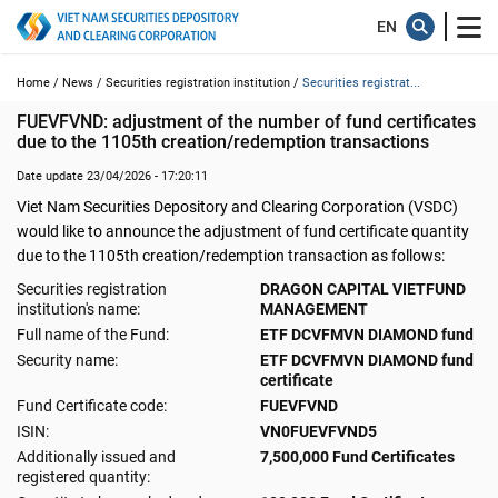
Home /
News /
Securities registration institution /
Securities registrat...
FUEVFVND: adjustment of the number of fund certificates 
due to the 1105th creation/redemption transactions
Date update 23/04/2026 - 17:20:11
Viet Nam Securities Depository and Clearing Corporation (VSDC)
would like to announce the adjustment of fund certificate quantity
due to the 1105th creation/redemption transaction as follows:
Securities registration
DRAGON CAPITAL VIETFUND
institution's name:
MANAGEMENT
Full name of the Fund:
ETF DCVFMVN DIAMOND fund
Security name:
ETF DCVFMVN DIAMOND fund
certificate
Fund Certificate code:
FUEVFVND
ISIN:
VN0FUEVFVND5
Additionally issued and
7,500,000 Fund Certificates
registered quantity: