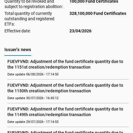
Quantity to be revoked and
100,000 Fund Certificates
subject to registration abolition:
Total quantity of currently
328,100,000 Fund Certificates
outstanding and registered
ETFs:
Effective date:
23/04/2026
Issuer's news
FUEVFVND: Adjustment of the fund certificate quantity due to 
the 1151st creation/redemption transaction
Date update 06/08/2026 - 17:14:50
FUEVFVND: Adjustment of the fund certificate quantity due to 
the 1150th creation/redemption transaction
Date update 30/07/2026 - 16:45:12
FUEVFVND: Adjustment of the fund certificate quantity due to 
the 1149th creation/redemption transaction
Date update 29/07/2026 - 17:14:55
FUEVFVND: Adjustment of the fund certificate quantity due to 