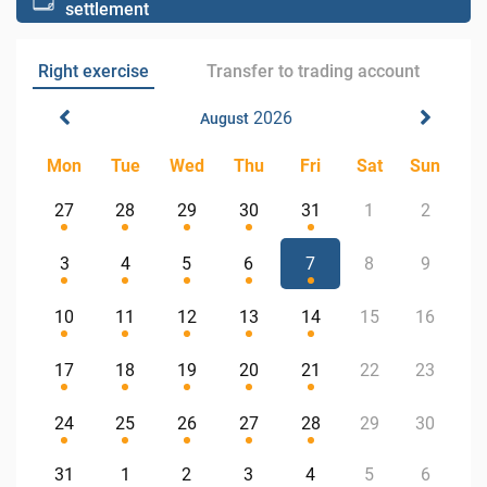
settlement
Right exercise
Transfer to trading account
2026
August
Mon
Tue
Wed
Thu
Fri
Sat
Sun
27
28
29
30
31
1
2
3
4
5
6
7
8
9
10
11
12
13
14
15
16
17
18
19
20
21
22
23
24
25
26
27
28
29
30
31
1
2
3
4
5
6