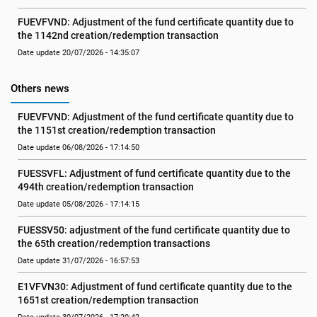
FUEVFVND: Adjustment of the fund certificate quantity due to 
the 1142nd creation/redemption transaction
Date update 20/07/2026 - 14:35:07
Others news
FUEVFVND: Adjustment of the fund certificate quantity due to 
the 1151st creation/redemption transaction
Date update 06/08/2026 - 17:14:50
FUESSVFL: Adjustment of fund certificate quantity due to the 
494th creation/redemption transaction
Date update 05/08/2026 - 17:14:15
FUESSV50: adjustment of the fund certificate quantity due to 
the 65th creation/redemption transactions
Date update 31/07/2026 - 16:57:53
E1VFVN30: Adjustment of fund certificate quantity due to the 
1651st creation/redemption transaction