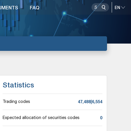
UMENTS
FAQ
Statistics
47,488|6,554
Trading codes
0
Expected allocation of securities codes