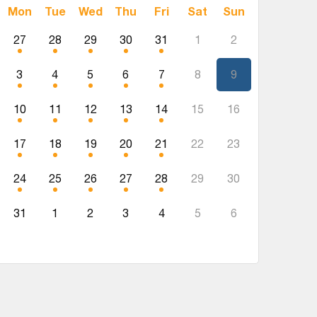
Mon
Tue
Wed
Thu
Fri
Sat
Sun
27
28
29
30
31
1
2
3
4
5
6
7
8
9
10
11
12
13
14
15
16
17
18
19
20
21
22
23
24
25
26
27
28
29
30
31
1
2
3
4
5
6