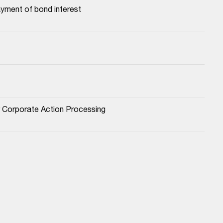
yment of bond interest
or Corporate Action Processing