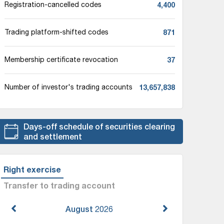
4,400
Registration-cancelled codes
871
Trading platform-shifted codes
37
Membership certificate revocation
13,657,838
Number of investor's trading accounts
Days-off schedule of securities clearing
and settlement
Right exercise
Transfer to trading account
August
2026