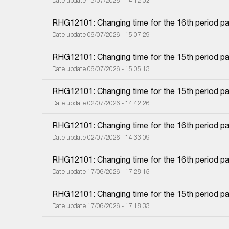
Date update 13/07/2026 - 14:12:02
RHG12101: Changing time for the 16th period pa
Date update 06/07/2026 - 15:07:29
RHG12101: Changing time for the 15th period pa
Date update 06/07/2026 - 15:05:13
RHG12101: Changing time for the 15th period pa
Date update 02/07/2026 - 14:42:26
RHG12101: Changing time for the 16th period pa
Date update 02/07/2026 - 14:33:09
RHG12101: Changing time for the 16th period pa
Date update 17/06/2026 - 17:28:15
RHG12101: Changing time for the 15th period pa
Date update 17/06/2026 - 17:18:33