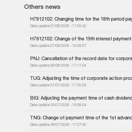
Others news
H7912102: Changing time for the 18th period pa
Date update 07/08/2026 - 17:05:42
H7912102: Change of the 19th interest payment
Date update 07/08/2026 - 16:59:07
PNJ: Cancellation of the record date for corpor
Date update 06/08/2026 - 17:17:24
TUG: Adjusting the time of corporate action proc
Date update 31/07/2026 - 17:20:34
BIG: Adjusting the payment time of cash dividen
Date update 29/07/2026 - 15:06:04
TNG: Change of payment time of the 1st advanc
Date update 28/07/2026 - 17:27:40