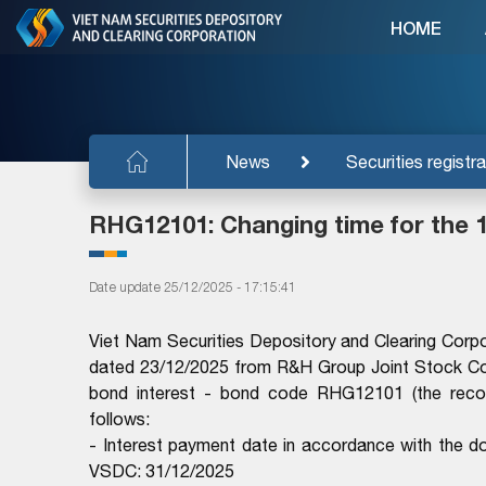
HOME
News
Securities registra
RHG12101: Changing time for the 1
Date update 25/12/2025 - 17:15:41
Viet Nam Securities Depository and Clearing Co
dated 23/12/2025 from R&H Group Joint Stock Co
bond interest - bond code RHG12101 (the recor
follows:
- Interest payment date in accordance with th
VSDC: 31/12/2025