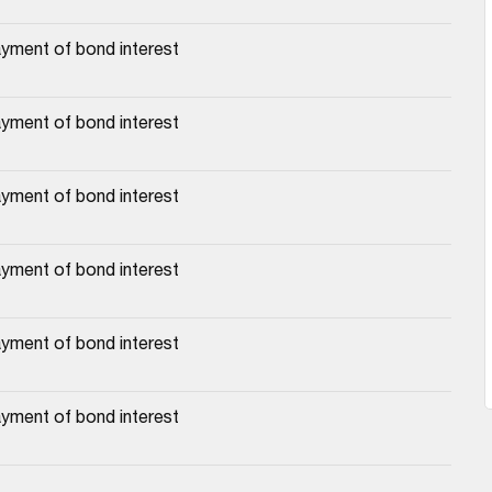
yment of bond interest
yment of bond interest
yment of bond interest
yment of bond interest
yment of bond interest
yment of bond interest