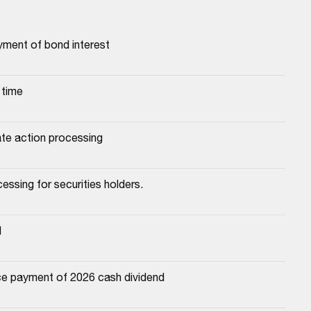
yment of bond interest
 time
ate action processing
essing for securities holders.
d
e payment of 2026 cash dividend