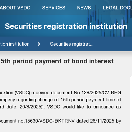
ABOUT VSDC
SERVICES
NEWS
LEGAL DOC
Securities registration institution
tion institution
Securities registrat...
5th period payment of bond interest
rporation (VSDC) received document No.138/2025/CV-RHG
mpany regarding change of 15th period payment time of
d date: 20/8/2025)). VSDC would like to announce as
e document no.15630/VSDC-ĐKTP.NV dated 26/11/2025 by