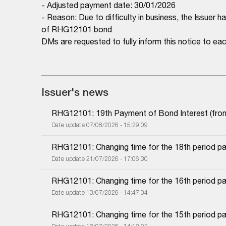
- Adjusted payment date: 30/01/2026
- Reason: Due to difficulty in business, the Issuer 
of RHG12101 bond
DMs are requested to fully inform this notice to 
Issuer's news
RHG12101: 19th Payment of Bond Interest (from 
Date update 07/08/2026 - 15:29:09
RHG12101: Changing time for the 18th period pa
Date update 21/07/2026 - 17:06:30
RHG12101: Changing time for the 16th period pa
Date update 13/07/2026 - 14:47:04
RHG12101: Changing time for the 15th period pa