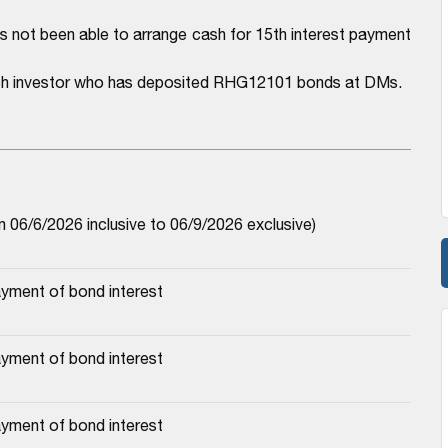
has not been able to arrange cash for 15th interest payment
each investor who has deposited RHG12101 bonds at DMs.
06/6/2026 inclusive to 06/9/2026 exclusive)
yment of bond interest
yment of bond interest
yment of bond interest