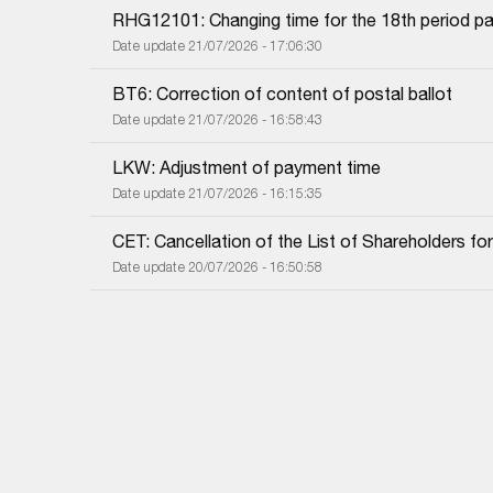
RHG12101: Changing time for the 18th period pa
Date update 21/07/2026 - 17:06:30
BT6: Correction of content of postal ballot
Date update 21/07/2026 - 16:58:43
LKW: Adjustment of payment time
Date update 21/07/2026 - 16:15:35
CET: Cancellation of the List of Shareholders f
Date update 20/07/2026 - 16:50:58