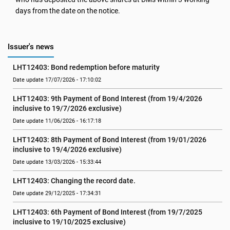
days from the date on the notice.
Issuer's news
LHT12403: Bond redemption before maturity
Date update 17/07/2026 - 17:10:02
LHT12403: 9th Payment of Bond Interest (from 19/4/2026 
inclusive to 19/7/2026 exclusive)
Date update 11/06/2026 - 16:17:18
LHT12403: 8th Payment of Bond Interest (from 19/01/2026 
inclusive to 19/4/2026 exclusive)
Date update 13/03/2026 - 15:33:44
LHT12403: Changing the record date.
Date update 29/12/2025 - 17:34:31
LHT12403: 6th Payment of Bond Interest (from 19/7/2025 
inclusive to 19/10/2025 exclusive)