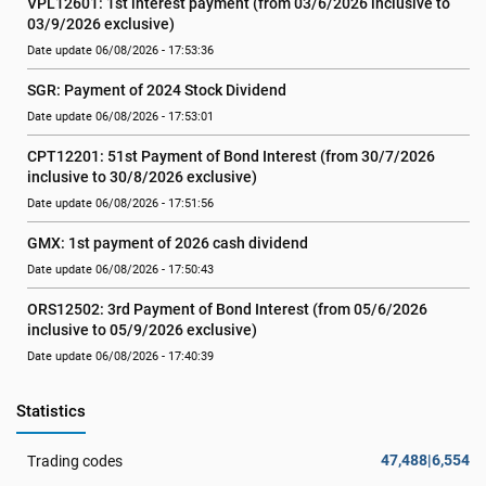
VPL12601: 1st interest payment (from 03/6/2026 inclusive to   
03/9/2026 exclusive)
Date update 06/08/2026 - 17:53:36
SGR: Payment of 2024 Stock Dividend
Date update 06/08/2026 - 17:53:01
CPT12201: 51st Payment of Bond Interest (from 30/7/2026  
inclusive to 30/8/2026 exclusive)
Date update 06/08/2026 - 17:51:56
GMX: 1st payment of 2026 cash dividend
Date update 06/08/2026 - 17:50:43
ORS12502: 3rd Payment of Bond Interest (from 05/6/2026 
inclusive to 05/9/2026 exclusive)
Date update 06/08/2026 - 17:40:39
Statistics
47,488|6,554
Trading codes