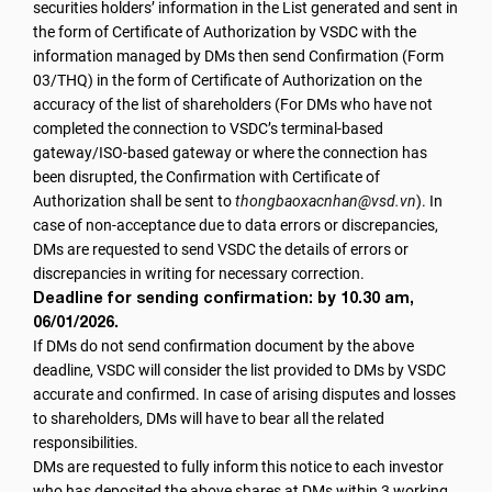
securities holders’ information in the List generated and sent in
the form of Certificate of Authorization by VSDC with the
information managed by DMs then send Confirmation (Form
03/THQ) in the form of Certificate of Authorization on the
accuracy of the list of shareholders (For DMs who have not
completed the connection to VSDC’s terminal-based
gateway/ISO-based gateway or where the connection has
been disrupted, the Confirmation with Certificate of
Authorization shall be sent to
thongbaoxacnhan@vsd.vn
).
In
case of non-acceptance due to data errors or discrepancies,
DMs are requested to send VSDC the details of errors or
discrepancies in writing for necessary correction.
Deadline for sending confirmation: by 10.30 am,
06/01/2026.
If DMs do not send confirmation document by the above
deadline, VSDC will consider the list provided to DMs by VSDC
accurate and confirmed. In case of arising disputes and losses
to shareholders, DMs will have to bear all the related
responsibilities.
DMs are requested to fully inform this notice to each investor
who has deposited the above shares at DMs within 3 working