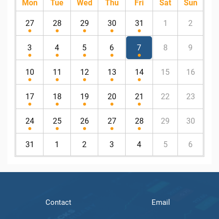
Mon
Tue
Wed
Thu
Fri
Sat
Sun
27
28
29
30
31
1
2
3
4
5
6
7
8
9
10
11
12
13
14
15
16
17
18
19
20
21
22
23
24
25
26
27
28
29
30
31
1
2
3
4
5
6
Contact
Email