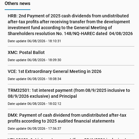
Others news
HRB: 2nd Payment of 2025 cash dividends from undistributed 
after-tax profits after receiving transfer from the development 
investment fund according to the General Meeting of 
Shareholders resolution No. 148/NQ-HAREC dated  04/08/2026
Date update 06/08/2026 - 18:10:31
XMC: Postal Ballot
Date update 06/08/2026 - 18:09:30
VCE: 1st Extraordinary General Meeting in 2026
Date update 06/08/2026 - 18:08:34
TRM32501: 1st interest payment (from 08/9/2025 inclusive to   
08/9/2026 exclusive) and Principal
Date update 06/08/2026 - 18:02:12
DMX: Payment of cash dividend from undistributed after-tax 
profits according to 2025 audited financial statements
Date update 06/08/2026 - 17:56:37