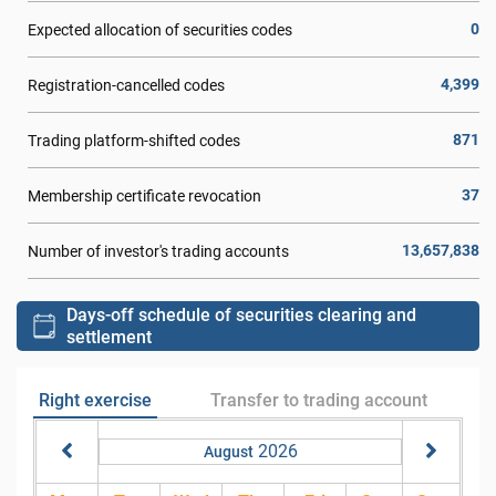
0
Expected allocation of securities codes
4,399
Registration-cancelled codes
871
Trading platform-shifted codes
37
Membership certificate revocation
13,657,838
Number of investor's trading accounts
Days-off schedule of securities clearing and
settlement
Right exercise
Transfer to trading account
2026
August