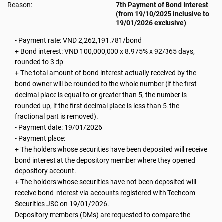
Reason:
7th Payment of Bond Interest
(from 19/10/2025 inclusive to
19/01/2026 exclusive)
- Payment rate: VND 2,262,191.781/bond
+ Bond interest: VND 100,000,000 x 8.975% x 92/365 days,
rounded to 3 dp
+ The total amount of bond interest actually received by the
bond owner will be rounded to the whole number (if the first
decimal place is equal to or greater than 5, the number is
rounded up, if the first decimal place is less than 5, the
fractional part is removed).
- Payment date: 19/01/2026
- Payment place:
+ The holders whose securities have been deposited will receive
bond interest at the depository member where they opened
depository account.
+ The holders whose securities have not been deposited will
receive bond interest via accounts registered with Techcom
Securities JSC on 19/01/2026.
Depository members (DMs) are requested to compare the