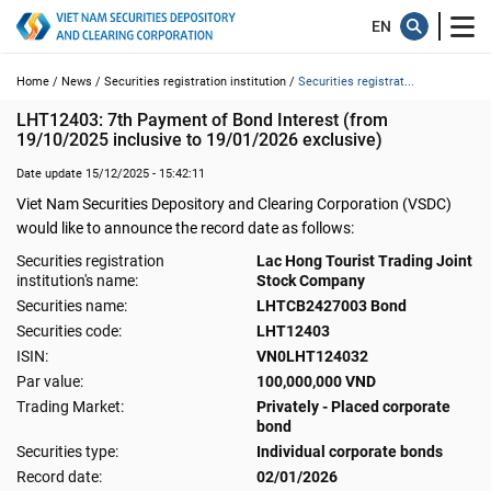
Home /
News /
Securities registration institution /
Securities registrat...
LHT12403: 7th Payment of Bond Interest (from 
19/10/2025 inclusive to 19/01/2026 exclusive)
Date update 15/12/2025 - 15:42:11
Viet Nam Securities Depository and Clearing Corporation (VSDC)
would like to announce the record date as follows:
Securities registration
Lac Hong Tourist Trading Joint
institution's name:
Stock Company
Securities name:
LHTCB2427003 Bond
Securities code:
LHT12403
ISIN:
VN0LHT124032
Par value:
100,000,000 VND
Trading Market:
Privately - Placed corporate
bond
Securities type:
Individual corporate bonds
Record date:
02/01/2026