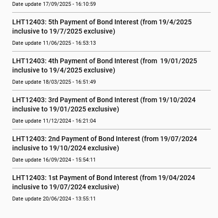
Date update 17/09/2025 - 16:10:59
LHT12403: 5th Payment of Bond Interest (from 19/4/2025 
inclusive to 19/7/2025 exclusive)
Date update 11/06/2025 - 16:53:13
LHT12403: 4th Payment of Bond Interest (from  19/01/2025 
inclusive to 19/4/2025 exclusive)
Date update 18/03/2025 - 16:51:49
LHT12403: 3rd Payment of Bond Interest (from 19/10/2024  
inclusive to 19/01/2025 exclusive)
Date update 11/12/2024 - 16:21:04
LHT12403: 2nd Payment of Bond Interest (from 19/07/2024  
inclusive to 19/10/2024 exclusive)
Date update 16/09/2024 - 15:54:11
LHT12403: 1st Payment of Bond Interest (from 19/04/2024  
inclusive to 19/07/2024 exclusive)
Date update 20/06/2024 - 13:55:11