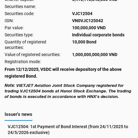
Securities name:
Securities code:
VJC12504
ISIN:
VN0VJC125042
Par value:
100,000,000 VND
Securities type:
Individual corporate bonds
Quantity of registered
10,000 Bond
securities:
Value of registered securities:
1,000,000,000,000 VND
Registration mode:
From 12/12/2025, VSDC will receive depository of the above
registered Bond.
Note:
VIETJET Aviation Joint Stock Company
registered for
trading
VJC12504
bonds at Hanoi Stock Exchange. The trading
of bonds is executed in accordance with HNX's decision.
Issuer's news
VJC12504: 1st Payment of Bond Interest (from 24/11/2025 to 
24/5/2026 exclusive)