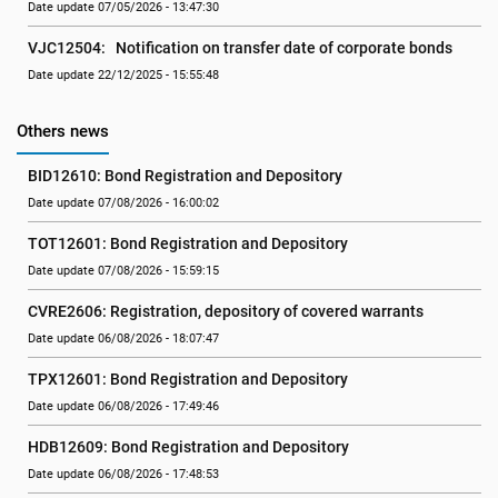
Date update 07/05/2026 - 13:47:30
VJC12504:   Notification on transfer date of corporate bonds
Date update 22/12/2025 - 15:55:48
Others news
BID12610: Bond Registration and Depository
Date update 07/08/2026 - 16:00:02
TOT12601: Bond Registration and Depository
Date update 07/08/2026 - 15:59:15
CVRE2606: Registration, depository of covered warrants
Date update 06/08/2026 - 18:07:47
TPX12601: Bond Registration and Depository
Date update 06/08/2026 - 17:49:46
HDB12609: Bond Registration and Depository
Date update 06/08/2026 - 17:48:53