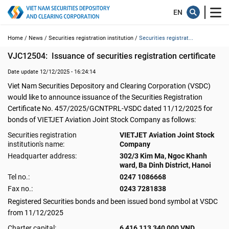
Home /
News /
Securities registration institution /
Securities registrat...
VJC12504:  Issuance of securities registration certificate
Date update 12/12/2025 - 16:24:14
Viet Nam Securities Depository and Clearing Corporation (VSDC)
would like to announce issuance of the Securities Registration
Certificate No. 457/2025/GCNTPRL-VSDC dated 11/12/2025 for
bonds of VIETJET Aviation Joint Stock Company as follows:
Securities registration
VIETJET Aviation Joint Stock
institution's name:
Company
Headquarter address:
302/3 Kim Ma, Ngoc Khanh
ward, Ba Dinh District, Hanoi
Tel no.:
0247 1086668
Fax no.:
0243 7281838
Registered Securities bonds and been issued bond symbol at VSDC
from 11/12/2025
Charter capital:
6,416,113,340,000 VND