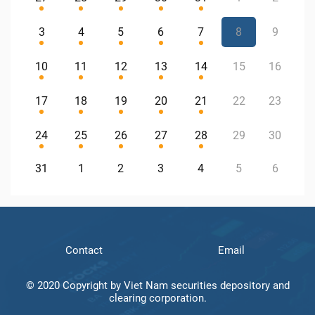
3
4
5
6
7
8
9
10
11
12
13
14
15
16
17
18
19
20
21
22
23
24
25
26
27
28
29
30
31
1
2
3
4
5
6
Contact
Email
© 2020 Copyright by Viet Nam securities depository and
clearing corporation.