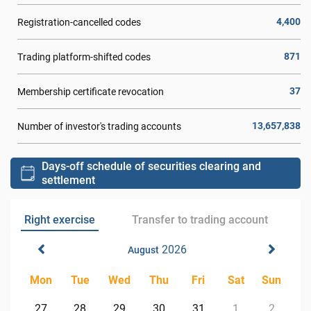
4,400
Registration-cancelled codes
871
Trading platform-shifted codes
37
Membership certificate revocation
13,657,838
Number of investor's trading accounts
Days-off schedule of securities clearing and
settlement
Right exercise
Transfer to trading account
2026
August
Mon
Tue
Wed
Thu
Fri
Sat
Sun
27
28
29
30
31
1
2