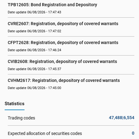
TPB12605: Bond Registration and Depository
Date update 06/08/2026 - 17:47:43
CVRE2607: Registration, depository of covered warrants
Date update 06/08/2026 - 17:47:02
CFPT2628: Registration, depository of covered warrants
Date update 06/08/2026 - 17:46:24
CVIB2608: Registration, depository of covered warrants
Date update 06/08/2026 - 17:45:37
CVHM2617: Registration, depository of covered warrants
Date update 06/08/2026 - 17:45:00
Statistics
47,488|6,554
Trading codes
0
Expected allocation of securities codes