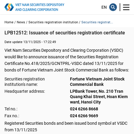
Home /
News /
Securities registration institution /
Securities registrat...
LPB12512: Issuance of securities registration certificate
Date update 13/11/2025 - 17:22:49
Viet Nam Securities Depository and Clearing Corporation (VSDC)
would like to announce issuance of the Securities Registration
Certificate No.418/2025/GCNTPRL-VSDC dated 13/11/2025 for
bonds of Fortune Vietnam Joint Stock Commercial Bank as follows:
Securities registration
Fortune Vietnam Joint Stock
institution's name:
Commercial Bank
Headquarter address:
LPBank Tower, No. 210 Tran
Quang Khai Street, Hoan Kiem
ward, Hanoi City
Tel no.:
024 6266 8668
Fax no.:
024 6266 9669
Registered Securities bonds and been issued bond symbol at VSDC
from 13/11/2025