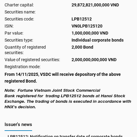
Charter capital:
29,872,821,000,000 VND
Securities name:
Securities code:
LPB12512
ISIN:
VN0LPB125120
Par value:
1,000,000,000 VND
Securities type:
Individual corporate bonds
Quantity of registered
2,000 Bond
securities:
Value of registered securities:
2,000,000,000,000 VND
Registration mode:
From 14/11/2025, VSDC will receive depository of the above
registered Bond.
Note: Fortune Vietnam Joint Stock Commercial
Bank
registered for trading LPB12512 bonds at Hanoi Stock
Exchange. The trading of bonds is executed in accordance with
HNX's decision.
Issuer's news
LPB12512: Notification on transfer date of corporate bonds