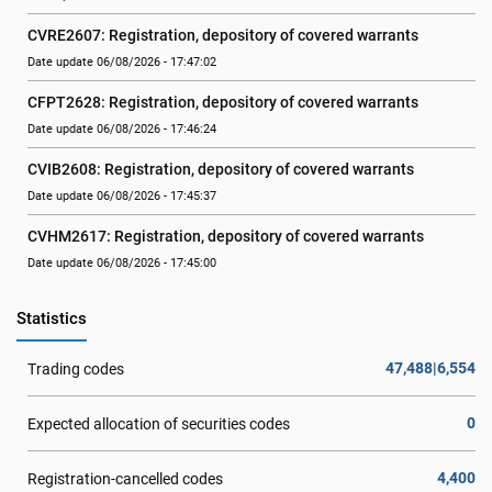
CVRE2607: Registration, depository of covered warrants
Date update 06/08/2026 - 17:47:02
CFPT2628: Registration, depository of covered warrants
Date update 06/08/2026 - 17:46:24
CVIB2608: Registration, depository of covered warrants
Date update 06/08/2026 - 17:45:37
CVHM2617: Registration, depository of covered warrants
Date update 06/08/2026 - 17:45:00
Statistics
47,488|6,554
Trading codes
0
Expected allocation of securities codes
4,400
Registration-cancelled codes