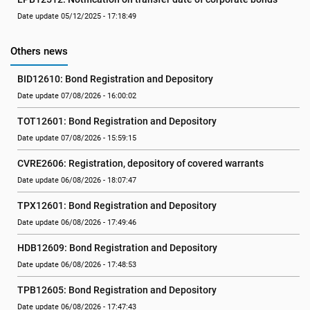
Date update 05/12/2025 - 17:18:49
Others news
BID12610: Bond Registration and Depository
Date update 07/08/2026 - 16:00:02
TOT12601: Bond Registration and Depository
Date update 07/08/2026 - 15:59:15
CVRE2606: Registration, depository of covered warrants
Date update 06/08/2026 - 18:07:47
TPX12601: Bond Registration and Depository
Date update 06/08/2026 - 17:49:46
HDB12609: Bond Registration and Depository
Date update 06/08/2026 - 17:48:53
TPB12605: Bond Registration and Depository
Date update 06/08/2026 - 17:47:43