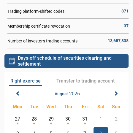
871
Trading platform-shifted codes
37
Membership certificate revocation
13,657,838
Number of investor's trading accounts
Days-off schedule of securities clearing and
settlement
Right exercise
Transfer to trading account
2026
August
Mon
Tue
Wed
Thu
Fri
Sat
Sun
27
28
29
30
31
1
2