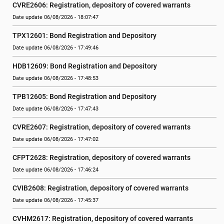
CVRE2606: Registration, depository of covered warrants
Date update 06/08/2026 - 18:07:47
TPX12601: Bond Registration and Depository
Date update 06/08/2026 - 17:49:46
HDB12609: Bond Registration and Depository
Date update 06/08/2026 - 17:48:53
TPB12605: Bond Registration and Depository
Date update 06/08/2026 - 17:47:43
CVRE2607: Registration, depository of covered warrants
Date update 06/08/2026 - 17:47:02
CFPT2628: Registration, depository of covered warrants
Date update 06/08/2026 - 17:46:24
CVIB2608: Registration, depository of covered warrants
Date update 06/08/2026 - 17:45:37
CVHM2617: Registration, depository of covered warrants