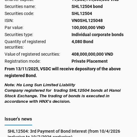
Securities name:
SHL12504 bond
Securities code:
SHL12504
ISIN:
VN0SHL125048
Par value:
100,000,000 VND
Securities type:
Individual corporate bonds
Quantity of registered
4,080 Bond
securities:
Value of registered securities:
408,000,000,000 VND
Registration mode:
Private Placement
From 13/11/2025, VSDC will receive depository of the above
registered Bond.
Note: Ha Long Sun Limited Liability
Company
registered for trading SHL12504 bonds at Hanoi
Stock Exchange. The trading of bonds is executed in
accordance with HNX's decision.
Issuer's news
SHL12504: 3rd Payment of Bond Interest (from 10/4/2026 