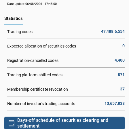
Date update 06/08/2026 - 17:45:00
Statistics
47,488|6,554
Trading codes
0
Expected allocation of securities codes
4,400
Registration-cancelled codes
871
Trading platform-shifted codes
37
Membership certificate revocation
13,657,838
Number of investor's trading accounts
Days-off schedule of securities clearing and
settlement