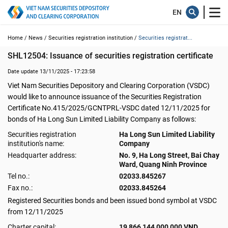
Home /
News /
Securities registration institution /
Securities registrat...
SHL12504: Issuance of securities registration certificate
Date update 13/11/2025 - 17:23:58
Viet Nam Securities Depository and Clearing Corporation (VSDC)
would like to announce issuance of the Securities Registration
Certificate No.415/2025/GCNTPRL-VSDC dated 12/11/2025 for
bonds of Ha Long Sun Limited Liability Company as follows:
Securities registration
Ha Long Sun Limited Liability
institution's name:
Company
Headquarter address:
No. 9, Ha Long Street, Bai Chay
Ward, Quang Ninh Province
Tel no.:
02033.845267
Fax no.:
02033.845264
Registered Securities bonds and been issued bond symbol at VSDC
from 12/11/2025
Charter capital:
19,866,144,000,000 VND