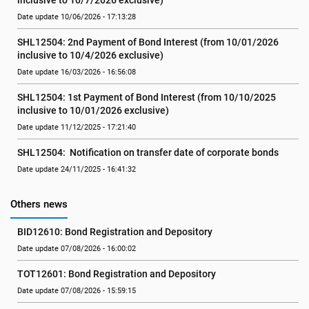
inclusive to 10/7/2026 exclusive)
Date update 10/06/2026 - 17:13:28
SHL12504: 2nd Payment of Bond Interest (from 10/01/2026 
inclusive to 10/4/2026 exclusive)
Date update 16/03/2026 - 16:56:08
SHL12504: 1st Payment of Bond Interest (from 10/10/2025 
inclusive to 10/01/2026 exclusive)
Date update 11/12/2025 - 17:21:40
SHL12504:  Notification on transfer date of corporate bonds
Date update 24/11/2025 - 16:41:32
Others news
BID12610: Bond Registration and Depository
Date update 07/08/2026 - 16:00:02
TOT12601: Bond Registration and Depository
Date update 07/08/2026 - 15:59:15