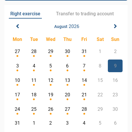
Right exercise
Transfer to trading account
2026
August
Mon
Tue
Wed
Thu
Fri
Sat
Sun
27
28
29
30
31
1
2
3
4
5
6
7
8
9
10
11
12
13
14
15
16
17
18
19
20
21
22
23
24
25
26
27
28
29
30
31
1
2
3
4
5
6