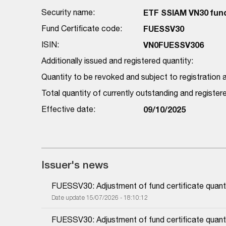
Security name:
ETF SSIAM VN30 fund
Fund Certificate code:
FUESSV30
ISIN:
VN0FUESSV306
Additionally issued and registered quantity:
Quantity to be revoked and subject to registration a
Total quantity of currently outstanding and registe
Effective date:
09/10/2025
Issuer's news
FUESSV30: Adjustment of fund certificate quanti
Date update 15/07/2026 - 18:10:12
FUESSV30: Adjustment of fund certificate quanti