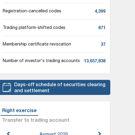
4,399
Registration-cancelled codes
871
Trading platform-shifted codes
37
Membership certificate revocation
13,657,838
Number of investor's trading accounts
Days-off schedule of securities clearing
and settlement
Right exercise
Transfer to trading account
August
2026