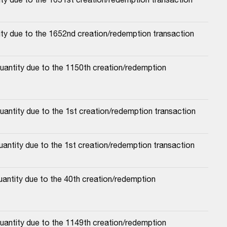
ity due to the 1652nd creation/redemption transaction
antity due to the 1150th creation/redemption 
uantity due to the 1st creation/redemption transaction
antity due to the 1st creation/redemption transaction
antity due to the 40th creation/redemption 
antity due to the 1149th creation/redemption 