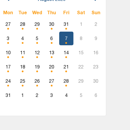
Mon
Tue
Wed
Thu
Fri
Sat
Sun
27
28
29
30
31
1
2
3
4
5
6
7
8
9
10
11
12
13
14
15
16
17
18
19
20
21
22
23
24
25
26
27
28
29
30
31
1
2
3
4
5
6