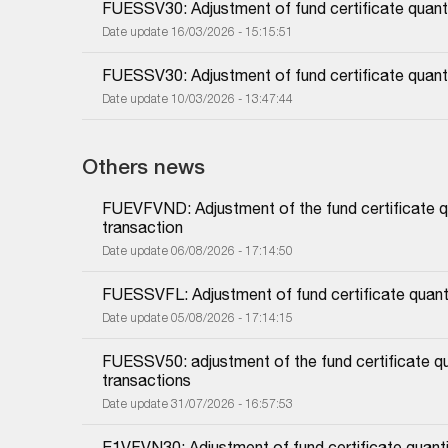
FUESSV30: Adjustment of fund certificate quanti
Date update 16/03/2026 - 15:15:51
FUESSV30: Adjustment of fund certificate quanti
Date update 10/03/2026 - 13:47:44
Others news
FUEVFVND: Adjustment of the fund certificate qu
transaction
Date update 06/08/2026 - 17:14:50
FUESSVFL: Adjustment of fund certificate quanti
Date update 05/08/2026 - 17:14:15
FUESSV50: adjustment of the fund certificate qu
transactions
Date update 31/07/2026 - 16:57:53
E1VFVN30: Adjustment of fund certificate quanti