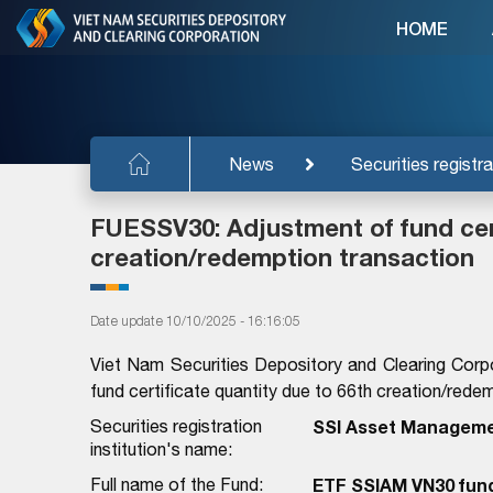
HOME
News
Securities registra
FUESSV30: Adjustment of fund cert
creation/redemption transaction
Date update 10/10/2025 - 16:16:05
Viet Nam Securities Depository and Clearing Corp
fund certificate quantity due to 66th creation/rede
Securities registration
SSI Asset Manageme
institution's name:
Full name of the Fund:
ETF SSIAM VN30 fun