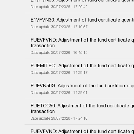
Date update 30/07/2026 - 17:20:42
E1VFVN30: Adjustment of fund certificate quant
Date update 30/07/2026 - 17:10:57
FUEVFVND: Adjustment of the fund certificate qu
transaction
Date update 30/07/2026 - 16:45:12
FUEMITEC:  Adjustment of the fund certificate q
Date update 30/07/2026 - 14:38:17
FUEVN50G: Adjustment of the fund certificate qu
Date update 30/07/2026 - 14:38:01
FUETCC50: Adjustment of the fund certificate qu
transaction
Date update 29/07/2026 - 17:24:10
FUEVFVND: Adjustment of the fund certificate qu