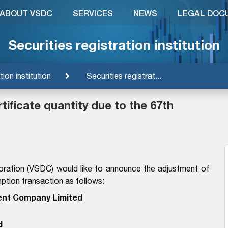
ABOUT VSDC
SERVICES
NEWS
LEGAL DOC
Securities registration institution
tion institution
Securities registrat...
ificate quantity due to the 67th
oration (VSDC) would like to announce the adjustment of
mption transaction as follows:
nt Company Limited
d