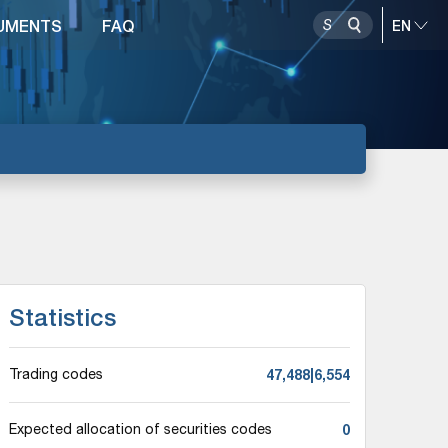
UMENTS
FAQ
Statistics
47,488|6,554
Trading codes
0
Expected allocation of securities codes