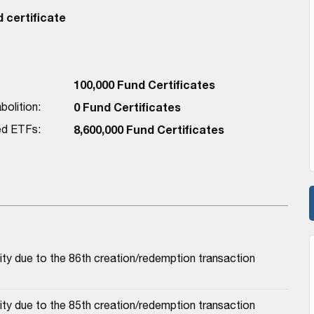
 certificate
100,000 Fund Certificates
bolition:
0 Fund Certificates
red ETFs:
8,600,000 Fund Certificates
ty due to the 86th creation/redemption transaction
ty due to the 85th creation/redemption transaction