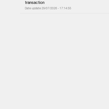
transaction
Date update 29/07/2026 - 17:14:55