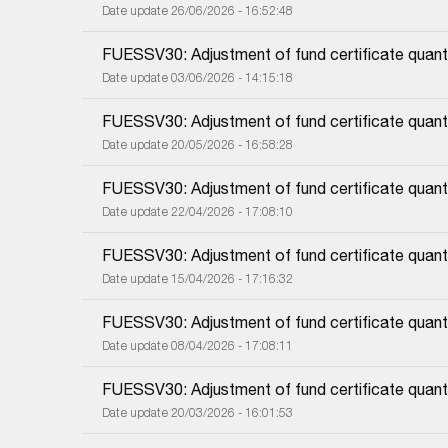
Date update 26/06/2026 - 16:52:48
FUESSV30: Adjustment of fund certificate quanti
Date update 03/06/2026 - 14:15:18
FUESSV30: Adjustment of fund certificate quanti
Date update 20/05/2026 - 16:58:28
FUESSV30: Adjustment of fund certificate quanti
Date update 22/04/2026 - 17:08:10
FUESSV30: Adjustment of fund certificate quanti
Date update 15/04/2026 - 17:16:32
FUESSV30: Adjustment of fund certificate quanti
Date update 08/04/2026 - 17:08:11
FUESSV30: Adjustment of fund certificate quanti
Date update 20/03/2026 - 16:01:53