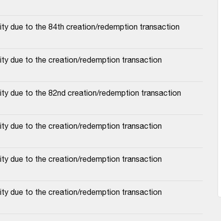
ty due to the 84th creation/redemption transaction
ty due to the creation/redemption transaction
ty due to the 82nd creation/redemption transaction
ty due to the creation/redemption transaction
ty due to the creation/redemption transaction
ty due to the creation/redemption transaction