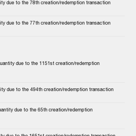
ty due to the 78th creation/redemption transaction
ty due to the 77th creation/redemption transaction
antity due to the 1151st creation/redemption 
ty due to the 494th creation/redemption transaction
antity due to the 65th creation/redemption 
ty due to the 1651st creation/redemption transaction