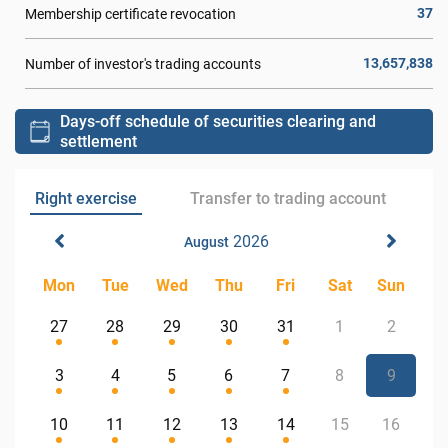
37
Membership certificate revocation
13,657,838
Number of investor's trading accounts
Days-off schedule of securities clearing and
settlement
Right exercise
Transfer to trading account
2026
August
Mon
Tue
Wed
Thu
Fri
Sat
Sun
27
28
29
30
31
1
2
3
4
5
6
7
8
9
10
11
12
13
14
15
16