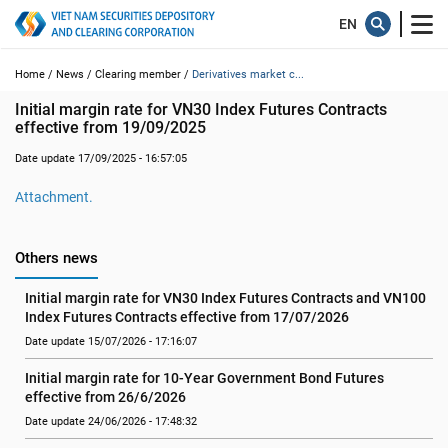
Home /
News /
Clearing member /
Derivatives market c...
Initial margin rate for VN30 Index Futures Contracts 
effective from 19/09/2025
Date update 17/09/2025 - 16:57:05
Attachment.
Others news
Initial margin rate for VN30 Index Futures Contracts and VN100 
Index Futures Contracts effective from 17/07/2026
Date update 15/07/2026 - 17:16:07
Initial margin rate for 10-Year Government Bond Futures 
effective from 26/6/2026
Date update 24/06/2026 - 17:48:32