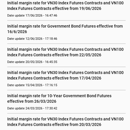
Initial margin rate for VN30 Index Futures Contracts and VN100 
Index Futures Contracts effective from 19/06/2026
Date update 17/06/2026 - 16:47:46
Initial margin rate for Government Bond Futures effective from 
16/6/2026
Date update 12/06/2026 - 17:18:46
Initial margin rate for VN30 Index Futures Contracts and VN100 
Index Futures Contracts effective from 22/05/2026
Date update 20/05/2026 - 16:45:35
Initial margin rate for VN30 Index Futures Contracts and VN100 
Index Futures Contracts effective from 17/04/2026
Date update 15/04/2026 - 17:16:15
Initial margin rate for 10-Year Government Bond Futures 
effective from 26/03/2026
Date update 24/03/2026 - 17:30:42
Initial margin rate for VN30 Index Futures Contracts and VN100 
Index Futures Contracts effective from 20/03/2026