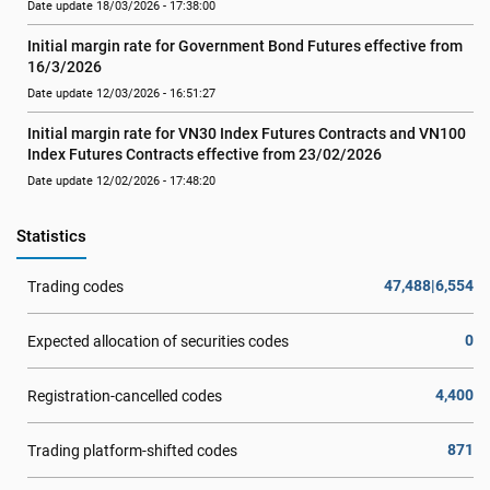
Date update 18/03/2026 - 17:38:00
Initial margin rate for Government Bond Futures effective from 
16/3/2026
Date update 12/03/2026 - 16:51:27
Initial margin rate for VN30 Index Futures Contracts and VN100 
Index Futures Contracts effective from 23/02/2026
Date update 12/02/2026 - 17:48:20
Statistics
47,488|6,554
Trading codes
0
Expected allocation of securities codes
4,400
Registration-cancelled codes
871
Trading platform-shifted codes