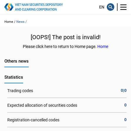
Home /
News /
[OOPS!] The post is invalid!
Please click here to return to Home page.
Home
Others news
Statistics
0|0
Trading codes
0
Expected allocation of securities codes
0
Registration-cancelled codes