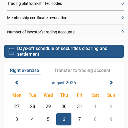
0
Trading platform-shifted codes
0
Membership certificate revocation
0
Number of investor's trading accounts
Days-off schedule of securities clearing and
settlement
Right exercise
Transfer to trading account
2026
August
Mon
Tue
Wed
Thu
Fri
Sat
Sun
27
28
29
30
31
1
2
3
4
5
6
7
8
9