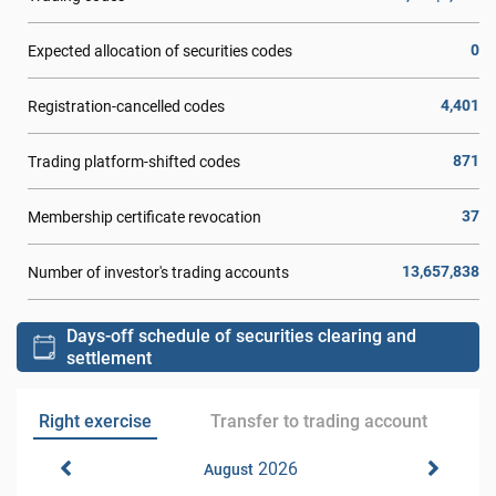
0
Expected allocation of securities codes
4,401
Registration-cancelled codes
871
Trading platform-shifted codes
37
Membership certificate revocation
13,657,838
Number of investor's trading accounts
Days-off schedule of securities clearing and
settlement
Right exercise
Transfer to trading account
2026
August