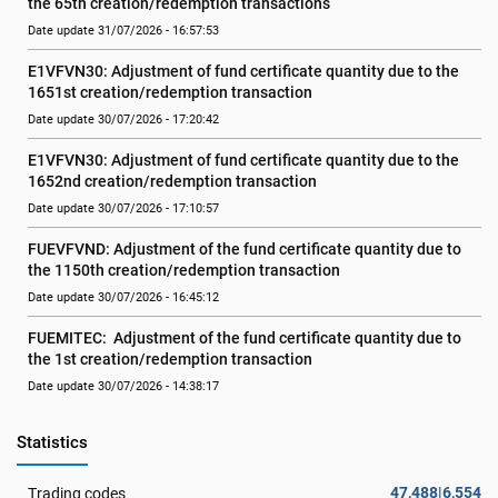
the 65th creation/redemption transactions
Date update 31/07/2026 - 16:57:53
E1VFVN30: Adjustment of fund certificate quantity due to the 
1651st creation/redemption transaction
Date update 30/07/2026 - 17:20:42
E1VFVN30: Adjustment of fund certificate quantity due to the 
1652nd creation/redemption transaction
Date update 30/07/2026 - 17:10:57
FUEVFVND: Adjustment of the fund certificate quantity due to 
the 1150th creation/redemption transaction
Date update 30/07/2026 - 16:45:12
FUEMITEC:  Adjustment of the fund certificate quantity due to 
the 1st creation/redemption transaction
Date update 30/07/2026 - 14:38:17
Statistics
47,488|6,554
Trading codes