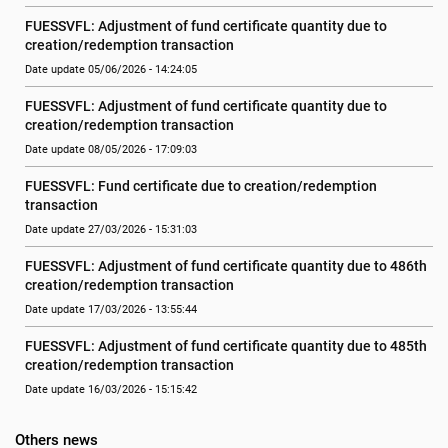
FUESSVFL: Adjustment of fund certificate quantity due to 
creation/redemption transaction
Date update 05/06/2026 - 14:24:05
FUESSVFL: Adjustment of fund certificate quantity due to 
creation/redemption transaction
Date update 08/05/2026 - 17:09:03
FUESSVFL: Fund certificate due to creation/redemption 
transaction
Date update 27/03/2026 - 15:31:03
FUESSVFL: Adjustment of fund certificate quantity due to 486th 
creation/redemption transaction
Date update 17/03/2026 - 13:55:44
FUESSVFL: Adjustment of fund certificate quantity due to 485th 
creation/redemption transaction
Date update 16/03/2026 - 15:15:42
Others news