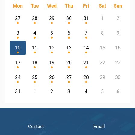
Mon
Tue
Wed
Thu
Fri
Sat
Sun
27
28
29
30
31
1
2
3
4
5
6
7
8
9
10
11
12
13
14
15
16
17
18
19
20
21
22
23
24
25
26
27
28
29
30
31
1
2
3
4
5
6
Contact
Email