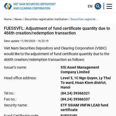
Home /
News /
Securities registration institution /
Securities registrat...
FUESSVFL: Adjustment of fund certificate quantity due to 
466th creation/redemption transaction
Date update 11/09/2025 - 16:22:19
Viet Nam Securities Depository and Clearing Corporation (VSDC)
would like to the adjustment of fund certificate quantity due to the
466th creation/redemption transaction as follows:
Issuer’s name:
SSI Asset Management
Company Limited
Head office address:
Level 5, 1C Ngo Quyen, Ly Thai
To ward, Hoan Kiem district,
Hanoi
Tel no.:
(84.24) 39366321
Fax no.:
(84.24) 39366337
Security name:
ETF SSIAM VNFIN LEAD fund
certificate
Fund Certificate code:
FUESSVFL