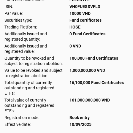
ISIN:
VN0FUESSVFL3
Par value:
10000 VND
Securities type:
Fund certificates
Trading Platform:
HOSE
Additionally issued and
0 Fund Certificates
registered quantity:
Additionally issued and
0 VND
registered value:
Quantity to be revoked and
100,000 Fund Certificates
subject to registration abolition:
Value to be revoked and subject
1,000,000,000 VND
to registration abolition:
Total quantity of currently
16,100,000 Fund Certificates
outstanding and registered
ETFs:
Total value of currently
161,000,000,000 VND
outstanding and registered
ETFs:
Registration mode:
Book entry
Effective date:
10/09/2025