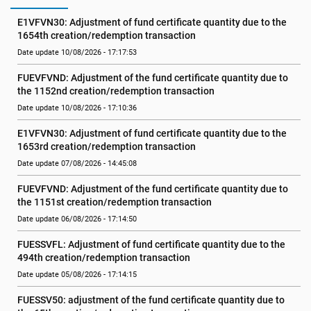
E1VFVN30: Adjustment of fund certificate quantity due to the 
1654th creation/redemption transaction
Date update 10/08/2026 - 17:17:53
FUEVFVND: Adjustment of the fund certificate quantity due to 
the 1152nd creation/redemption transaction
Date update 10/08/2026 - 17:10:36
E1VFVN30: Adjustment of fund certificate quantity due to the 
1653rd creation/redemption transaction
Date update 07/08/2026 - 14:45:08
FUEVFVND: Adjustment of the fund certificate quantity due to 
the 1151st creation/redemption transaction
Date update 06/08/2026 - 17:14:50
FUESSVFL: Adjustment of fund certificate quantity due to the 
494th creation/redemption transaction
Date update 05/08/2026 - 17:14:15
FUESSV50: adjustment of the fund certificate quantity due to 