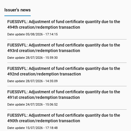
Issuer's news
FUESSVFL: Adjustment of fund certificate quantity due to the 
494th creation/redemption transaction
Date update 05/08/2026 - 17:14:15
FUESSVFL: Adjustment of fund certificate quantity due to the 
493rd creation/redemption transaction
Date update 28/07/2026 - 15:59:30
FUESSVFL: Adjustment of fund certificate quantity due to the 
492nd creation/redemption transaction
Date update 28/07/2026 - 14:35:09
FUESSVFL: Adjustment of fund certificate quantity due to the 
491st creation/redemption transaction
Date update 24/07/2026 - 15:06:52
FUESSVFL: Adjustment of fund certificate quantity due to the 
490th creation/redemption transaction
Date update 15/07/2026 - 17:18:48