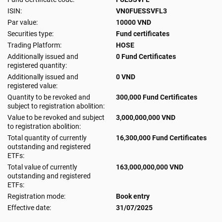
ISIN:
VN0FUESSVFL3
Par value:
10000 VND
Securities type:
Fund certificates
Trading Platform:
HOSE
Additionally issued and
0 Fund Certificates
registered quantity:
Additionally issued and
0 VND
registered value:
Quantity to be revoked and
300,000 Fund Certificates
subject to registration abolition:
Value to be revoked and subject
3,000,000,000 VND
to registration abolition:
Total quantity of currently
16,300,000 Fund Certificates
outstanding and registered
ETFs:
Total value of currently
163,000,000,000 VND
outstanding and registered
ETFs:
Registration mode:
Book entry
Effective date:
31/07/2025