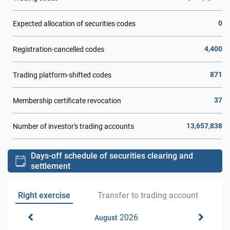
0
Expected allocation of securities codes
4,400
Registration-cancelled codes
871
Trading platform-shifted codes
37
Membership certificate revocation
13,657,838
Number of investor's trading accounts
Days-off schedule of securities clearing and
settlement
Right exercise
Transfer to trading account
2026
August