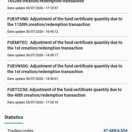
1652nd creation/redemption transaction
Date update 30/07/2026 - 17:10:57
FUEVFVND: Adjustment of the fund certificate quantity due to 
the 1150th creation/redemption transaction
Date update 30/07/2026 - 16:45:12
FUEMITEC:  Adjustment of the fund certificate quantity due to 
the 1st creation/redemption transaction
Date update 30/07/2026 - 14:38:17
FUEVN50G: Adjustment of the fund certificate quantity due to 
the 1st creation/redemption transaction
Date update 30/07/2026 - 14:38:01
FUETCC50: Adjustment of the fund certificate quantity due to 
the 40th creation/redemption transaction
Date update 29/07/2026 - 17:24:10
Statistics
47,488|6,554
Trading codes