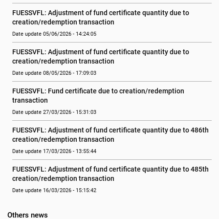
FUESSVFL: Adjustment of fund certificate quantity due to 
creation/redemption transaction
Date update 05/06/2026 - 14:24:05
FUESSVFL: Adjustment of fund certificate quantity due to 
creation/redemption transaction
Date update 08/05/2026 - 17:09:03
FUESSVFL: Fund certificate due to creation/redemption 
transaction
Date update 27/03/2026 - 15:31:03
FUESSVFL: Adjustment of fund certificate quantity due to 486th 
creation/redemption transaction
Date update 17/03/2026 - 13:55:44
FUESSVFL: Adjustment of fund certificate quantity due to 485th 
creation/redemption transaction
Date update 16/03/2026 - 15:15:42
Others news