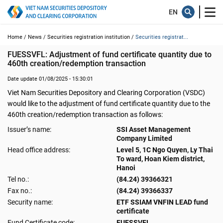
Home /
News /
Securities registration institution /
Securities registrat...
FUESSVFL: Adjustment of fund certificate quantity due to 
460th creation/redemption transaction
Date update 01/08/2025 - 15:30:01
Viet Nam Securities Depository and Clearing Corporation (VSDC)
would like to the adjustment of fund certificate quantity due to the
460th creation/redemption transaction as follows:
Issuer’s name:
SSI Asset Management
Company Limited
Head office address:
Level 5, 1C Ngo Quyen, Ly Thai
To ward, Hoan Kiem district,
Hanoi
Tel no.:
(84.24) 39366321
Fax no.:
(84.24) 39366337
Security name:
ETF SSIAM VNFIN LEAD fund
certificate
Fund Certificate code:
FUESSVFL