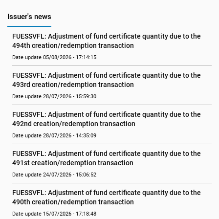
Issuer's news
FUESSVFL: Adjustment of fund certificate quantity due to the 
494th creation/redemption transaction
Date update 05/08/2026 - 17:14:15
FUESSVFL: Adjustment of fund certificate quantity due to the 
493rd creation/redemption transaction
Date update 28/07/2026 - 15:59:30
FUESSVFL: Adjustment of fund certificate quantity due to the 
492nd creation/redemption transaction
Date update 28/07/2026 - 14:35:09
FUESSVFL: Adjustment of fund certificate quantity due to the 
491st creation/redemption transaction
Date update 24/07/2026 - 15:06:52
FUESSVFL: Adjustment of fund certificate quantity due to the 
490th creation/redemption transaction
Date update 15/07/2026 - 17:18:48