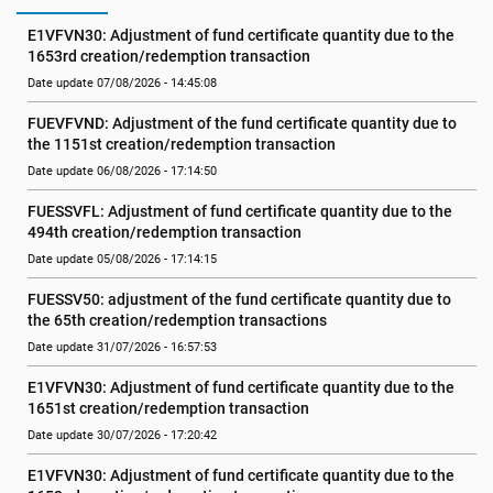
E1VFVN30: Adjustment of fund certificate quantity due to the 
1653rd creation/redemption transaction
Date update 07/08/2026 - 14:45:08
FUEVFVND: Adjustment of the fund certificate quantity due to 
the 1151st creation/redemption transaction
Date update 06/08/2026 - 17:14:50
FUESSVFL: Adjustment of fund certificate quantity due to the 
494th creation/redemption transaction
Date update 05/08/2026 - 17:14:15
FUESSV50: adjustment of the fund certificate quantity due to 
the 65th creation/redemption transactions
Date update 31/07/2026 - 16:57:53
E1VFVN30: Adjustment of fund certificate quantity due to the 
1651st creation/redemption transaction
Date update 30/07/2026 - 17:20:42
E1VFVN30: Adjustment of fund certificate quantity due to the 