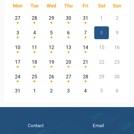
Mon
Tue
Wed
Thu
Fri
Sat
Sun
27
28
29
30
31
1
2
3
4
5
6
7
8
9
10
11
12
13
14
15
16
17
18
19
20
21
22
23
24
25
26
27
28
29
30
31
1
2
3
4
5
6
Contact
Email