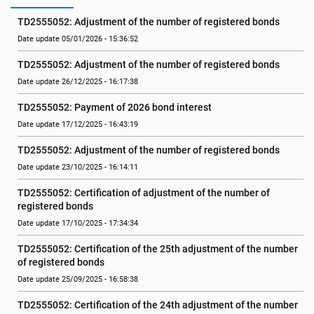
TD2555052: Adjustment of the number of registered bonds
Date update 05/01/2026 - 15:36:52
TD2555052: Adjustment of the number of registered bonds
Date update 26/12/2025 - 16:17:38
TD2555052: Payment of 2026 bond interest
Date update 17/12/2025 - 16:43:19
TD2555052: Adjustment of the number of registered bonds
Date update 23/10/2025 - 16:14:11
TD2555052: Certification of adjustment of the number of 
registered bonds
Date update 17/10/2025 - 17:34:34
TD2555052: Certification of the 25th adjustment of the number 
of registered bonds
Date update 25/09/2025 - 16:58:38
TD2555052: Certification of the 24th adjustment of the number 