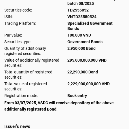
batch 08/2025
Securities code:
TD2555052
ISIN:
VNTD25550524
Trading Platform:
Specialized Government
Bonds
Par value:
100,000 VND
Securities type:
Government Bonds
Quantity of additionally
2,950,000 Bond
registered securities:
Value of additionally registered
295,000,000,000 VND
securities:
Total quantity of registered
22,290,000 Bond
securities:
Total value of registered
2,229,000,000,000 VND
securities:
Registration mode:
Book entry
From 03/07/2025, VSDC will receive depository of the above
additionally registered Bond.
Issuer's news