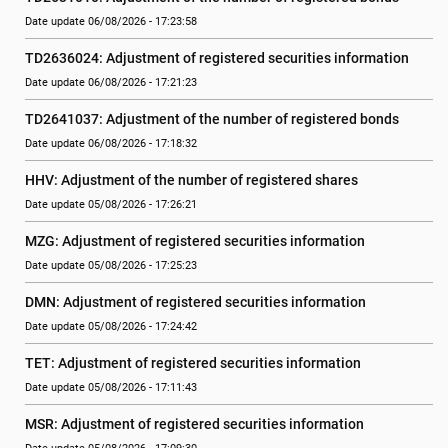
Date update 06/08/2026 - 17:23:58
TD2636024: Adjustment of registered securities information
Date update 06/08/2026 - 17:21:23
TD2641037: Adjustment of the number of registered bonds
Date update 06/08/2026 - 17:18:32
HHV: Adjustment of the number of registered shares
Date update 05/08/2026 - 17:26:21
MZG: Adjustment of registered securities information
Date update 05/08/2026 - 17:25:23
DMN: Adjustment of registered securities information
Date update 05/08/2026 - 17:24:42
TET: Adjustment of registered securities information
Date update 05/08/2026 - 17:11:43
MSR: Adjustment of registered securities information