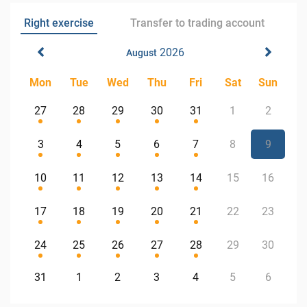
Right exercise
Transfer to trading account
2026
August
Mon
Tue
Wed
Thu
Fri
Sat
Sun
27
28
29
30
31
1
2
3
4
5
6
7
8
9
10
11
12
13
14
15
16
17
18
19
20
21
22
23
24
25
26
27
28
29
30
31
1
2
3
4
5
6