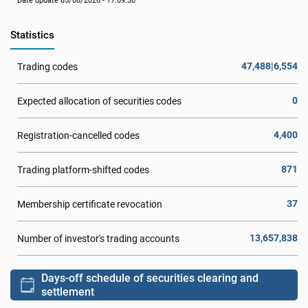
Date update 05/08/2026 - 17:09:30
Statistics
47,488|6,554
Trading codes
0
Expected allocation of securities codes
4,400
Registration-cancelled codes
871
Trading platform-shifted codes
37
Membership certificate revocation
13,657,838
Number of investor's trading accounts
Days-off schedule of securities clearing and
settlement