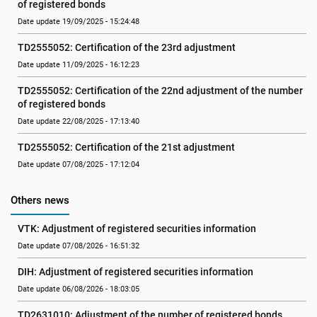
of registered bonds
Date update 19/09/2025 - 15:24:48
TD2555052: Certification of the 23rd adjustment
Date update 11/09/2025 - 16:12:23
TD2555052: Certification of the 22nd adjustment of the number 
of registered bonds
Date update 22/08/2025 - 17:13:40
TD2555052: Certification of the 21st adjustment
Date update 07/08/2025 - 17:12:04
Others news
VTK: Adjustment of registered securities information
Date update 07/08/2026 - 16:51:32
DIH: Adjustment of registered securities information
Date update 06/08/2026 - 18:03:05
TD2631010: Adjustment of the number of registered bonds