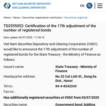
Home /
News /
Securities registration institution /
Securities registrat...
TD2555052: Certification of the 17th adjustment of the 
number of registered bonds
Date update 04/07/2025 - 11:34:16
Viet Nam Securities Depository and Clearing Corporation (VSDC)
would like to announce the 17th adjustment of the number of
registered bonds for the State Treasury - the Ministry of Finance as
follows:
Issuer's name:
State Treasury - Ministry of
Finance
Headquarter address:
No.32 Cat Linh St., Dong Da
Dist., Hanoi
Tel no.:
84-4-8242243
Fax no.:
Has additionally registered securities at VSDC from 03/07/2025
Securities name:
Government bond, bidding