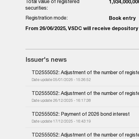
Total value of registered
1,934,000,0
securities:
Registration mode:
Book entry
From 26/06/2025, VSDC will receive depository 
Issuer's news
TD2555052: Adjustment of the number of regist
Date update 05/01/2026 - 15:36:52
TD2555052: Adjustment of the number of regist
Date update 26/12/2025 - 16:17:38
TD2555052: Payment of 2026 bond interest
Date update 17/12/2025 - 16:43:19
TD2555052: Adjustment of the number of regist