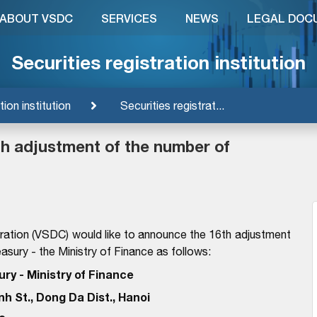
ABOUT VSDC
SERVICES
NEWS
LEGAL DOC
Securities registration institution
tion institution
Securities registrat...
6th adjustment of the number of
ration (VSDC) would like to announce the 16th adjustment
asury - the Ministry of Finance as follows:
ry - Ministry of Finance
nh St., Dong Da Dist., Hanoi