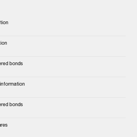
tion
tion
ered bonds
 information
ered bonds
ares