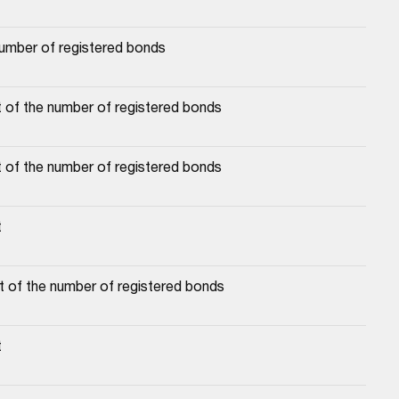
number of registered bonds
 of the number of registered bonds
 of the number of registered bonds
t
t of the number of registered bonds
t