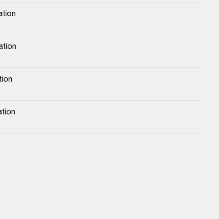
ation
ation
tion
ation