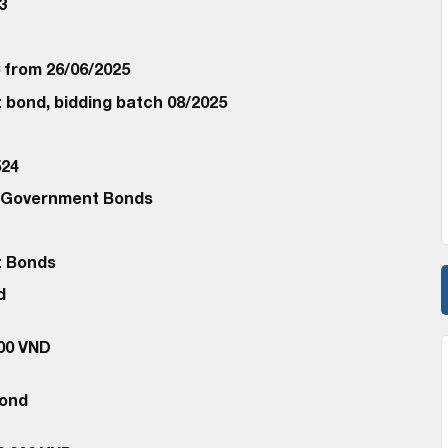
3
C from 26/06/2025
bond, bidding batch 08/2025
24
d Government Bonds
 Bonds
d
000 VND
Bond