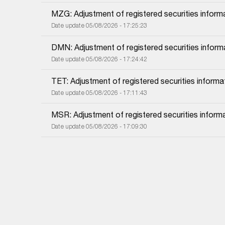
MZG: Adjustment of registered securities inform
Date update 05/08/2026 - 17:25:23
DMN: Adjustment of registered securities inform
Date update 05/08/2026 - 17:24:42
TET: Adjustment of registered securities informa
Date update 05/08/2026 - 17:11:43
MSR: Adjustment of registered securities inform
Date update 05/08/2026 - 17:09:30