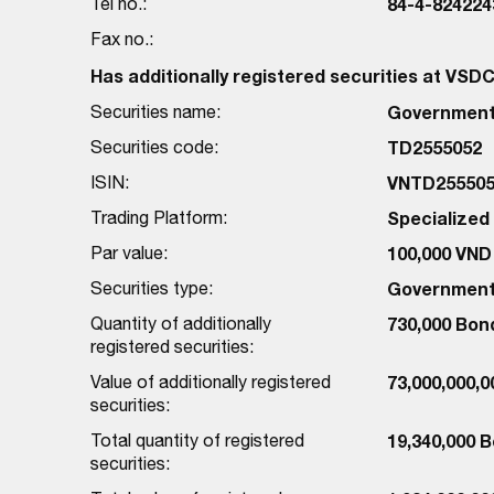
Tel no.:
84-4-824224
Fax no.:
Has additionally registered securities at VSD
Securities name:
Government 
Securities code:
TD2555052
ISIN:
VNTD255505
Trading Platform:
Specialize
Par value:
100,000 VND
Securities type:
Government
Quantity of additionally
730,000 Bon
registered securities:
Value of additionally registered
73,000,000,
securities:
Total quantity of registered
19,340,000 
securities: