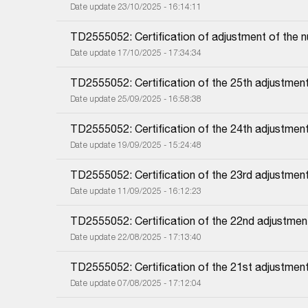
Date update 23/10/2025 - 16:14:11
TD2555052: Certification of adjustment of the 
Date update 17/10/2025 - 17:34:34
TD2555052: Certification of the 25th adjustment
Date update 25/09/2025 - 16:58:38
TD2555052: Certification of the 24th adjustment
Date update 19/09/2025 - 15:24:48
TD2555052: Certification of the 23rd adjustmen
Date update 11/09/2025 - 16:12:23
TD2555052: Certification of the 22nd adjustmen
Date update 22/08/2025 - 17:13:40
TD2555052: Certification of the 21st adjustmen
Date update 07/08/2025 - 17:12:04