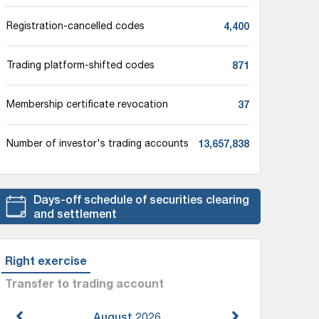
4,400
Registration-cancelled codes
871
Trading platform-shifted codes
37
Membership certificate revocation
13,657,838
Number of investor's trading accounts
Days-off schedule of securities clearing
and settlement
Right exercise
Transfer to trading account
August
2026