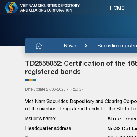
HOME
News
Securities registra
TD2555052: Certification of the 1
registered bonds
Date update 27/06/2025 - 14:23:27
Viet Nam Securities Depository and Clearing Corpo
of the number of registered bonds for the State Tre
Issuer's name:
State Treasu
Headquarter address:
No.32 Cat Li