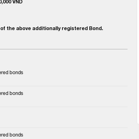
00,000 VND
of the above additionally registered Bond.
ered bonds
ered bonds
ered bonds