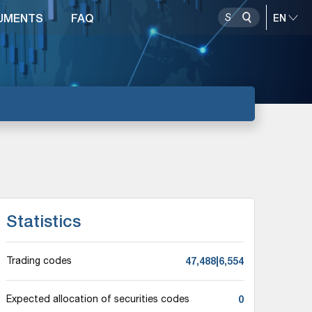
UMENTS
FAQ
Statistics
47,488|6,554
Trading codes
0
Expected allocation of securities codes