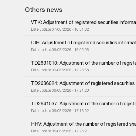
Others news
VTK: Adjustment of registered securities informa
Date update 07/08/2026 - 16:51:32
DIH: Adjustment of registered securities informa
Date update 06/08/2026 - 18:03:05
TD2631010: Adjustment of the number of regist
Date update 06/08/2026 - 17:23:58
TD2636024: Adjustment of registered securities
Date update 06/08/2026 - 17:21:23
TD2641037: Adjustment of the number of regist
Date update 06/08/2026 - 17:18:32
HHV: Adjustment of the number of registered sh
Date update 05/08/2026 - 17:26:21