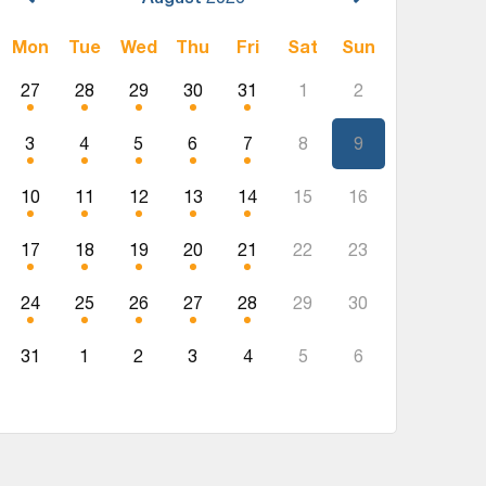
Mon
Tue
Wed
Thu
Fri
Sat
Sun
27
28
29
30
31
1
2
3
4
5
6
7
8
9
10
11
12
13
14
15
16
17
18
19
20
21
22
23
24
25
26
27
28
29
30
31
1
2
3
4
5
6