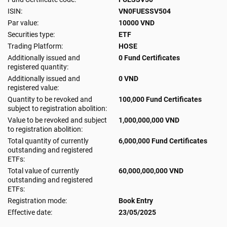
ISIN:
VN0FUESSV504
Par value:
10000 VND
Securities type:
ETF
Trading Platform:
HOSE
Additionally issued and
0 Fund Certificates
registered quantity:
Additionally issued and
0 VND
registered value:
Quantity to be revoked and
100,000 Fund Certificates
subject to registration abolition:
Value to be revoked and subject
1,000,000,000 VND
to registration abolition:
Total quantity of currently
6,000,000 Fund Certificates
outstanding and registered
ETFs:
Total value of currently
60,000,000,000 VND
outstanding and registered
ETFs:
Registration mode:
Book Entry
Effective date:
23/05/2025