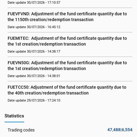
Date update 30/07/2026 - 17:10:57
FUEVFVND: Adjustment of the fund certificate quantity due to 
the 1150th creation/redemption transaction
Date update 30/07/2026 - 16:45:12
FUEMITEC:  Adjustment of the fund certificate quantity due to 
the 1st creation/redemption transaction
Date update 30/07/2026 - 14:38:17
FUEVN50G: Adjustment of the fund certificate quantity due to 
the 1st creation/redemption transaction
Date update 30/07/2026 - 14:38:01
FUETCC50: Adjustment of the fund certificate quantity due to 
the 40th creation/redemption transaction
Date update 29/07/2026 - 17:24:10
Statistics
47,488|6,554
Trading codes