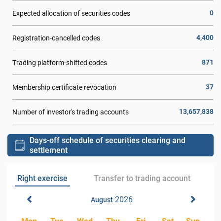
0
Expected allocation of securities codes
4,400
Registration-cancelled codes
871
Trading platform-shifted codes
37
Membership certificate revocation
13,657,838
Number of investor's trading accounts
Days-off schedule of securities clearing and
settlement
Right exercise
Transfer to trading account
2026
August