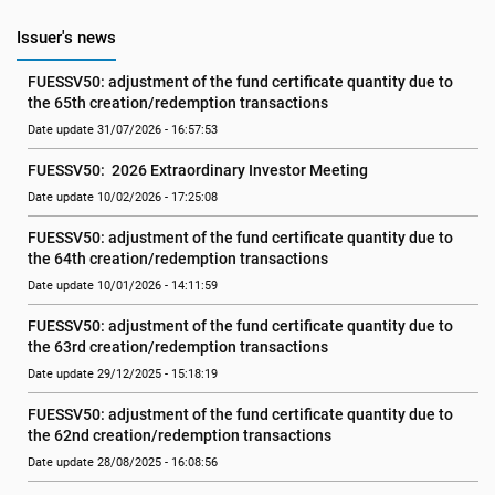
Issuer's news
FUESSV50: adjustment of the fund certificate quantity due to 
the 65th creation/redemption transactions
Date update 31/07/2026 - 16:57:53
FUESSV50:  2026 Extraordinary Investor Meeting
Date update 10/02/2026 - 17:25:08
FUESSV50: adjustment of the fund certificate quantity due to 
the 64th creation/redemption transactions
Date update 10/01/2026 - 14:11:59
FUESSV50: adjustment of the fund certificate quantity due to 
the 63rd creation/redemption transactions
Date update 29/12/2025 - 15:18:19
FUESSV50: adjustment of the fund certificate quantity due to 
the 62nd creation/redemption transactions
Date update 28/08/2025 - 16:08:56