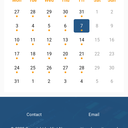
Mon
Tue
Wed
Thu
Fri
Sat
Sun
27
28
29
30
31
1
2
3
4
5
6
7
8
9
10
11
12
13
14
15
16
17
18
19
20
21
22
23
24
25
26
27
28
29
30
31
1
2
3
4
5
6
Contact
Email