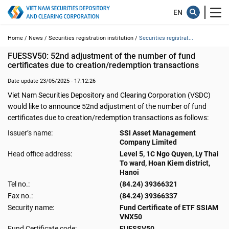
Home /
News /
Securities registration institution /
Securities registrat...
FUESSV50: 52nd adjustment of the number of fund 
certificates due to creation/redemption transactions
Date update 23/05/2025 - 17:12:26
Viet Nam Securities Depository and Clearing Corporation (VSDC)
would like to announce 52nd adjustment of the number of fund
certificates due to creation/redemption transactions as follows:
Issuer’s name:
SSI Asset Management
Company Limited
Head office address:
Level 5, 1C Ngo Quyen, Ly Thai
To ward, Hoan Kiem district,
Hanoi
Tel no.:
(84.24) 39366321
Fax no.:
(84.24) 39366337
Security name:
Fund Certificate of ETF SSIAM
VNX50
Fund Certificate code:
FUESSV50