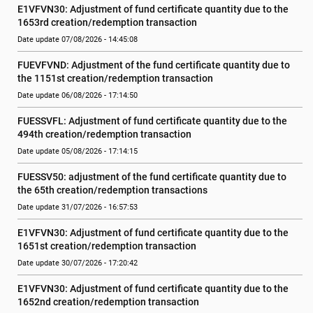
E1VFVN30: Adjustment of fund certificate quantity due to the 
1653rd creation/redemption transaction
Date update 07/08/2026 - 14:45:08
FUEVFVND: Adjustment of the fund certificate quantity due to 
the 1151st creation/redemption transaction
Date update 06/08/2026 - 17:14:50
FUESSVFL: Adjustment of fund certificate quantity due to the 
494th creation/redemption transaction
Date update 05/08/2026 - 17:14:15
FUESSV50: adjustment of the fund certificate quantity due to 
the 65th creation/redemption transactions
Date update 31/07/2026 - 16:57:53
E1VFVN30: Adjustment of fund certificate quantity due to the 
1651st creation/redemption transaction
Date update 30/07/2026 - 17:20:42
E1VFVN30: Adjustment of fund certificate quantity due to the 
1652nd creation/redemption transaction