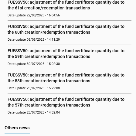
FUESSV50: adjustment of the fund certificate quantity due to 
the 61st creation/redemption transactions
Date update 22/08/2025 - 16:04:56
FUESSV50: adjustment of the fund certificate quantity due to 
the 60th creation/redemption transactions
Date update 08/08/2025 - 14:11:29
FUESSV50: adjustment of the fund certificate quantity due to 
the 59th creation/redemption transactions
Date update 30/07/2025 - 15:02:30
FUESSV50: adjustment of the fund certificate quantity due to 
the 58th creation/redemption transactions
Date update 29/07/2025 - 15:22:08
FUESSV50: adjustment of the fund certificate quantity due to 
the 57th creation/redemption transactions
Date update 23/07/2025 - 14:32:04
Others news