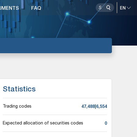
UMENTS
FAQ
Statistics
47,488|6,554
Trading codes
0
Expected allocation of securities codes