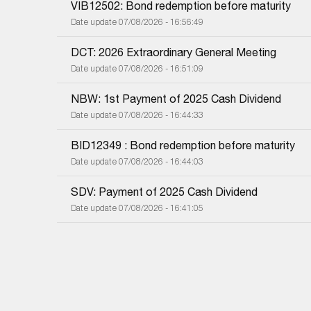
VIB12502: Bond redemption before maturity
Date update 07/08/2026 - 16:56:49
DCT: 2026 Extraordinary General Meeting
Date update 07/08/2026 - 16:51:09
NBW: 1st Payment of 2025 Cash Dividend
Date update 07/08/2026 - 16:44:33
BID12349 : Bond redemption before maturity
Date update 07/08/2026 - 16:44:03
SDV: Payment of 2025 Cash Dividend
Date update 07/08/2026 - 16:41:05