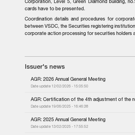
Corporation, Level 5, Green Diamond building, no
cards have to be presented.
Coordination details and procedures for corporat
between VSDC, the Securities registering institutio
corporate action processing for securities holders
Issuer's news
AGR: 2026 Annual General Meeting
Date update 12/02/2026 - 15:05:50
AGR: Certification of the 4th adjustment of the 
Date update 19/06/2025 - 16:46:38
AGR: 2025 Annual General Meeting
Date update 13/02/2025 - 17:55:52