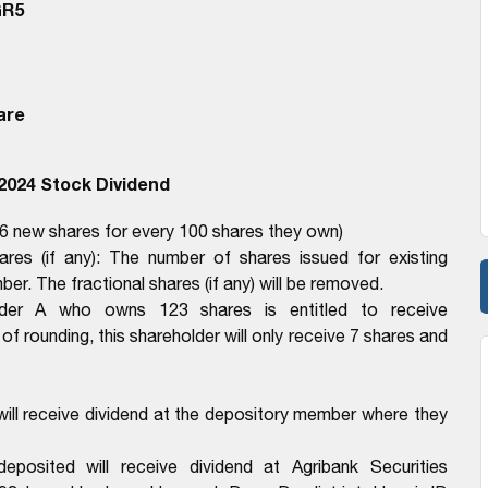
GR5
are
2024 Stock Dividend
 6 new shares for every 100 shares they own)
hares (if any): The number of shares issued for existing
er. The fractional shares (if any) will be removed.
lder A who owns 123 shares is entitled to receive
of rounding, this shareholder will only receive 7 shares and
ll receive dividend at the depository member where they
osited will receive dividend at Agribank Securities