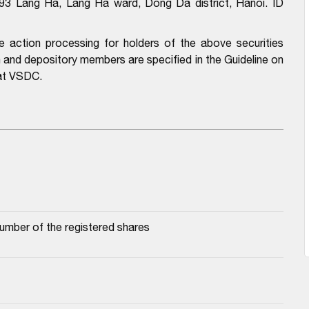
.93 Lang Ha, Lang Ha ward, Dong Da district, Hanoi. ID
e action processing for holders of the above securities
n and depository members are specified in the Guideline on
 at VSDC.
number of the registered shares