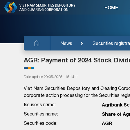
HOME
News
Securities registra
AGR: Payment of 2024 Stock Divi
Date update 20/05/2025 - 15:14:11
Viet Nam Securities Depository and Clearing Corpo
corporate action processing for the Securities regist
Issuser's name:
Agribank Se
Securities name:
Share of Ag
Securities code:
AGR