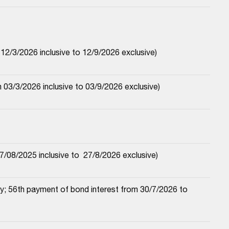
2/3/2026 inclusive to 12/9/2026 exclusive)
03/3/2026 inclusive to 03/9/2026 exclusive)
/08/2025 inclusive to  27/8/2026 exclusive)
; 56th payment of bond interest from 30/7/2026 to 