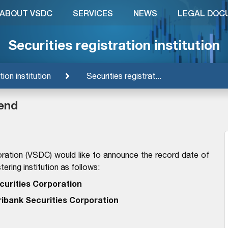
ABOUT VSDC
SERVICES
NEWS
LEGAL DOC
Securities registration institution
tion institution
Securities registrat...
dend
ration (VSDC) would like to announce the record date of
ering institution as follows:
curities Corporation
ribank Securities Corporation