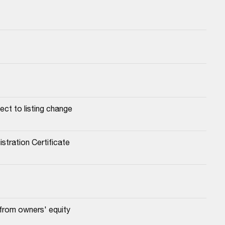
ect to listing change
stration Certificate
 from owners' equity