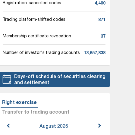
4,400
Registration-cancelled codes
871
Trading platform-shifted codes
37
Membership certificate revocation
13,657,838
Number of investor's trading accounts
Days-off schedule of securities clearing
and settlement
Right exercise
Transfer to trading account
August
2026