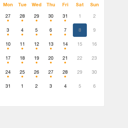
Mon
Tue
Wed
Thu
Fri
Sat
Sun
27
28
29
30
31
1
2
3
4
5
6
7
8
9
10
11
12
13
14
15
16
17
18
19
20
21
22
23
24
25
26
27
28
29
30
31
1
2
3
4
5
6