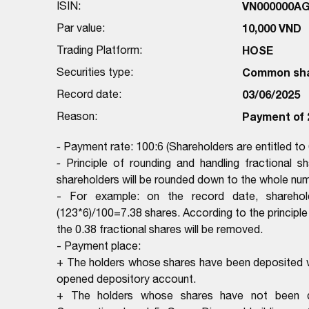
ISIN:
VN000000A
Par value:
10,000 VND
Trading Platform:
HOSE
Securities type:
Common sh
Record date:
03/06/2025
Reason:
Payment of 
-
Payment rate: 100:6 (Shareholders are entitled to
-
Principle of rounding and handling fractional s
shareholders will be rounded down to the whole numb
- For example: on the record date, shareho
(123*6)/100=7.38 shares. According to the principle 
the 0.38 fractional shares will be removed.
- Payment place:
+ The holders whose shares have been deposited wi
opened depository account.
+ The holders whose shares have not been dep