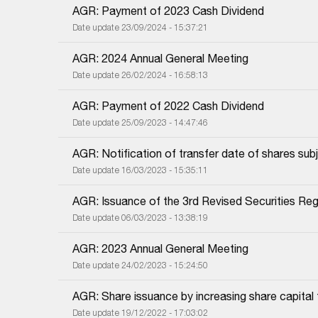
AGR: Payment of 2023 Cash Dividend
Date update 23/09/2024 - 15:37:21
AGR: 2024 Annual General Meeting
Date update 26/02/2024 - 16:58:13
AGR: Payment of 2022 Cash Dividend
Date update 25/09/2023 - 14:47:46
AGR: Notification of transfer date of shares subj
Date update 16/03/2023 - 15:35:11
AGR: Issuance of the 3rd Revised Securities Regi
Date update 06/03/2023 - 13:38:19
AGR: 2023 Annual General Meeting
Date update 24/02/2023 - 15:24:50
AGR: Share issuance by increasing share capital
Date update 19/12/2022 - 17:03:02