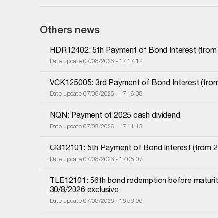
Others news
HDR12402: 5th Payment of Bond Interest (from 1
Date update 07/08/2026 - 17:17:12
VCK125005: 3rd Payment of Bond Interest (from 
Date update 07/08/2026 - 17:16:38
NQN: Payment of 2025 cash dividend
Date update 07/08/2026 - 17:11:13
CI312101: 5th Payment of Bond Interest (from 27
Date update 07/08/2026 - 17:05:07
TLE12101: 56th bond redemption before maturity
30/8/2026 exclusive
Date update 07/08/2026 - 16:58:06