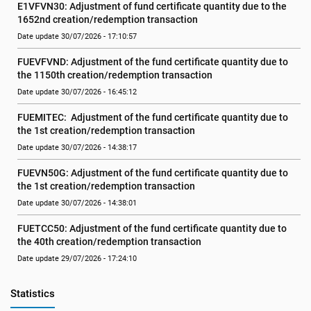
E1VFVN30: Adjustment of fund certificate quantity due to the 
1652nd creation/redemption transaction
Date update 30/07/2026 - 17:10:57
FUEVFVND: Adjustment of the fund certificate quantity due to 
the 1150th creation/redemption transaction
Date update 30/07/2026 - 16:45:12
FUEMITEC:  Adjustment of the fund certificate quantity due to 
the 1st creation/redemption transaction
Date update 30/07/2026 - 14:38:17
FUEVN50G: Adjustment of the fund certificate quantity due to 
the 1st creation/redemption transaction
Date update 30/07/2026 - 14:38:01
FUETCC50: Adjustment of the fund certificate quantity due to 
the 40th creation/redemption transaction
Date update 29/07/2026 - 17:24:10
Statistics