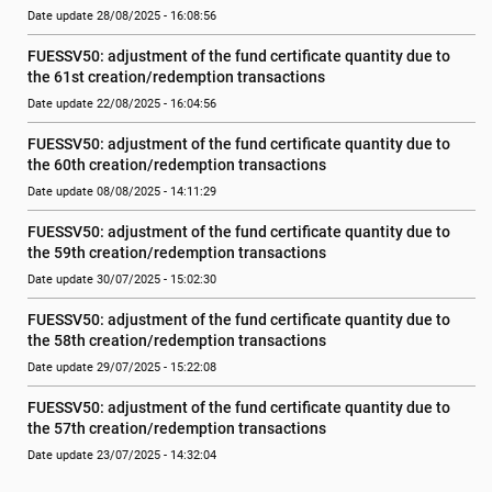
Date update 28/08/2025 - 16:08:56
FUESSV50: adjustment of the fund certificate quantity due to 
the 61st creation/redemption transactions
Date update 22/08/2025 - 16:04:56
FUESSV50: adjustment of the fund certificate quantity due to 
the 60th creation/redemption transactions
Date update 08/08/2025 - 14:11:29
FUESSV50: adjustment of the fund certificate quantity due to 
the 59th creation/redemption transactions
Date update 30/07/2025 - 15:02:30
FUESSV50: adjustment of the fund certificate quantity due to 
the 58th creation/redemption transactions
Date update 29/07/2025 - 15:22:08
FUESSV50: adjustment of the fund certificate quantity due to 
the 57th creation/redemption transactions
Date update 23/07/2025 - 14:32:04