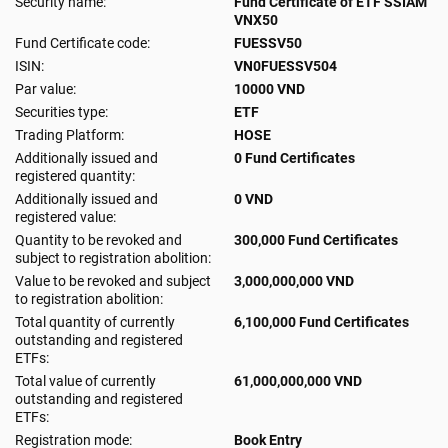
Security name:
Fund Certificate of ETF SSIAM
VNX50
Fund Certificate code:
FUESSV50
ISIN:
VN0FUESSV504
Par value:
10000 VND
Securities type:
ETF
Trading Platform:
HOSE
Additionally issued and
0 Fund Certificates
registered quantity:
Additionally issued and
0 VND
registered value:
Quantity to be revoked and
300,000 Fund Certificates
subject to registration abolition:
Value to be revoked and subject
3,000,000,000 VND
to registration abolition:
Total quantity of currently
6,100,000 Fund Certificates
outstanding and registered
ETFs:
Total value of currently
61,000,000,000 VND
outstanding and registered
ETFs:
Registration mode:
Book Entry