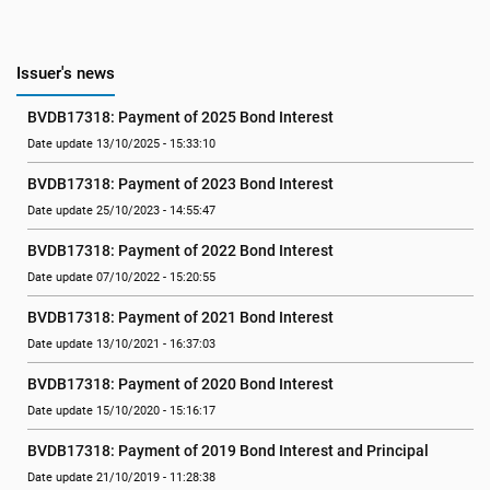
Issuer's news
BVDB17318: Payment of 2025 Bond Interest
Date update 13/10/2025 - 15:33:10
BVDB17318: Payment of 2023 Bond Interest
Date update 25/10/2023 - 14:55:47
BVDB17318: Payment of 2022 Bond Interest
Date update 07/10/2022 - 15:20:55
BVDB17318: Payment of 2021 Bond Interest
Date update 13/10/2021 - 16:37:03
BVDB17318: Payment of 2020 Bond Interest
Date update 15/10/2020 - 15:16:17
BVDB17318: Payment of 2019 Bond Interest and Principal
Date update 21/10/2019 - 11:28:38