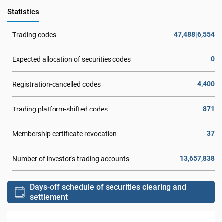
Statistics
47,488|6,554
Trading codes
0
Expected allocation of securities codes
4,400
Registration-cancelled codes
871
Trading platform-shifted codes
37
Membership certificate revocation
13,657,838
Number of investor's trading accounts
Days-off schedule of securities clearing and
settlement