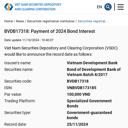
Home /
News /
Securities registration institution /
Securities registrat...
BVDB17318: Payment of 2024 Bond Interest
Date update 11/10/2024 - 10:40:07
Viet Nam Securities Depository and Clearing Corporation (VSDC)
would like to announce the record date as follows:
Issuser's name:
Vietnam Development Bank
Securities name:
Bond of Development Bank of
Vietnam Batch 8/2017
Securities code:
BVDB17318
ISIN:
VNBVDB173185
Par value:
100,000 VND
Trading Platform:
Specialized Government
Bonds
Securities type:
Government-guaranteed
bonds
Record date:
25/11/2024