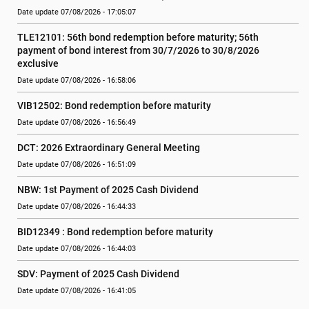
Date update 07/08/2026 - 17:05:07
TLE12101: 56th bond redemption before maturity; 56th 
payment of bond interest from 30/7/2026 to 30/8/2026 
exclusive
Date update 07/08/2026 - 16:58:06
VIB12502: Bond redemption before maturity
Date update 07/08/2026 - 16:56:49
DCT: 2026 Extraordinary General Meeting
Date update 07/08/2026 - 16:51:09
NBW: 1st Payment of 2025 Cash Dividend
Date update 07/08/2026 - 16:44:33
BID12349 : Bond redemption before maturity
Date update 07/08/2026 - 16:44:03
SDV: Payment of 2025 Cash Dividend
Date update 07/08/2026 - 16:41:05