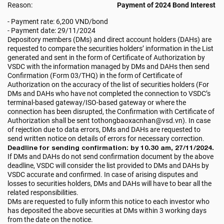
Reason:
Payment of 2024 Bond Interest
- Payment rate: 6,200 VND/bond
- Payment date: 29/11/2024
Depository members (DMs) and direct account holders (DAHs) are
requested to compare the securities holders’ information in the List
generated and sent in the form of Certificate of Authorization by
VSDC with the information managed by DMs and DAHs then send
Confirmation (Form 03/THQ) in the form of Certificate of
Authorization on the accuracy of the list of securities holders (For
DMs and DAHs who have not completed the connection to VSDC’s
terminal-based gateway/ISO-based gateway or where the
connection has been disrupted, the Confirmation with Certificate of
Authorization shall be sent tothongbaoxacnhan@vsd.vn). In case
of rejection due to data errors, DMs and DAHs are requested to
send written notice on details of errors for necessary correction.
Deadline for sending confirmation: by 10.30 am, 27/11/2024.
If DMs and DAHs do not send confirmation document by the above
deadline, VSDC will consider the list provided to DMs and DAHs by
VSDC accurate and confirmed. In case of arising disputes and
losses to securities holders, DMs and DAHs will have to bear all the
related responsibilities.
DMs are requested to fully inform this notice to each investor who
has deposited the above securities at DMs within 3 working days
from the date on the notice.