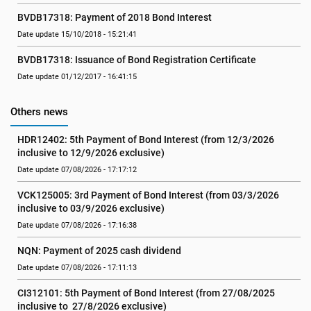
BVDB17318: Payment of 2018 Bond Interest
Date update 15/10/2018 - 15:21:41
BVDB17318: Issuance of Bond Registration Certificate
Date update 01/12/2017 - 16:41:15
Others news
HDR12402: 5th Payment of Bond Interest (from 12/3/2026 
inclusive to 12/9/2026 exclusive)
Date update 07/08/2026 - 17:17:12
VCK125005: 3rd Payment of Bond Interest (from 03/3/2026 
inclusive to 03/9/2026 exclusive)
Date update 07/08/2026 - 17:16:38
NQN: Payment of 2025 cash dividend
Date update 07/08/2026 - 17:11:13
CI312101: 5th Payment of Bond Interest (from 27/08/2025 
inclusive to  27/8/2026 exclusive)