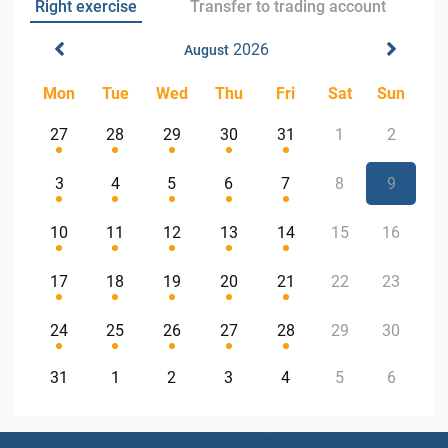
Right exercise
Transfer to trading account
2026
August
Mon
Tue
Wed
Thu
Fri
Sat
Sun
27
28
29
30
31
1
2
3
4
5
6
7
8
9
10
11
12
13
14
15
16
17
18
19
20
21
22
23
24
25
26
27
28
29
30
31
1
2
3
4
5
6