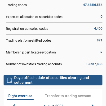
47,488|6,554
Trading codes
0
Expected allocation of securities codes
4,400
Registration-cancelled codes
871
Trading platform-shifted codes
37
Membership certificate revocation
13,657,838
Number of investor's trading accounts
Days-off schedule of securities clearing and
settlement
Right exercise
Transfer to trading account