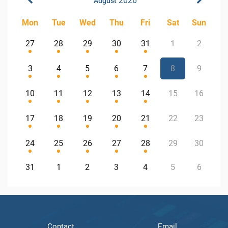
2026
August
Mon
Tue
Wed
Thu
Fri
Sat
Sun
27
28
29
30
31
1
2
3
4
5
6
7
8
9
10
11
12
13
14
15
16
17
18
19
20
21
22
23
24
25
26
27
28
29
30
31
1
2
3
4
5
6
Contact
Email