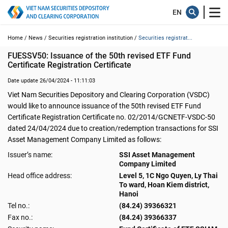
Home /
News /
Securities registration institution /
Securities registrat...
FUESSV50: Issuance of the 50th revised ETF Fund 
Certificate Registration Certificate
Date update 26/04/2024 - 11:11:03
Viet Nam Securities Depository and Clearing Corporation (VSDC)
would like to announce issuance of the 50th revised ETF Fund
Certificate Registration Certificate no. 02/2014/GCNETF-VSDC-50
dated 24/04/2024 due to creation/redemption transactions for SSI
Asset Management Company Limited as follows:
Issuer’s name:
SSI Asset Management
Company Limited
Head office address:
Level 5, 1C Ngo Quyen, Ly Thai
To ward, Hoan Kiem district,
Hanoi
Tel no.:
(84.24) 39366321
Fax no.:
(84.24) 39366337