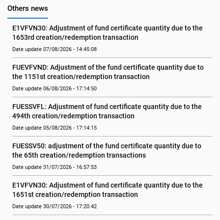
Others news
E1VFVN30: Adjustment of fund certificate quantity due to the 
1653rd creation/redemption transaction
Date update 07/08/2026 - 14:45:08
FUEVFVND: Adjustment of the fund certificate quantity due to 
the 1151st creation/redemption transaction
Date update 06/08/2026 - 17:14:50
FUESSVFL: Adjustment of fund certificate quantity due to the 
494th creation/redemption transaction
Date update 05/08/2026 - 17:14:15
FUESSV50: adjustment of the fund certificate quantity due to 
the 65th creation/redemption transactions
Date update 31/07/2026 - 16:57:53
E1VFVN30: Adjustment of fund certificate quantity due to the 
1651st creation/redemption transaction
Date update 30/07/2026 - 17:20:42