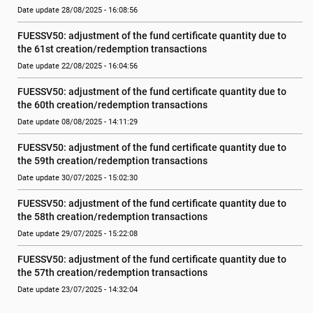
Date update 28/08/2025 - 16:08:56
FUESSV50: adjustment of the fund certificate quantity due to 
the 61st creation/redemption transactions
Date update 22/08/2025 - 16:04:56
FUESSV50: adjustment of the fund certificate quantity due to 
the 60th creation/redemption transactions
Date update 08/08/2025 - 14:11:29
FUESSV50: adjustment of the fund certificate quantity due to 
the 59th creation/redemption transactions
Date update 30/07/2025 - 15:02:30
FUESSV50: adjustment of the fund certificate quantity due to 
the 58th creation/redemption transactions
Date update 29/07/2025 - 15:22:08
FUESSV50: adjustment of the fund certificate quantity due to 
the 57th creation/redemption transactions
Date update 23/07/2025 - 14:32:04