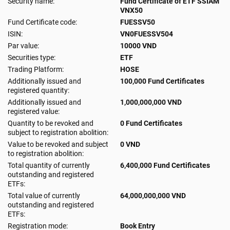
Security name:
Fund Certificate of ETF SSIAM
VNX50
Fund Certificate code:
FUESSV50
ISIN:
VN0FUESSV504
Par value:
10000 VND
Securities type:
ETF
Trading Platform:
HOSE
Additionally issued and
100,000 Fund Certificates
registered quantity:
Additionally issued and
1,000,000,000 VND
registered value:
Quantity to be revoked and
0 Fund Certificates
subject to registration abolition:
Value to be revoked and subject
0 VND
to registration abolition:
Total quantity of currently
6,400,000 Fund Certificates
outstanding and registered
ETFs:
Total value of currently
64,000,000,000 VND
outstanding and registered
ETFs:
Registration mode:
Book Entry