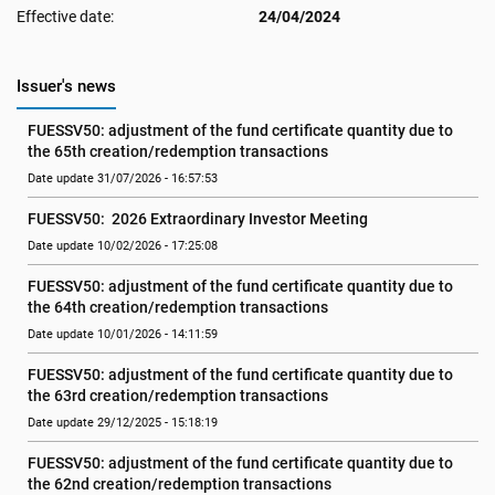
Effective date:
24/04/2024
Issuer's news
FUESSV50: adjustment of the fund certificate quantity due to 
the 65th creation/redemption transactions
Date update 31/07/2026 - 16:57:53
FUESSV50:  2026 Extraordinary Investor Meeting
Date update 10/02/2026 - 17:25:08
FUESSV50: adjustment of the fund certificate quantity due to 
the 64th creation/redemption transactions
Date update 10/01/2026 - 14:11:59
FUESSV50: adjustment of the fund certificate quantity due to 
the 63rd creation/redemption transactions
Date update 29/12/2025 - 15:18:19
FUESSV50: adjustment of the fund certificate quantity due to 
the 62nd creation/redemption transactions