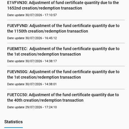
E1VFVN30: Adjustment of fund certificate quantity due to the 
1652nd creation/redemption transaction
Date update 30/07/2026 - 17:10:57
FUEVFVND: Adjustment of the fund certificate quantity due to 
the 1150th creation/redemption transaction
Date update 30/07/2026 - 16:45:12
FUEMITEC:  Adjustment of the fund certificate quantity due to 
the 1st creation/redemption transaction
Date update 30/07/2026 - 14:38:17
FUEVN50G: Adjustment of the fund certificate quantity due to 
the 1st creation/redemption transaction
Date update 30/07/2026 - 14:38:01
FUETCC50: Adjustment of the fund certificate quantity due to 
the 40th creation/redemption transaction
Date update 29/07/2026 - 17:24:10
Statistics