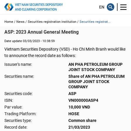
Home /
News /
Securities registration institution /
Securities registrat...
ASP: 2023 Annual General Meeting
Date update 03/03/2023 - 10:38:59
Vietnam Securities Depository (VSD) - Ho Chi Minh Branh would like
to announce the record date as follows:
Issuser's name:
AN PHA PETROLEUM GROUP
JOINT STOCK COMPANY
Securities name:
Share of AN PHA PETROLEUM
GROUP JOINT STOCK
COMPANY
Securities code:
ASP
ISIN:
VN000000ASP4
Par value:
10,000 VND
Trading Platform:
HOSE
Securities type:
Common share
Record date:
21/03/2023