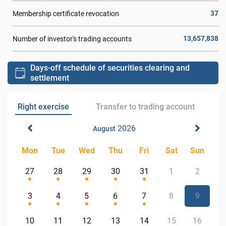
37
Membership certificate revocation
13,657,838
Number of investor's trading accounts
Days-off schedule of securities clearing and
settlement
Right exercise
Transfer to trading account
2026
August
Mon
Tue
Wed
Thu
Fri
Sat
Sun
27
28
29
30
31
1
2
3
4
5
6
7
8
9
10
11
12
13
14
15
16