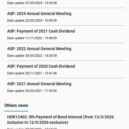
Date update 27/03/2024 - 15:49:38
ASP: 2024 Annual General Meeting
Date update 22/03/2024 - 10:59:39
ASP: Payment of 2021 Cash Dividend
Date update 11/11/2022 - 13:48:59
ASP: 2022 Annual General Meeting
Date update 30/03/2022 - 14:28:59
ASP: Payment of 2020 Cash Dividend
Date update 26/11/2021 - 15:41:06
ASP: 2021 Annual General Meeting
Date update 25/03/2021 - 11:43:52
Others news
HDR12402: 5th Payment of Bond Interest (from 12/3/2026 
inclusive to 12/9/2026 exclusive)