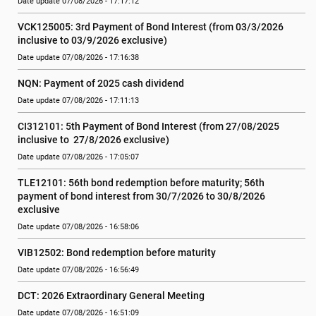
Date update 07/08/2026 - 17:17:12
VCK125005: 3rd Payment of Bond Interest (from 03/3/2026 
inclusive to 03/9/2026 exclusive)
Date update 07/08/2026 - 17:16:38
NQN: Payment of 2025 cash dividend
Date update 07/08/2026 - 17:11:13
CI312101: 5th Payment of Bond Interest (from 27/08/2025 
inclusive to  27/8/2026 exclusive)
Date update 07/08/2026 - 17:05:07
TLE12101: 56th bond redemption before maturity; 56th 
payment of bond interest from 30/7/2026 to 30/8/2026 
exclusive
Date update 07/08/2026 - 16:58:06
VIB12502: Bond redemption before maturity
Date update 07/08/2026 - 16:56:49
DCT: 2026 Extraordinary General Meeting
Date update 07/08/2026 - 16:51:09