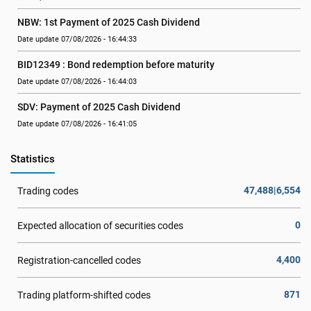
NBW: 1st Payment of 2025 Cash Dividend
Date update 07/08/2026 - 16:44:33
BID12349 : Bond redemption before maturity
Date update 07/08/2026 - 16:44:03
SDV: Payment of 2025 Cash Dividend
Date update 07/08/2026 - 16:41:05
Statistics
47,488|6,554
Trading codes
0
Expected allocation of securities codes
4,400
Registration-cancelled codes
871
Trading platform-shifted codes