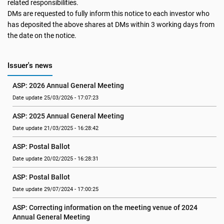
related responsibilities.
DMs are requested to fully inform this notice to each investor who
has deposited the above shares at DMs within 3 working days from
the date on the notice.
Issuer's news
ASP: 2026 Annual General Meeting
Date update 25/03/2026 - 17:07:23
ASP: 2025 Annual General Meeting
Date update 21/03/2025 - 16:28:42
ASP: Postal Ballot
Date update 20/02/2025 - 16:28:31
ASP: Postal Ballot
Date update 29/07/2024 - 17:00:25
ASP: Correcting information on the meeting venue of 2024 
Annual General Meeting