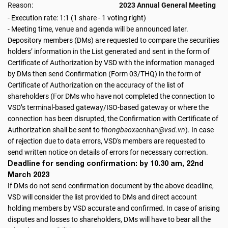
Reason:
2023 Annual General Meeting
- Execution rate: 1:1 (1 share - 1 voting right)
- Meeting time, venue and agenda will be announced later.
Depository members (DMs) are requested to compare the securities
holders’ information in the List generated and sent in the form of
Certificate of Authorization by VSD with the information managed
by DMs then send Confirmation (Form 03/THQ) in the form of
Certificate of Authorization on the accuracy of the list of
shareholders (For DMs who have not completed the connection to
VSD’s terminal-based gateway/ISO-based gateway or where the
connection has been disrupted, the Confirmation with Certificate of
Authorization shall be sent to
thongbaoxacnhan@vsd.vn
). In case
of rejection due to data errors, VSD's members are requested to
send written notice on details of errors for necessary correction.
Deadline for sending confirmation: by 10.30 am, 22nd
March 2023
If DMs do not send confirmation document by the above deadline,
VSD will consider the list provided to DMs and direct account
holding members by VSD accurate and confirmed. In case of arising
disputes and losses to shareholders, DMs will have to bear all the