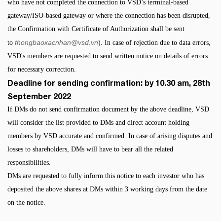
who have not completed the connection to VSD’s terminal-based
gateway/ISO-based gateway or where the connection has been disrupted,
the Confirmation with Certificate of Authorization shall be sent
thongbaoxacnhan@vsd.vn
to
). In case of rejection due to data errors,
VSD's members are requested to send written notice on details of errors
for necessary correction.
Deadline for sending confirmation: by 10.30 am, 28th
September 2022
If DMs do not send confirmation document by the above deadline, VSD
will consider the list provided to DMs and direct account holding
members by VSD accurate and confirmed. In case of arising disputes and
losses to shareholders, DMs will have to bear all the related
responsibilities.
DMs are requested to fully inform this notice to each investor who has
deposited the above shares at DMs within 3 working days from the date
on the notice.