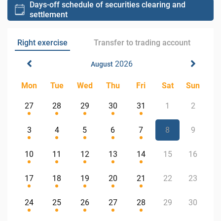
Days-off schedule of securities clearing and
settlement
Right exercise
Transfer to trading account
2026
August
Mon
Tue
Wed
Thu
Fri
Sat
Sun
27
28
29
30
31
1
2
3
4
5
6
7
8
9
10
11
12
13
14
15
16
17
18
19
20
21
22
23
24
25
26
27
28
29
30