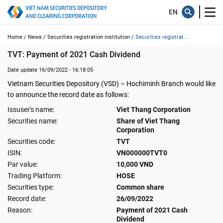
Home /
News /
Securities registration institution /
Securities registrat...
TVT: Payment of 2021 Cash Dividend
Date update 16/09/2022 - 16:18:05
Vietnam Securities Depository (VSD) – Hochiminh Branch would like
to announce the record date as follows:
Issuser's name:
Viet Thang Corporation
Securities name:
Share of Viet Thang
Corporation
Securities code:
TVT
ISIN:
VN000000TVT0
Par value:
10,000 VND
Trading Platform:
HOSE
Securities type:
Common share
Record date:
26/09/2022
Reason:
Payment of 2021 Cash
Dividend