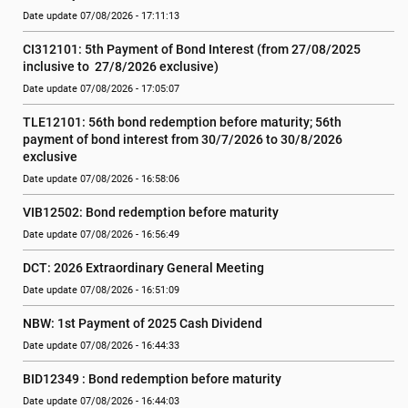
Date update 07/08/2026 - 17:11:13
CI312101: 5th Payment of Bond Interest (from 27/08/2025 
inclusive to  27/8/2026 exclusive)
Date update 07/08/2026 - 17:05:07
TLE12101: 56th bond redemption before maturity; 56th 
payment of bond interest from 30/7/2026 to 30/8/2026 
exclusive
Date update 07/08/2026 - 16:58:06
VIB12502: Bond redemption before maturity
Date update 07/08/2026 - 16:56:49
DCT: 2026 Extraordinary General Meeting
Date update 07/08/2026 - 16:51:09
NBW: 1st Payment of 2025 Cash Dividend
Date update 07/08/2026 - 16:44:33
BID12349 : Bond redemption before maturity
Date update 07/08/2026 - 16:44:03