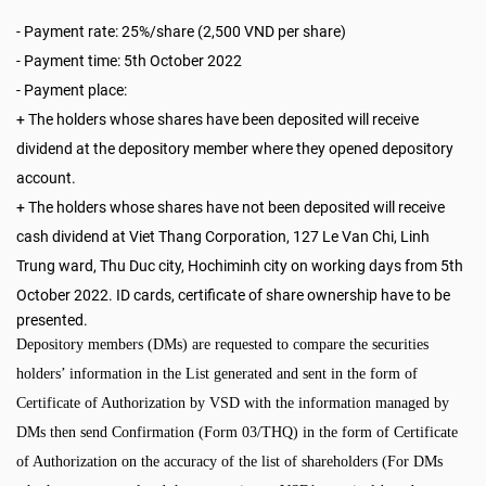
-
Payment rate: 25%/share (2,500 VND per share)
-
Payment time: 5th October 2022
- Payment place:
+ The holders whose shares have been deposited will receive
dividend at the depository member where they opened depository
account.
+ The holders whose shares have not been deposited will receive
cash dividend at Viet Thang Corporation, 127 Le Van Chi, Linh
Trung ward, Thu Duc city, Hochiminh city
on working days from
5th
October 2022
. ID cards, certificate of share ownership have to be
presented.
Depository members (DMs) are requested to compare the securities
holders’ information in the List generated and sent in the form of
Certificate of Authorization by VSD with the information managed by
DMs then send Confirmation (Form 03/THQ) in the form of Certificate
of Authorization on the accuracy of the list of shareholders (For DMs