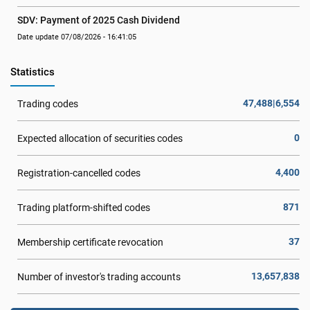
SDV: Payment of 2025 Cash Dividend
Date update 07/08/2026 - 16:41:05
Statistics
47,488|6,554
Trading codes
0
Expected allocation of securities codes
4,400
Registration-cancelled codes
871
Trading platform-shifted codes
37
Membership certificate revocation
13,657,838
Number of investor's trading accounts