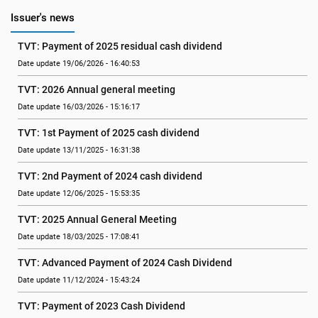
Issuer's news
TVT: Payment of 2025 residual cash dividend
Date update 19/06/2026 - 16:40:53
TVT: 2026 Annual general meeting
Date update 16/03/2026 - 15:16:17
TVT: 1st Payment of 2025 cash dividend
Date update 13/11/2025 - 16:31:38
TVT: 2nd Payment of 2024 cash dividend
Date update 12/06/2025 - 15:53:35
TVT: 2025 Annual General Meeting
Date update 18/03/2025 - 17:08:41
TVT: Advanced Payment of 2024 Cash Dividend
Date update 11/12/2024 - 15:43:24
TVT: Payment of 2023 Cash Dividend