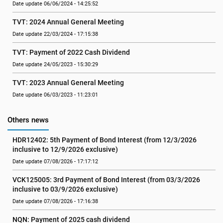
Date update 06/06/2024 - 14:25:52
TVT: 2024 Annual General Meeting
Date update 22/03/2024 - 17:15:38
TVT: Payment of 2022 Cash Dividend
Date update 24/05/2023 - 15:30:29
TVT: 2023 Annual General Meeting
Date update 06/03/2023 - 11:23:01
Others news
HDR12402: 5th Payment of Bond Interest (from 12/3/2026 
inclusive to 12/9/2026 exclusive)
Date update 07/08/2026 - 17:17:12
VCK125005: 3rd Payment of Bond Interest (from 03/3/2026 
inclusive to 03/9/2026 exclusive)
Date update 07/08/2026 - 17:16:38
NQN: Payment of 2025 cash dividend